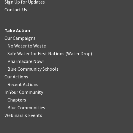
Sign Up for Updates
Contact Us
Take Action
Our Campaigns
No Water
t
o Waste
Safe Water for First Nations
(
Water Drop
)
Pharmacare Now!
Blue Community Schools
Our Actions
Recent Actions
In Your Community
Chapters
Blue Communities
Webinars & Events