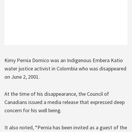
Kimy Pernia Domico was an Indigenous Embera Katio
water justice activist in Colombia who was disappeared
on June 2, 2001.
At the time of his disappearance, the Council of
Canadians issued a media release that expressed deep
concern for his well being.
It also noted, “Pernia has been invited as a guest of the