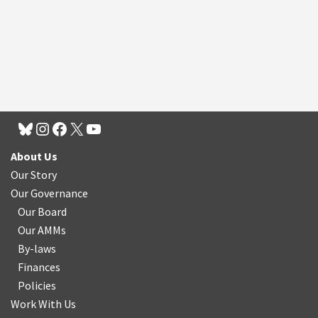
About Us
Our Story
Our Governance
Our Board
Our AMMs
By-laws
Finances
Policies
Work With Us