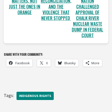
MATTERS, NOT
RECONCILIATION,
NATION
JUST THE ONES IN
AND THE
CHALLENGED
ORANGE
VIOLENCE THAT
APPROVAL OF
NEVER STOPPED
CHALK RIVER
NUCLEAR WASTE
DUMP IN FEDERAL
COURT
SHARE WITH YOUR COMMUNITY:
Facebook
X
Bluesky
More
Tags:
INDIGENOUS RIGHTS