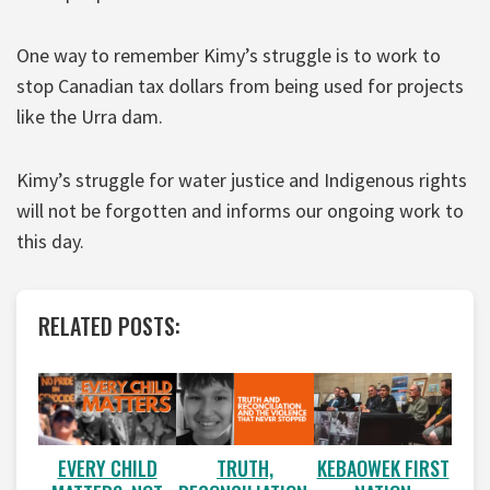
One way to remember Kimy’s struggle is to work to
stop Canadian tax dollars from being used for projects
like the Urra dam.
Kimy’s struggle for water justice and Indigenous rights
will not be forgotten and informs our ongoing work to
this day.
RELATED POSTS:
EVERY CHILD
TRUTH,
KEBAOWEK FIRST