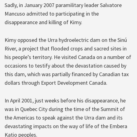
Sadly, in January 2007 paramilitary leader Salvatore
Mancuso admitted to participating in the
disappearance and killing of Kimy.
Kimy opposed the Urra hydroelectric dam on the Sinú
River, a project that flooded crops and sacred sites in
his people’s territory. He visited Canada on a number of
occasions to testify about the devastation caused by
this dam, which was partially financed by Canadian tax
dollars through Export Development Canada.
In April 2001, just weeks before his disappearance, he
was in Quebec City during the time of the Summit of
the Americas to speak against the Urra dam and its
devastating impacts on the way of life of the Embera
Katio peoples.