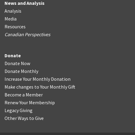
News and Analysis
Analysis
Media
Resources
Canadian Perspectives
Donate
Donate Now
Donate Monthly
Increase Your Monthly Donation
Make changes to Your Monthly Gift
Become a Member
Renew Your Membership
Legacy Giving
Other Ways to Give