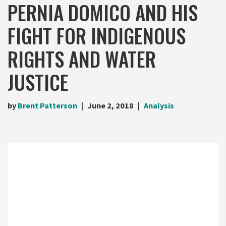
PERNIA DOMICO AND HIS
FIGHT FOR INDIGENOUS
RIGHTS AND WATER
JUSTICE
by
Brent Patterson
June 2, 2018
Analysis