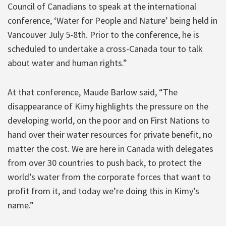
Council of Canadians to speak at the international
conference, ‘Water for People and Nature’ being held in
Vancouver July 5-8th. Prior to the conference, he is
scheduled to undertake a cross-Canada tour to talk
about water and human rights.”
At that conference, Maude Barlow said, “The
disappearance of Kimy highlights the pressure on the
developing world, on the poor and on First Nations to
hand over their water resources for private benefit, no
matter the cost. We are here in Canada with delegates
from over 30 countries to push back, to protect the
world’s water from the corporate forces that want to
profit from it, and today we’re doing this in Kimy’s
name.”