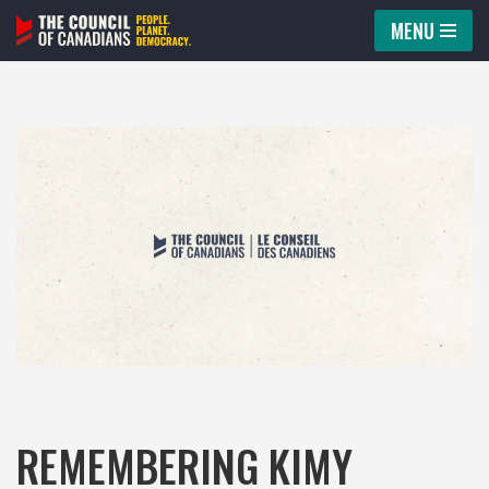
MENU
Skip
to
content
REMEMBERING KIMY