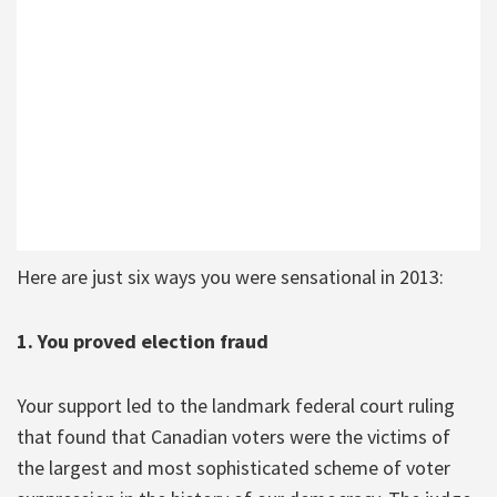
Here are just six ways you were sensational in 2013:
1. You proved election fraud
Your support led to the landmark federal court ruling
that found that Canadian voters were the victims of
the largest and most sophisticated scheme of voter