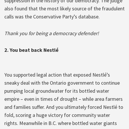
suppression in the history of our democracy. The judge
also found that the most likely source of the fraudulent
calls was the Conservative Party’s database.
Thank you for being a democracy defender!
2. You beat back Nestlé
You supported legal action that exposed Nestlé’s
sneaky deal with the Ontario government to continue
pumping local groundwater for its bottled water
empire – even in times of drought – while area farmers
and families suffer. And you ultimately forced Nestlé to
fold, scoring a huge victory for community water
rights. Meanwhile in B.C. where bottled water giants