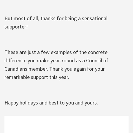
But most of all, thanks for being a sensational
supporter!
These are just a few examples of the concrete
difference you make year-round as a Council of
Canadians member. Thank you again for your
remarkable support this year.
Happy holidays and best to you and yours.