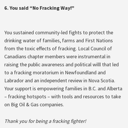
6. You said “No Fracking Way!”
You sustained community-led fights to protect the
drinking water of families, farms and First Nations
from the toxic effects of fracking. Local Council of
Canadians chapter members were instrumental in
raising the public awareness and political willl that led
to a fracking moratorium in Newfoundland and
Labrador and an independent review in Nova Scotia.
Your support is empowering families in B.C. and Alberta
– fracking hotspots – with tools and resources to take
on Big Oil & Gas companies.
Thank you for being a fracking fighter!