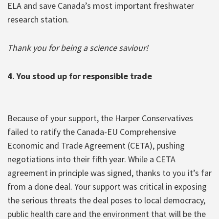
ELA and save Canada’s most important freshwater
research station.
Thank you for being a science saviour!
4. You stood up for responsible trade
Because of your support, the Harper Conservatives
failed to ratify the Canada-EU Comprehensive
Economic and Trade Agreement (CETA), pushing
negotiations into their fifth year. While a CETA
agreement in principle was signed, thanks to you it’s far
from a done deal. Your support was critical in exposing
the serious threats the deal poses to local democracy,
public health care and the environment that will be the