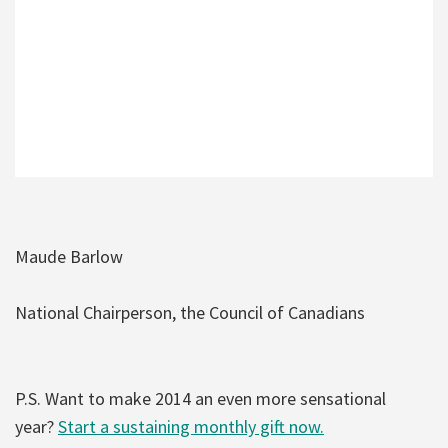
Maude Barlow
National Chairperson, the Council of Canadians
P.S. Want to make 2014 an even more sensational
year?
Start a sustaining monthly gift now.