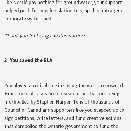
like Nestlé pay nothing for groundwater, your support
helped push for new legislation to stop this outrageous
corporate water theft.
Thank you for being a water warrior!
3. You saved the ELA
You played a critical role in saving the world-renowned
Experimental Lakes Area research facility from being
mothballed by Stephen Harper. Tens of thousands of
Council of Canadians supporters like you stepped up to
sign petitions, write letters, and fund creative actions
that compelled the Ontario government to fund the