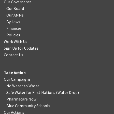
Our Governance
Our Board
Our AMMs
By-laws
Finances
Policies
Work With Us
Sign Up for Updates
Contact Us
Take Action
Our Campaigns
No Water
t
o Waste
Safe Water for First Nations
(
Water Drop
)
Pharmacare Now!
Blue Community Schools
Our Actions