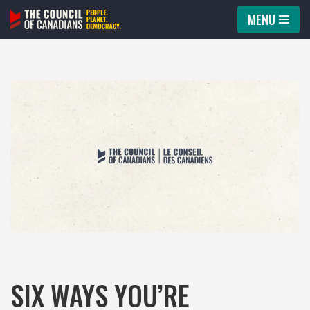
MENU
Skip
to
content
SIX WAYS YOU’RE