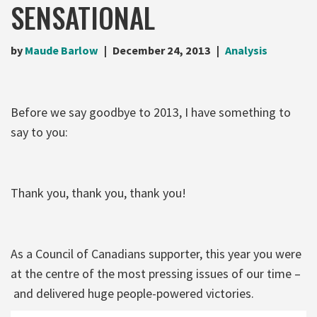
SENSATIONAL
by
Maude Barlow
December 24, 2013
Analysis
Before we say goodbye to 2013, I have something to
say to you:
Thank you, thank you, thank you!
As a Council of Canadians supporter, this year you were
at the centre of the most pressing issues of our time –
and delivered huge people-powered victories.