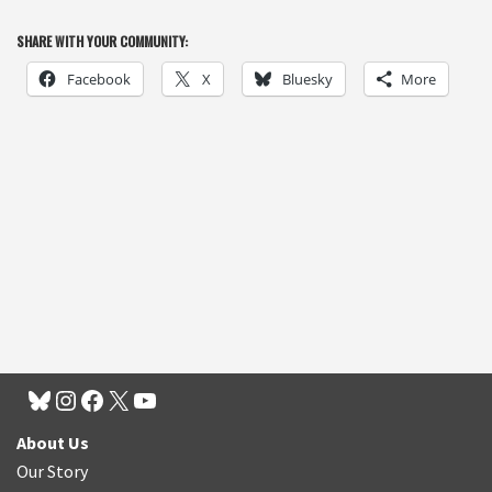
SHARE WITH YOUR COMMUNITY:
Facebook
X
Bluesky
More
About Us
Our Story