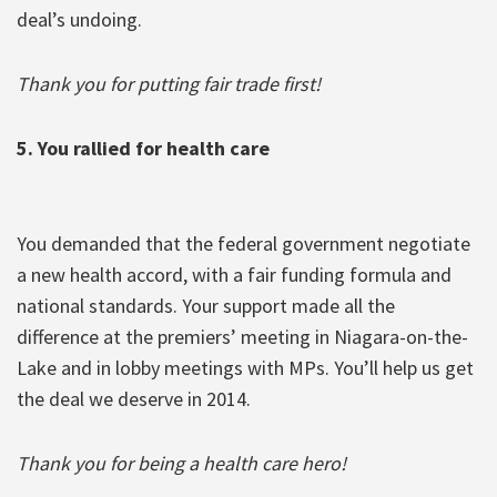
deal’s undoing.
Thank you for putting fair trade first!
5. You rallied for health care
You demanded that the federal government negotiate
a new health accord, with a fair funding formula and
national standards. Your support made all the
difference at the premiers’ meeting in Niagara-on-the-
Lake and in lobby meetings with MPs. You’ll help us get
the deal we deserve in 2014.
Thank you for being a health care hero!