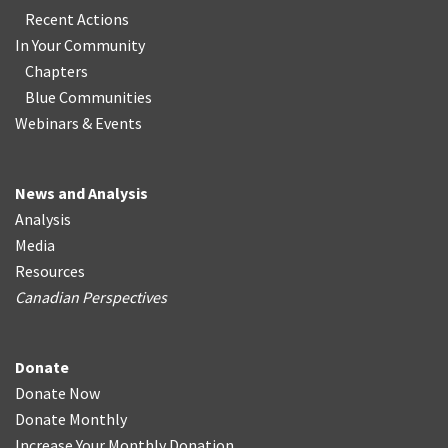
Recent Actions
In Your Community
Chapters
Blue Communities
Webinars & Events
News and Analysis
Analysis
Media
Resources
Canadian Perspectives
Donate
Donate Now
Donate Monthly
Increase Your Monthly Donation