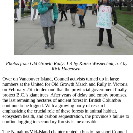
Photos from Old Growth Rally: 1-4 by Karen Wasnechuk, 5-7 by
Rich Hagensen.
Over on Vancouver Island, Council activists turned up in large
numbers at the United for Old Growth March and Rally in Victoria
on February 25th to demand that the provincial government finally
protect B.C.’s giant trees. After years of delay and empty promises,
the last remaining hectares of ancient forest in British Columbia
continue to be logged. With a growing body of research
emphasizing the crucial role of these forests in animal habitat,
ecosystem health, and carbon sequestration, the province’s failure to
confine logging to secondary forests is inexcusable.
The Nanaimo/Mid-Island chapter rented a bus to transport Council