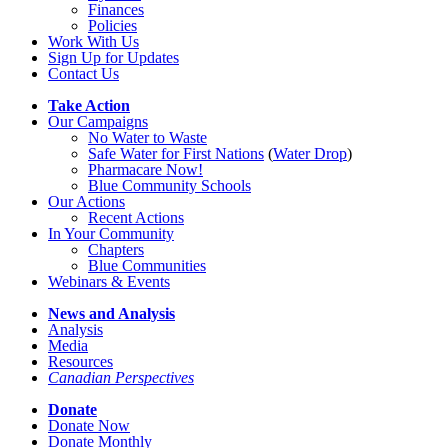
Finances
Policies
Work With Us
Sign Up for Updates
Contact Us
Take Action
Our Campaigns
No Water
t
o Waste
Safe Water for First Nations
(
Water Drop
)
Pharmacare Now!
Blue Community Schools
Our Actions
Recent Actions
In Your Community
Chapters
Blue Communities
Webinars & Events
News and Analysis
Analysis
Media
Resources
Canadian Perspectives
Donate
Donate Now
Donate Monthly