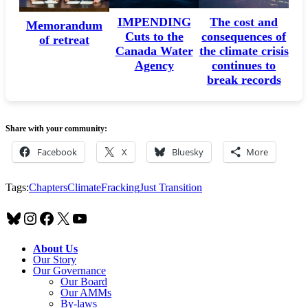
HEALTHCARE
IMPENDING
The cost and
Memorandum
Cuts to the
consequences of
of retreat
Canada Water
the climate crisis
Agency
continues to
break records
Share with your community:
Facebook
X
Bluesky
More
Tags:
Chapters
Climate
Fracking
Just Transition
Bluesky
Instagram
Facebook
X
YouTube
About Us
Our Story
Our Governance
Our Board
Our AMMs
By-laws