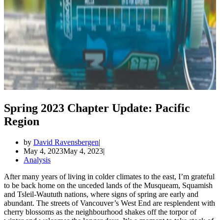
Spring 2023 Chapter Update: Pacific
Region
by
David Ravensbergen
May 4, 2023
May 4, 2023
Analysis
After many years of living in colder climates to the east, I’m grateful
to be back home on the unceded lands of the Musqueam, Squamish
and Tsleil-Waututh nations, where signs of spring are early and
abundant. The streets of Vancouver’s West End are resplendent with
cherry blossoms as the neighbourhood shakes off the torpor of