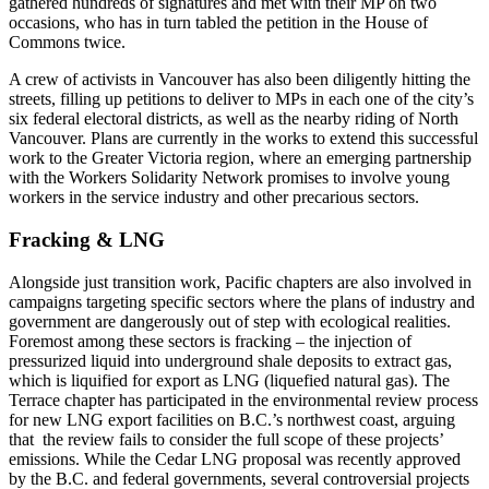
gathered hundreds of signatures and met with their MP on two
occasions, who has in turn tabled the petition in the House of
Commons twice.
A crew of activists in Vancouver has also been diligently hitting the
streets, filling up petitions to deliver to MPs in each one of the city’s
six federal electoral districts, as well as the nearby riding of North
Vancouver. Plans are currently in the works to extend this successful
work to the Greater Victoria region, where an emerging partnership
with the Workers Solidarity Network promises to involve young
workers in the service industry and other precarious sectors.
Fracking & LNG
Alongside just transition work, Pacific chapters are also involved in
campaigns targeting specific sectors where the plans of industry and
government are dangerously out of step with ecological realities.
Foremost among these sectors is fracking – the injection of
pressurized liquid into underground shale deposits to extract gas,
which is liquified for export as LNG (liquefied natural gas). The
Terrace chapter has participated in the environmental review process
for new LNG export facilities on B.C.’s northwest coast, arguing
that the review fails to consider the full scope of these projects’
emissions. While the Cedar LNG proposal was recently approved
by the B.C. and federal governments, several controversial projects