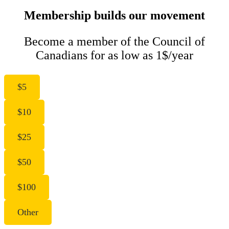
Membership builds our movement
Become a member of the Council of
Canadians for as low as 1$/year
$5
$10
$25
$50
$100
Other