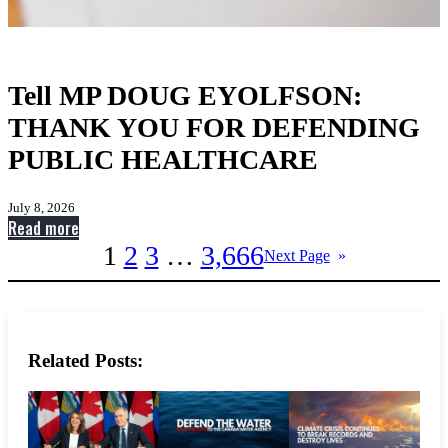
Tell MP DOUG EYOLFSON:
THANK YOU FOR DEFENDING
PUBLIC HEALTHCARE
July 8, 2026
:
Read more
Tell
1
2
3
…
3,666
Next Page
»
MP
DOUG
EYOLFSON:
THANK
Related Posts:
YOU
FOR
DEFENDING
PUBLIC