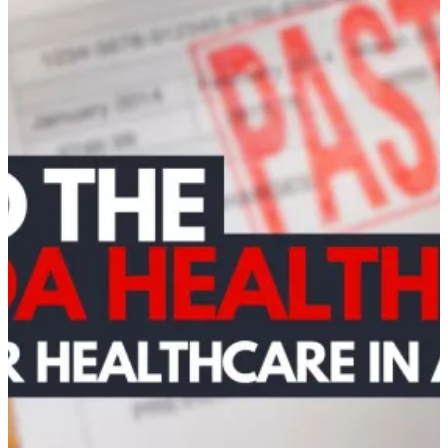
–
Northumberland
Chapter