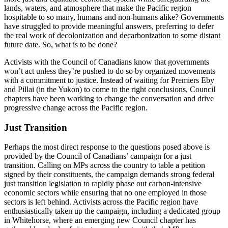
lands, waters, and atmosphere that make the Pacific region
hospitable to so many, humans and non-humans alike? Governments
have struggled to provide meaningful answers, preferring to defer
the real work of decolonization and decarbonization to some distant
future date. So, what is to be done?
Activists with the Council of Canadians know that governments
won’t act unless they’re pushed to do so by organized movements
with a commitment to justice. Instead of waiting for Premiers Eby
and Pillai (in the Yukon) to come to the right conclusions, Council
chapters have been working to change the conversation and drive
progressive change across the Pacific region.
Just Transition
Perhaps the most direct response to the questions posed above is
provided by the Council of Canadians’ campaign for a just
transition. Calling on MPs across the country to table a petition
signed by their constituents, the campaign demands strong federal
just transition legislation to rapidly phase out carbon-intensive
economic sectors while ensuring that no one employed in those
sectors is left behind. Activists across the Pacific region have
enthusiastically taken up the campaign, including a dedicated group
in Whitehorse, where an emerging new Council chapter has