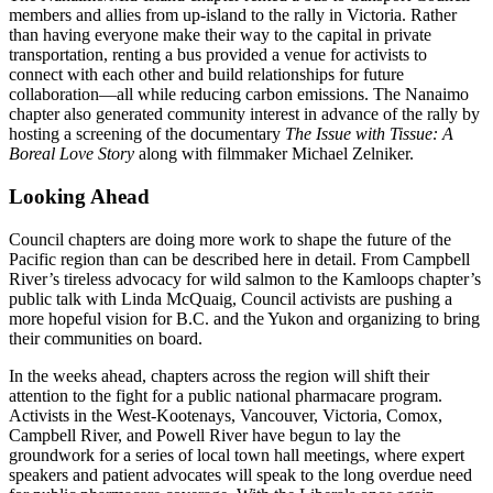
members and allies from up-island to the rally in Victoria. Rather
than having everyone make their way to the capital in private
transportation, renting a bus provided a venue for activists to
connect with each other and build relationships for future
collaboration—all while reducing carbon emissions. The Nanaimo
chapter also generated community interest in advance of the rally by
hosting a screening of the documentary
The Issue with Tissue: A
Boreal Love Story
along with filmmaker Michael Zelniker.
Looking Ahead
Council chapters are doing more work to shape the future of the
Pacific region than can be described here in detail. From Campbell
River’s tireless advocacy for wild salmon to the Kamloops chapter’s
public talk with Linda McQuaig, Council activists are pushing a
more hopeful vision for B.C. and the Yukon and organizing to bring
their communities on board.
In the weeks ahead, chapters across the region will shift their
attention to the fight for a public national pharmacare program.
Activists in the West-Kootenays, Vancouver, Victoria, Comox,
Campbell River, and Powell River have begun to lay the
groundwork for a series of local town hall meetings, where expert
speakers and patient advocates will speak to the long overdue need