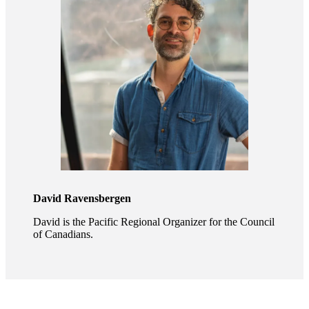
David Ravensbergen
David is the Pacific Regional Organizer for the Council
of Canadians.