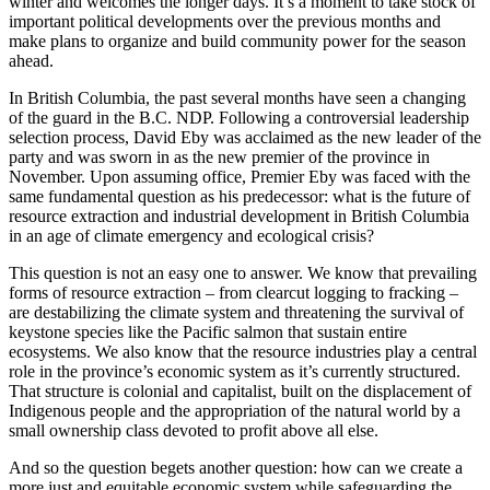
winter and welcomes the longer days. It’s a moment to take stock of
important political developments over the previous months and
make plans to organize and build community power for the season
ahead.
In British Columbia, the past several months have seen a changing
of the guard in the B.C. NDP. Following a controversial leadership
selection process, David Eby was acclaimed as the new leader of the
party and was sworn in as the new premier of the province in
November. Upon assuming office, Premier Eby was faced with the
same fundamental question as his predecessor: what is the future of
resource extraction and industrial development in British Columbia
in an age of climate emergency and ecological crisis?
This question is not an easy one to answer. We know that prevailing
forms of resource extraction – from clearcut logging to fracking –
are destabilizing the climate system and threatening the survival of
keystone species like the Pacific salmon that sustain entire
ecosystems. We also know that the resource industries play a central
role in the province’s economic system as it’s currently structured.
That structure is colonial and capitalist, built on the displacement of
Indigenous people and the appropriation of the natural world by a
small ownership class devoted to profit above all else.
And so the question begets another question: how can we create a
more just and equitable economic system while safeguarding the