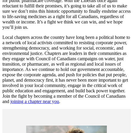
for public pharmacare coverage. With the Liberals once again
reluctant to fulfill their promises, it’s going to take all of us to make
sure we don’t miss this historic opportunity to finally enshrine access
to life-saving medicines as a right for all Canadians, regardless of
wealth or income. It’s a fight we think we can win, and we hope
you’ll join us.
Local chapters across the country have long been a political home to
a network of local activists committed to resisting corporate power,
strengthening democracy, and working for social, economic, and
environmental justice. Chapters are leaders in their communities as
they engage with Council of Canadians campaigns on water, just
transition, or pharmacare, as well as regional and local issues of
importance. As we continue to hold our government accountable,
expose the corporate agenda, and push for policies that put people,
planet, and democracy first, it has never been more important to get
involved in your local community, engage in the critical work of
public education and engagement, and build back power together.
Join the fight by becoming a member of the Council of Canadians
and
joining a chapter near you
.