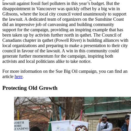
lawsuit against fossil fuel polluters in this year’s budget. But the
disappointment in Vancouver was quickly offset by a big win in
Gibsons, where the local city council voted unanimously to support
the lawsuit. A dedicated team of organizers on the Sunshine Coast
did an impressive job of canvassing and building community
support for the campaign, providing an inspiring example that has
been taken up by activists further north in qathet. The Council of
Canadians chapter in qathet (Powell River) is building alliances with
local organizations and preparing to make a presentation to their city
council in favour of the lawsuit. A win in this community could
generate further momentum for the campaign, inspiring both
activists and local politicians alike to take notice.
For more information on the Sue Big Oil campaign, you can find an
article
here
.
Protecting Old Growth