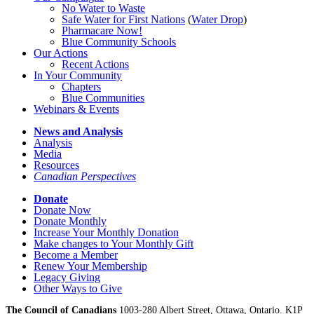
No Water
t
o Waste
Safe Water for First Nations
(
Water Drop
)
Pharmacare Now!
Blue Community Schools
Our Actions
Recent Actions
In Your Community
Chapters
Blue Communities
Webinars & Events
News and Analysis
Analysis
Media
Resources
Canadian Perspectives
Donate
Donate Now
Donate Monthly
Increase Your Monthly Donation
Make changes to Your Monthly Gift
Become a Member
Renew Your Membership
Legacy Giving
Other Ways to Give
The Council of Canadians
1003-280 Albert Street, Ottawa, Ontario. K1P