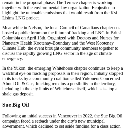
remain in the proposal phase. The Terrace chapter is working
together with the environmental law organization Ecojustice to
highlight the untenable emissions that would result from the Ksi
Lisims LNG project.
Meanwhile in Nelson, the local Council of Canadians chapter co-
hosted a public forum on the future of fracking and LNG in British
Columbia on April 13th. Organized with Doctors and Nurses for
Planetary Health Kootenay-Boundary and the West Kootenay
Climate Hub, the event brought community members together to
discuss the rapidly growing LNG sector in the age of climate
emergency.
In the Yukon, the emerging Whitehorse chapter continues to keep a
watchful eye on fracking proposals in their region. Initially stopped
in its tracks by a community coalition called Yukoners Concerned
About Oil & Gas, fracking remains a possibility in the territory,
including in the city limits of Whitehorse itself, which sits atop a
shale gas deposit.
Sue Big Oil
Following an initial success in Vancouver in 2022, the Sue Big Oil
campaign faced a setback under the city’s new municipal
government, which declined to set aside funding for a class action