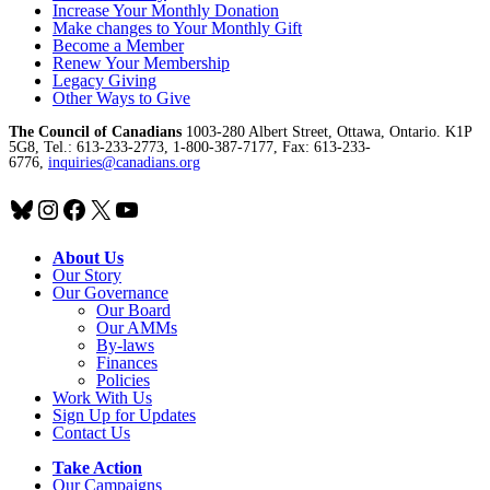
Increase Your Monthly Donation
Make changes to Your Monthly Gift
Become a Member
Renew Your Membership
Legacy Giving
Other Ways to Give
The Council of Canadians
1003-280 Albert Street, Ottawa, Ontario. K1P
5G8, Tel.: 613-233-2773, 1-800-387-7177, Fax: 613-233-
6776,
inquiries@canadians.org
Bluesky
Instagram
Facebook
X
YouTube
About Us
Our Story
Our Governance
Our Board
Our AMMs
By-laws
Finances
Policies
Work With Us
Sign Up for Updates
Contact Us
Take Action
Our Campaigns