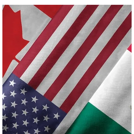
A
moratorium on
Ai
data
centres