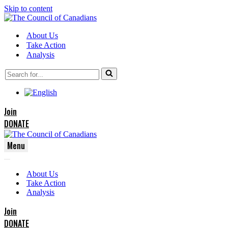
Skip to content
About Us
Take Action
Analysis
Search
for...
Join
DONATE
Menu
Navigation
Navigation
Menu
About Us
Menu
Take Action
Analysis
Join
DONATE