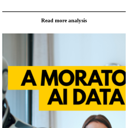
Read more analysis