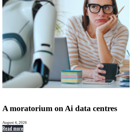
A moratorium on Ai data centres
August 4, 2026
:
Read more