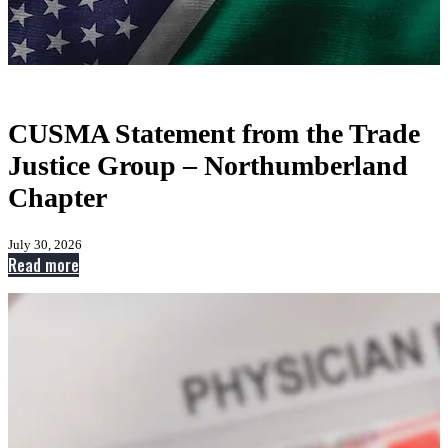
CUSMA Statement from the Trade
Justice Group – Northumberland
Chapter
July 30, 2026
:
Read more
CUSMA
Statement
from
the
Trade
Justice
Group