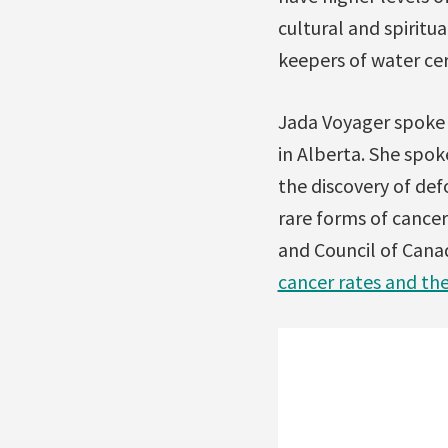
cultural and spirit
keepers of water ce
Jada Voyager spoke 
in Alberta. She spok
the discovery of def
rare forms of cance
and Council of Cana
cancer rates and th