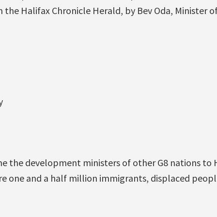
 the Halifax Chronicle Herald, by Bev Oda, Minister o
y
M
e the development ministers of other G8 nations to H
ere one and a half million immigrants, displaced peopl