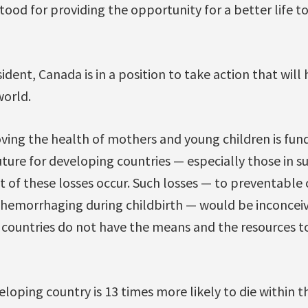
ood for providing the opportunity for a better life 
sident, Canada is in a position to take action that will 
orld.
ing the health of mothers and young children is fu
uture for developing countries — especially those in s
 of these losses occur. Such losses — to preventable c
r hemorrhaging during childbirth — would be inconceiv
countries do not have the means and the resources t
eloping country is 13 times more likely to die within the