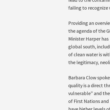
failing to recognize
Providing an overvie
the agenda of the G
Minister Harper has
global south, includ
of clean water is wi
the legitimacy, neol
Barbara Clow spoke 
quality is a direct 
vulnerable” and the
of First Nations and
have higher levels 