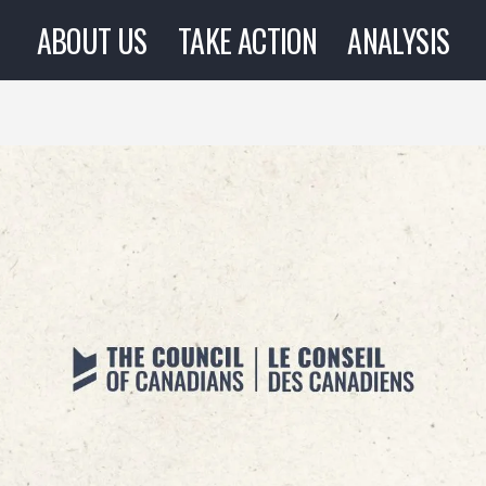
ABOUT US
TAKE ACTION
ANALYSIS