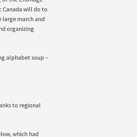
c Canada will do to
e large march and
and organizing
ing alphabet soup –
nks to regional
elow, which had