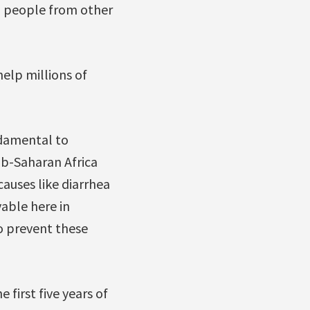
to people from other
help millions of
ndamental to
ub-Saharan Africa
auses like diarrhea
able here in
o prevent these
 first five years of