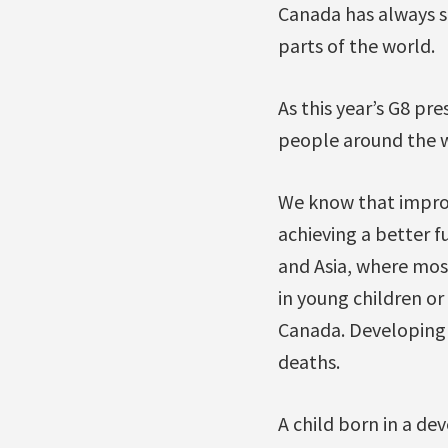
Canada has always st
parts of the world.
As this year’s G8 pre
people around the w
We know that improv
achieving a better f
and Asia, where most
in young children o
Canada. Developing 
deaths.
A child born in a dev