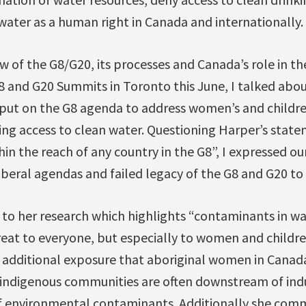
 water as a human right in Canada and internationally.
w of the G8/G20, its processes and Canada’s role in 
8 and G20 Summits in Toronto this June, I talked abou
 put on the G8 agenda to address women’s and children
ing access to clean water. Questioning Harper’s state
thin the reach of any country in the G8”, I expressed o
iberal agendas and failed legacy of the G8 and G20 to
to her research which highlights “contaminants in w
threat to everyone, but especially to women and child
 additional exposure that aboriginal women in Canada 
 indigenous communities are often downstream of indu
of environmental contaminants. Additionally she co