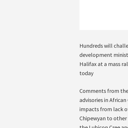
Hundreds will chall
development minist
Halifax at a mass ra
today
Comments from the a
advisories in Africa
impacts from lack of
Chipewyan to other a
the Lubicon Cree and