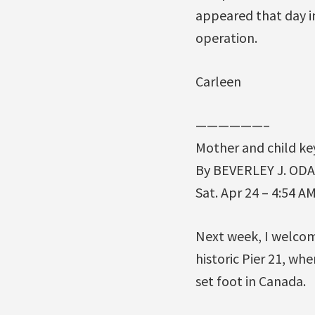
appeared that day in
operation.
Carleen
——————–
Mother and child ke
By BEVERLEY J. ODA
Sat. Apr 24 – 4:54 A
Next week, I welcom
historic Pier 21, wh
set foot in Canada.