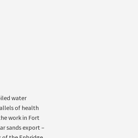
iled water
allels of health
the work in Fort
ar sands export –
g of the Enbridge