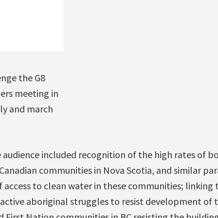
enge the G8
ers meeting in
lly and march
udience included recognition of the high rates of bo
n Canadian communities in Nova Scotia, and similar par
 access to clean water in these communities; linking 
ctive aboriginal struggles to resist development of t
 First Nation communities in BC resisting the buildin