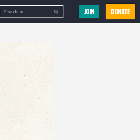
JOIN
DONATE