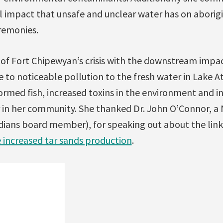
ual impact that unsafe and unclear water has on abor
remonies.
of Fort Chipewyan’s crisis with the downstream impac
e to noticeable pollution to the fresh water in Lake 
ormed fish, increased toxins in the environment and in
r in her community. She thanked Dr. John O’Connor, a 
dians board member), for speaking out about the lin
e increased tar sands production
.