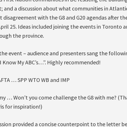
t; and a discussion about what communities in Atlanti
ht disagreement with the G8 and G20 agendas after th
April 25. Ideas included joining the events in Toronto 
rough the province.
 the event – audience and presenters sang the follow
w I Know My ABC’s…”. Highly recommended!
AFTA … SPP WTO WB and IMP
y … Won’t you come challenge the G8 with me? (Tha
s for inspiration!)
ssion provided a concise counterpoint to the letter b