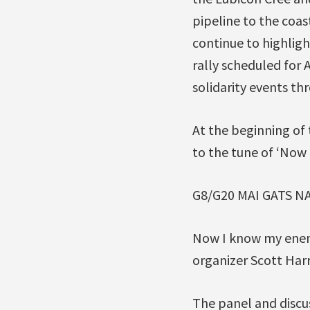
pipeline to the coas
continue to highlig
rally scheduled for 
solidarity events th
At the beginning of
to the tune of ‘No
G8/G20 MAI GATS N
Now I know my enem
organizer Scott Harri
The panel and discu