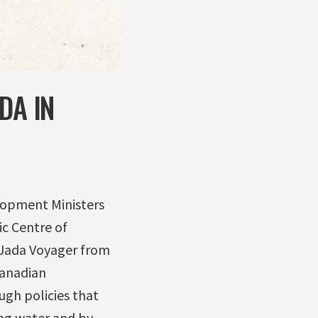
DA IN
elopment Ministers
ic Centre of
 Jada Voyager from
Canadian
ugh policies that
ing water and by