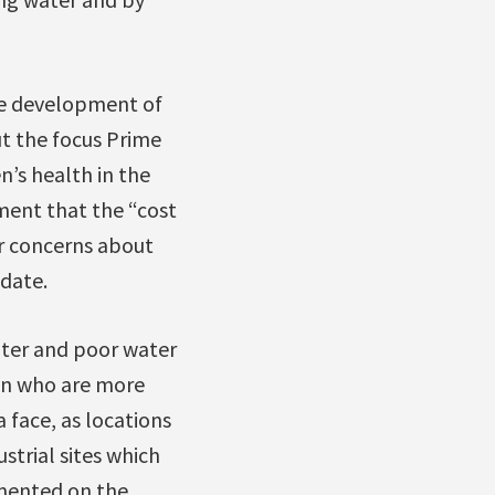
the development of
t the focus Prime
’s health in the
ment that the “cost
ur concerns about
 date.
ater and poor water
ren who are more
face, as locations
strial sites which
mmented on the