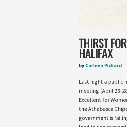
THIRST FOR
HALIFAX
by
Carleen Pickard
Last night a public 
meeting (April 26-28)
Excellent for Women
the Athabasca Chip
government is faili
lead to the contamin