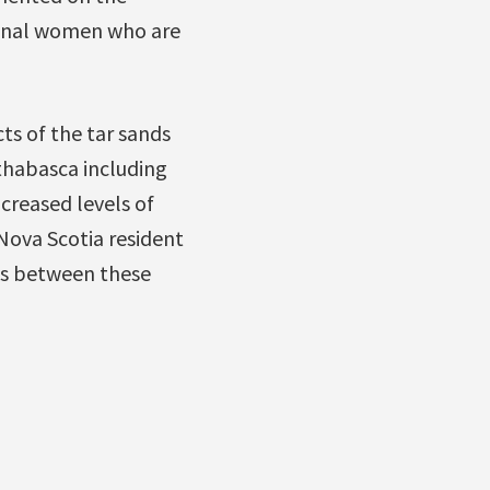
iginal women who are
ts of the tar sands
Athabasca including
creased levels of
Nova Scotia resident
ks between these