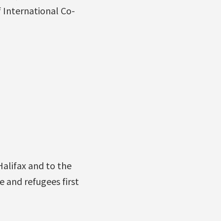
f International Co-
alifax and to the
e and refugees first