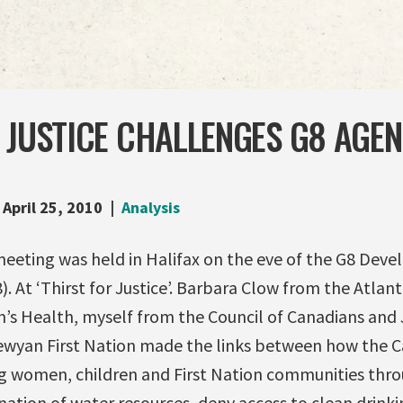
 JUSTICE CHALLENGES G8 AGEN
April 25, 2010
Analysis
meeting was held in Halifax on the eve of the G8 Dev
. At ‘Thirst for Justice’. Barbara Clow from the Atlant
’s Health, myself from the Council of Canadians and
ewyan First Nation made the links between how the 
ng women, children and First Nation communities thro
ation of water resources, deny access to clean drink