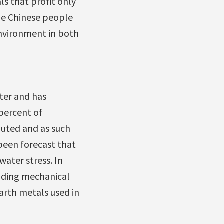
s that profit only
he Chinese people
environment in both
ter and has
 percent of
lluted and as such
been forecast that
water stress. In
luding mechanical
arth metals used in