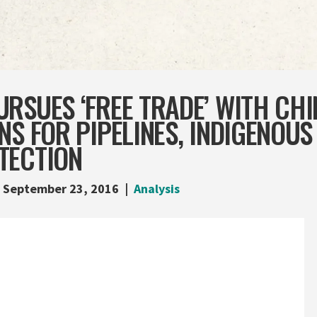
RSUES ‘FREE TRADE’ WITH CHI
NS FOR PIPELINES, INDIGENOUS
TECTION
September 23, 2016
Analysis