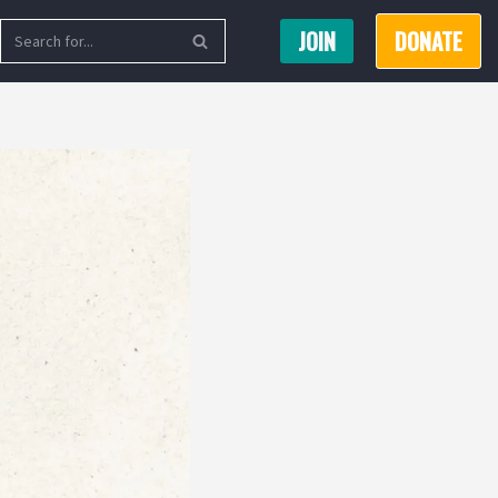
JOIN
DONATE