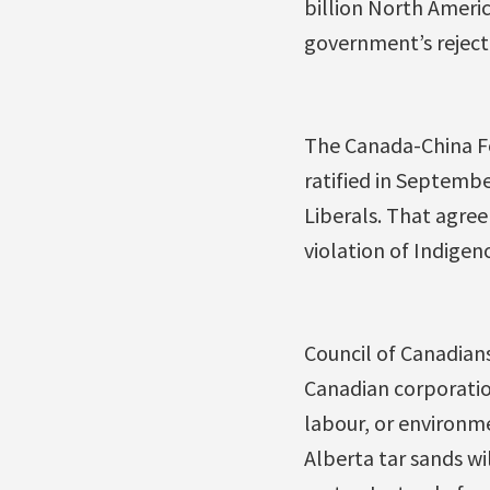
billion North Ameri
government’s rejecti
The Canada-China F
ratified in Septemb
Liberals. That agre
violation of Indigeno
Council of Canadian
Canadian corporatio
labour, or environme
Alberta tar sands wi