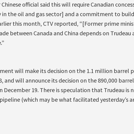
 Chinese official said this will require Canadian conce
y in the oil and gas sector] and a commitment to buil
arlier this month, CTV reported, “[Former prime minis
trade between Canada and China depends on Trudeau 
.”
nt will make its decision on the 1.1 million barrel 
8, and will announce its decision on the 890,000 barre
n December 19. There is speculation that Trudeau is
pipeline (which may be what facilitated yesterday’