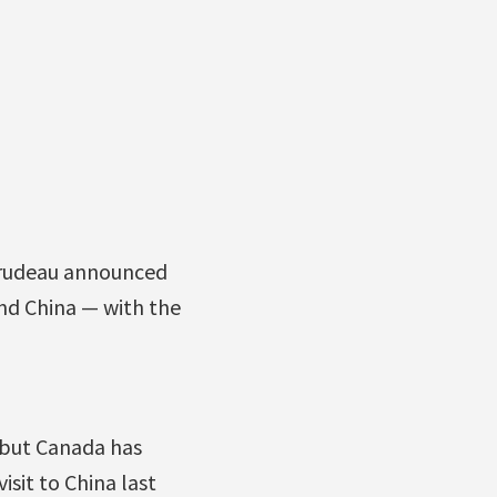
 Trudeau announced
nd China — with the
, but Canada has
sit to China last