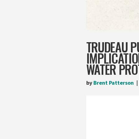
TRUDEAU PU
IMPLICATIO
WATER PRO
by
Brent Patterson