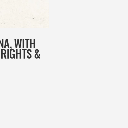
NA, WITH
 RIGHTS &