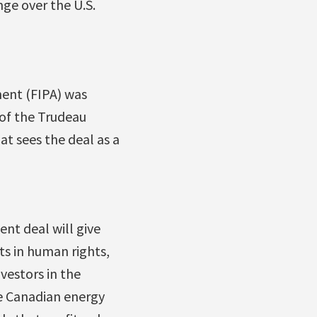
ge over the U.S.
ent (FIPA) was
 of the Trudeau
t sees the deal as a
nt deal will give
s in human rights,
vestors in the
he Canadian energy