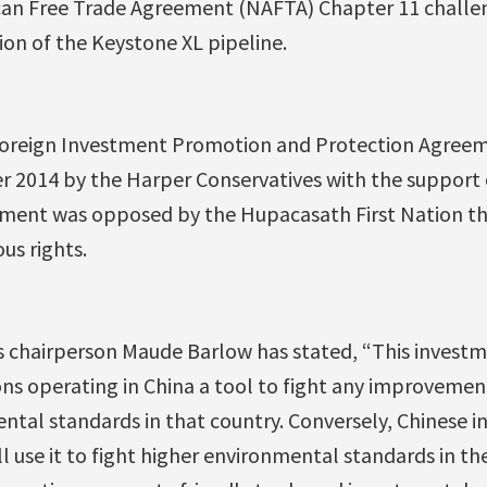
can Free Trade Agreement (NAFTA) Chapter 11 challen
on of the Keystone XL pipeline.
oreign Investment Promotion and Protection Agreem
er 2014 by the Harper Conservatives with the support
ement was opposed by the Hupacasath First Nation tha
us rights.
s chairperson Maude Barlow has stated, “This investme
ns operating in China a tool to fight any improvement
ntal standards in that country. Conversely, Chinese in
ll use it to fight higher environmental standards in t