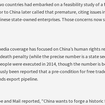
wo countries had embarked on a feasibility study of a 
to China later called that premature, citing issues i
inese state-owned enterprises. Those concerns now 
edia coverage has focused on China’s human rights re
 death penalty (while the precise number is a state sec
 people were executed in 2014, though the number is 
ously been reported that a pre-condition for free trade
nds export pipeline.
e and Mail reported, “China wants to forge a historic 