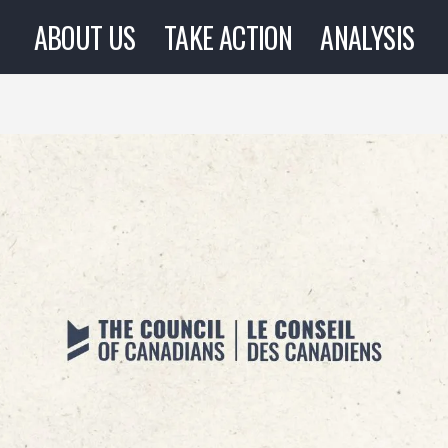
ABOUT US
TAKE ACTION
ANALYSIS