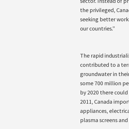
sector. Instead of p
the privileged, Can
seeking better work
our countries.”
The rapid industria
contributed to a ter
groundwater in their
some 700 million pe
by 2020 there could 
2011, Canada import
appliances, electric
plasma screens and