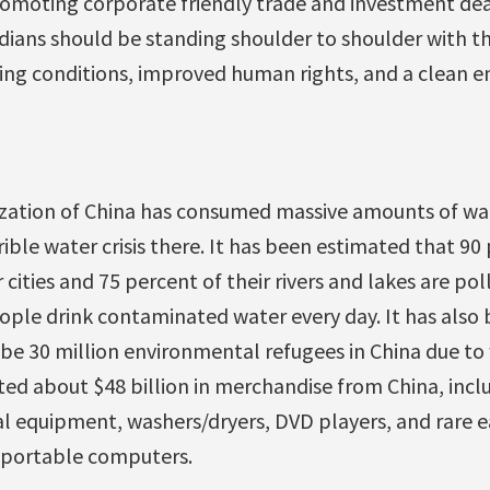
romoting corporate friendly trade and investment deal
adians should be standing shoulder to shoulder with t
ing conditions, improved human rights, and a clean 
lization of China has consumed massive amounts of wa
rible water crisis there. It has been estimated that 90
 cities and 75 percent of their rivers and lakes are po
ople drink contaminated water every day. It has also 
be 30 million environmental refugees in China due to 
ed about $48 billion in merchandise from China, inc
al equipment, washers/dryers, DVD players, and rare e
 portable computers.