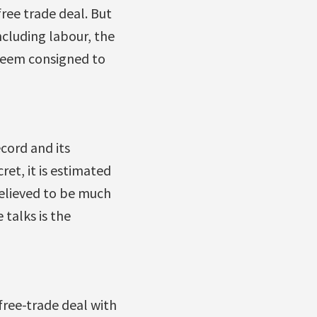
free trade deal. But
ncluding labour, the
seem consigned to
cord and its
ret, it is estimated
believed to be much
 talks is the
free-trade deal with