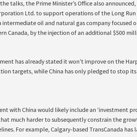
the talks, the Prime Minister’s Office also announce
poration Ltd. to support operations of the Long Run 
, an intermediate oil and natural gas company focuse
rn Canada, by the injection of an additional $500 mill
ent has already stated it won’t improve on the Har
ion targets, while China has only pledged to stop it
nt with China would likely include an ‘investment pro
that much harder to subsequently constrain the growt
pelines. For example, Calgary-based TransCanada has 