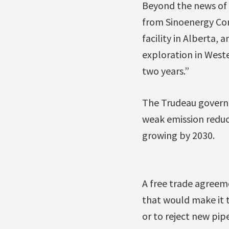
Beyond the news of 
from Sinoenergy Cor
facility in Alberta
exploration in Weste
two years.”
The Trudeau governm
weak emission reduct
growing by 2030.
A free trade agreeme
that would make it 
or to reject new pi