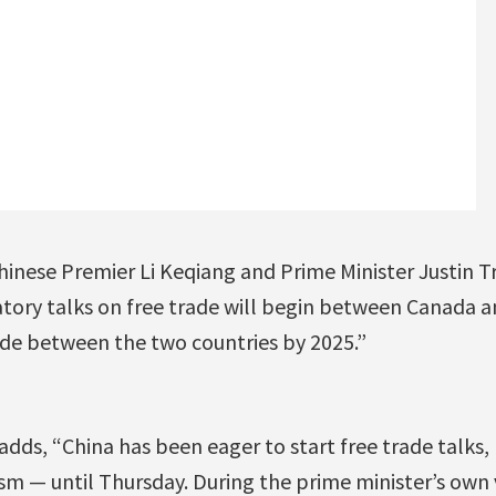
hinese Premier Li Keqiang and Prime Minister Justin
tory talks on free trade will begin between Canada a
ade between the two countries by 2025.”
dds, “China has been eager to start free trade talks
m — until Thursday. During the prime minister’s own vi