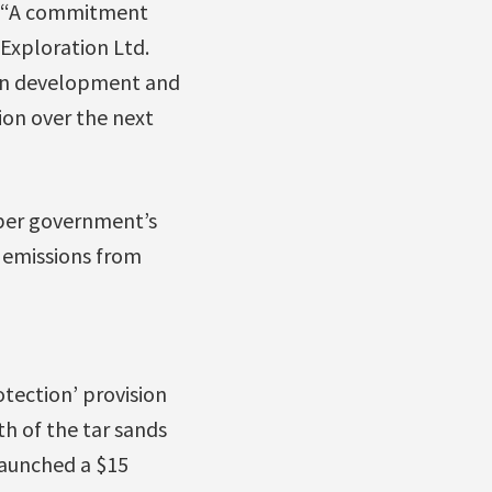
d, “A commitment
Exploration Ltd.
d on development and
ion over the next
per government’s
s emissions from
tection’ provision
h of the tar sands
launched a $15