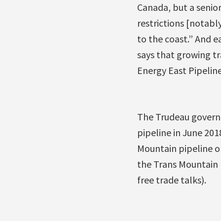
Canada, but a senior
restrictions [notabl
to the coast.” And e
says that growing 
Energy East Pipeline
The Trudeau governme
pipeline in June 201
Mountain pipeline o
the Trans Mountain 
free trade talks).