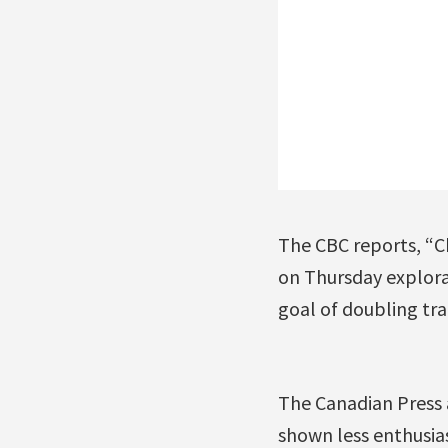
The CBC reports, “C
on Thursday explora
goal of doubling tr
The Canadian Press a
shown less enthusias