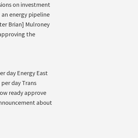
ssions on investment
d an energy pipeline
ter Brian] Mulroney
approving the
per day Energy East
l per day Trans
 now ready approve
s announcement about