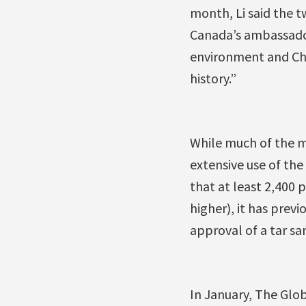
month, Li said the t
Canada’s ambassador 
environment and Ch
history.”
While much of the m
extensive use of the
that at least 2,400
higher), it has previ
approval of a tar sa
In January, The Glob