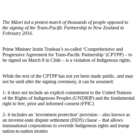
The Māori led a protest march of thousands of people opposed to
the signing of the Trans-Pacific Partnership in New Zealand in
February 2016.
Prime Minister Justin Trudeau’s so-called ‘Comprehensive and
Progressive Agreement for Trans-Pacific Partnership’ (CPTPP) – to
be signed on March 8 in Chile – is a violation of Indigenous rights.
While the text of the CPTPP has not yet been made public, and may
not be until after the signing ceremony, it can be assumed:
1- it does not include an explicit commitment to the United Nations
of the Rights of Indigenous Peoples (UNDRIP) and the fundamental
right to free, prior and informed consent (FPIC)
2- it includes an ‘investment protection’ provision – also known as
an investor-state dispute settlement (ISDS) clause – that allows
transnational corporations to override Indigenous rights and trump
nation-to-nation treaties