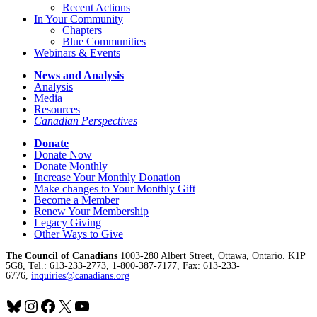
Recent Actions
In Your Community
Chapters
Blue Communities
Webinars & Events
News and Analysis
Analysis
Media
Resources
Canadian Perspectives
Donate
Donate Now
Donate Monthly
Increase Your Monthly Donation
Make changes to Your Monthly Gift
Become a Member
Renew Your Membership
Legacy Giving
Other Ways to Give
The Council of Canadians
1003-280 Albert Street, Ottawa, Ontario. K1P
5G8, Tel.: 613-233-2773, 1-800-387-7177, Fax: 613-233-
6776,
inquiries@canadians.org
Bluesky
Instagram
Facebook
X
YouTube