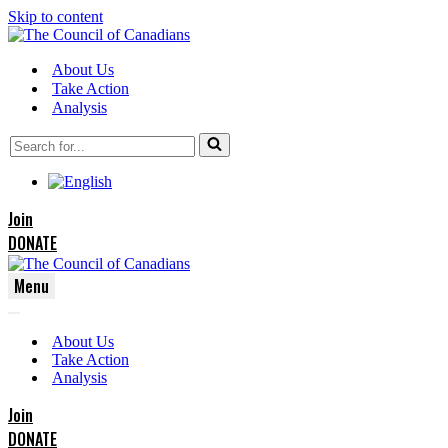
Skip to content
About Us
Take Action
Analysis
Search
for...
Join
DONATE
Menu
Navigation
Navigation
Menu
About Us
Menu
Take Action
Analysis
Join
DONATE