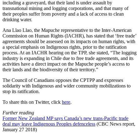
including a graveyard, that their land is under assault by
transnational mining and logging corporations, and that many of
their peoples suffer from poverty and a lack of access to clean
drinking water.
Ana Llao Llao, the Mapuche representative to the Inter-American
Commission on Human Rights (IACHR), has stated that ‘free trade’
agreements should be assessed on its impacts on human rights, with
a special emphasis on Indigenous rights, prior to the ratification
process. At an IACHR hearing on the TPP, she stated, “The logging
industry is expanding in Chile due to free trade agreements, and its
activities have a direct impact on the Mapuche people’s access to
their lands and the biodiversity of their territory.”
The Council of Canadians opposes the CPTPP and expresses
solidarity with Indigenous and wider community mobilizations to
stop its ratification.
To share this on Twitter, click
here
.
Further reading
Former New Zealand MP says Canada’s new trans-Pacific trade
deal may leave Indigenous Peoples defenceless
(CBC News report,
January 27 2018)