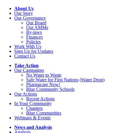
About Us
Our Story
Our Governance
Our Board
Our AMMs
By-laws
Finances
Policies
Work With Us
Sign Up for Updates
Contact Us
Take Action
Our Campaigns
No Water
t
o Waste
Safe Water for First Nations
(
Water Drop
)
Pharmacare Now!
Blue Community Schools
Our Actions
Recent Actions
In Your Community
Chapters
Blue Communities
Webinars & Events
News and Analysis
Analysis