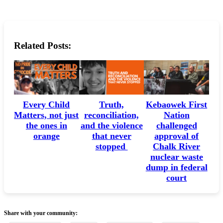
Related Posts:
Every Child
Truth,
Kebaowek First
Matters, not just
reconciliation,
Nation
the ones in
and the violence
challenged
orange
that never
approval of
stopped
Chalk River
nuclear waste
dump in federal
court
Share with your community: