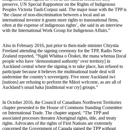
preserve, UN Special Rapporteur on the Rights of Indigenous
Peoples Victoria Tauli-Corpuz said. The major issue with the TPP is
‘the clause of non-discrimination between a local and an
international investor it grants more rights to transnational firms,
often at the expense of indigenous rights’, she said in an interview
with the International Work Group for Indigenous Affairs.”
Also in February 2016, just prior to then-trade minister Chrystia
Freeland attending the signing ceremony for the TPP, Radio New
Zealand reported, “Ngāti Whātua o Ōrakei, the mana whenua [local
people who have ‘demonstrated authority’ over territory] in
Auckland central where the signing is to take place, has refused to
participate because it believes the multinational trade deal will
undermine the country’s sovereignty. Five more Auckland iwi
[nations] are refusing to perform the Māori welcome, as are all of
Auckland’s usual haka [traditional war cry] groups.”
In October 2016, the Council of Canadians Northwest Territories
chapter presented to the House of Commons Standing Committee
on International Trade. The chapter argued, “The TPP and
associated processes threaten Aboriginal rights, title, and treaty
rights. Advocates of the rights of First Nations are extremely
concerned the Government of Canada signed the TPP without