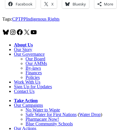
Facebook
X
Bluesky
More
Tags:
CPTPP
Indigenous Rights
Bluesky
Instagram
Facebook
X
YouTube
About Us
Our Story
Our Governance
Our Board
Our AMMs
By-laws
Finances
Policies
Work With Us
Sign Up for Updates
Contact Us
Take Action
Our Campaigns
No Water
t
o Waste
Safe Water for First Nations
(
Water Drop
)
Pharmacare Now!
Blue Community Schools
Our Actions