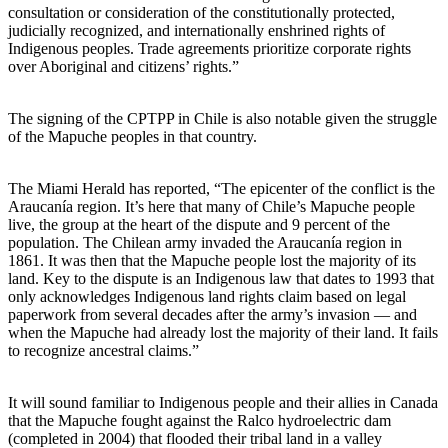
consultation or consideration of the constitutionally protected,
judicially recognized, and internationally enshrined rights of
Indigenous peoples. Trade agreements prioritize corporate rights
over Aboriginal and citizens’ rights.”
The signing of the CPTPP in Chile is also notable given the struggle
of the Mapuche peoples in that country.
The Miami Herald has reported, “The epicenter of the conflict is the
Araucanía region. It’s here that many of Chile’s Mapuche people
live, the group at the heart of the dispute and 9 percent of the
population. The Chilean army invaded the Araucanía region in
1861. It was then that the Mapuche people lost the majority of its
land. Key to the dispute is an Indigenous law that dates to 1993 that
only acknowledges Indigenous land rights claim based on legal
paperwork from several decades after the army’s invasion — and
when the Mapuche had already lost the majority of their land. It fails
to recognize ancestral claims.”
It will sound familiar to Indigenous people and their allies in Canada
that the Mapuche fought against the Ralco hydroelectric dam
(completed in 2004) that flooded their tribal land in a valley