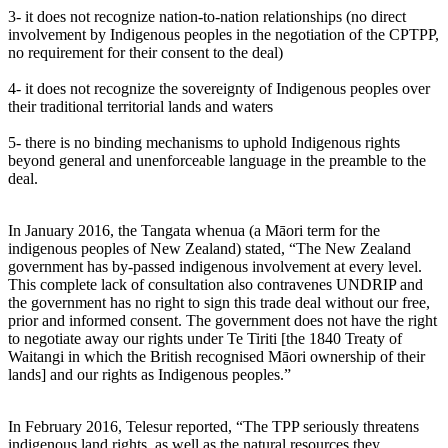
3- it does not recognize nation-to-nation relationships (no direct
involvement by Indigenous peoples in the negotiation of the CPTPP,
no requirement for their consent to the deal)
4- it does not recognize the sovereignty of Indigenous peoples over
their traditional territorial lands and waters
5- there is no binding mechanisms to uphold Indigenous rights
beyond general and unenforceable language in the preamble to the
deal.
In January 2016, the Tangata whenua (a Māori term for the
indigenous peoples of New Zealand) stated, “The New Zealand
government has by-passed indigenous involvement at every level.
This complete lack of consultation also contravenes UNDRIP and
the government has no right to sign this trade deal without our free,
prior and informed consent. The government does not have the right
to negotiate away our rights under Te Tiriti [the 1840 Treaty of
Waitangi in which the British recognised Māori ownership of their
lands] and our rights as Indigenous peoples.”
In February 2016, Telesur reported, “The TPP seriously threatens
indigenous land rights, as well as the natural resources they