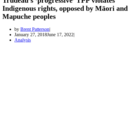
Trudeau’s ‘progressive’ TPP violates
Indigenous rights, opposed by Māori and
Mapuche peoples
by
Brent Patterson
January 27, 2018
June 17, 2022
Analysis