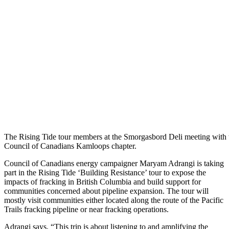
The Rising Tide tour members at the Smorgasbord Deli meeting with 
Council of Canadians Kamloops chapter.
Council of Canadians energy campaigner Maryam Adrangi is taking
part in the Rising Tide ‘Building Resistance’ tour to expose the
impacts of fracking in British Columbia and build support for
communities concerned about pipeline expansion. The tour will
mostly visit communities either located along the route of the Pacific
Trails fracking pipeline or near fracking operations.
Adrangi says, “This trip is about listening to and amplifying the