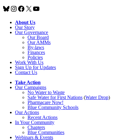
Bluesky
Instagram
Facebook
X
YouTube
About Us
Our Story
Our Governance
Our Board
Our AMMs
By-laws
Finances
Policies
Work With Us
Sign Up for Updates
Contact Us
Take Action
Our Campaigns
No Water
t
o Waste
Safe Water for First Nations
(
Water Drop
)
Pharmacare Now!
Blue Community Schools
Our Actions
Recent Actions
In Your Community
Chapters
Blue Communities
Webinars & Events