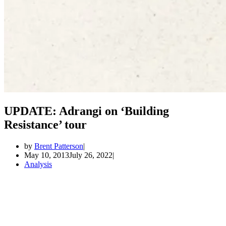
UPDATE: Adrangi on ‘Building
Resistance’ tour
by
Brent Patterson
May 10, 2013
July 26, 2022
Analysis