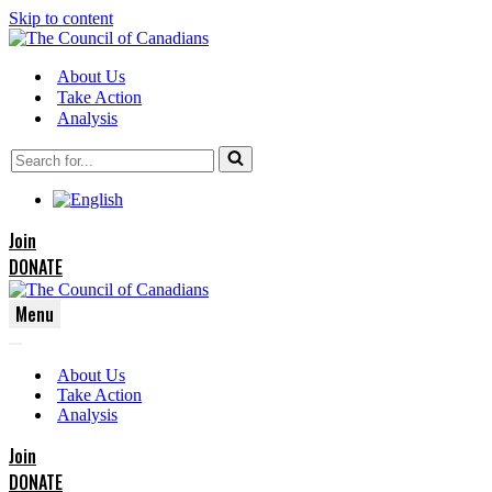
Skip to content
About Us
Take Action
Analysis
Search
for...
Join
DONATE
Menu
Navigation
Navigation
Menu
About Us
Menu
Take Action
Analysis
Join
DONATE