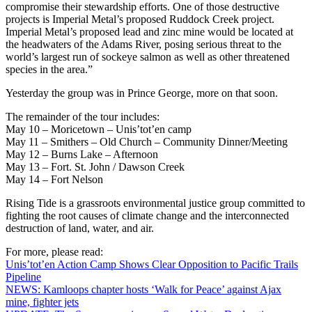
compromise their stewardship efforts. One of those destructive
projects is Imperial Metal’s proposed Ruddock Creek project.
Imperial Metal’s proposed lead and zinc mine would be located at
the headwaters of the Adams River, posing serious threat to the
world’s largest run of sockeye salmon as well as other threatened
species in the area.”
Yesterday the group was in Prince George, more on that soon.
The remainder of the tour includes:
May 10 – Moricetown – Unis’tot’en camp
May 11 – Smithers – Old Church – Community Dinner/Meeting
May 12 – Burns Lake – Afternoon
May 13 – Fort. St. John / Dawson Creek
May 14 – Fort Nelson
Rising Tide is a grassroots environmental justice group committed to
fighting the root causes of climate change and the interconnected
destruction of land, water, and air.
For more, please read:
Unis’tot’en Action Camp Shows Clear Opposition to Pacific Trails
Pipeline
NEWS: Kamloops chapter hosts ‘Walk for Peace’ against Ajax
mine, fighter jets