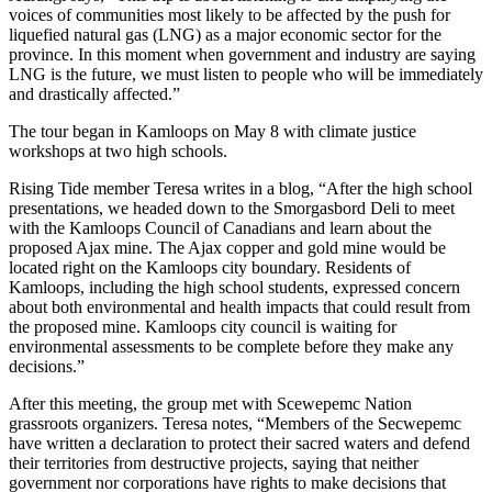
voices of communities most likely to be affected by the push for
liquefied natural gas (LNG) as a major economic sector for the
province. In this moment when government and industry are saying
LNG is the future, we must listen to people who will be immediately
and drastically affected.”
The tour began in Kamloops on May 8 with climate justice
workshops at two high schools.
Rising Tide member Teresa writes in a blog, “After the high school
presentations, we headed down to the Smorgasbord Deli to meet
with the Kamloops Council of Canadians and learn about the
proposed Ajax mine. The Ajax copper and gold mine would be
located right on the Kamloops city boundary. Residents of
Kamloops, including the high school students, expressed concern
about both environmental and health impacts that could result from
the proposed mine. Kamloops city council is waiting for
environmental assessments to be complete before they make any
decisions.”
After this meeting, the group met with Scewepemc Nation
grassroots organizers. Teresa notes, “Members of the Secwepemc
have written a declaration to protect their sacred waters and defend
their territories from destructive projects, saying that neither
government nor corporations have rights to make decisions that