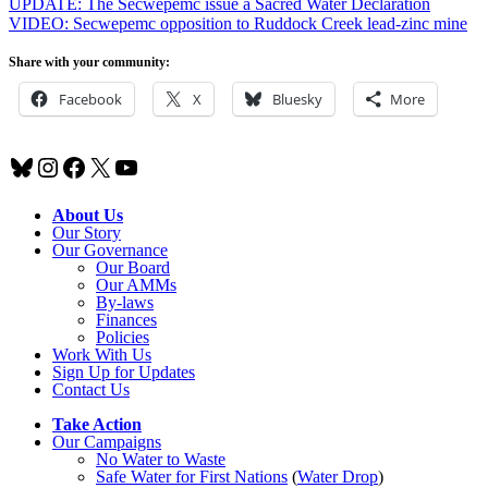
UPDATE: The Secwepemc issue a Sacred Water Declaration
VIDEO: Secwepemc opposition to Ruddock Creek lead-zinc mine
Share with your community:
Facebook
X
Bluesky
More
Bluesky
Instagram
Facebook
X
YouTube
About Us
Our Story
Our Governance
Our Board
Our AMMs
By-laws
Finances
Policies
Work With Us
Sign Up for Updates
Contact Us
Take Action
Our Campaigns
No Water
t
o Waste
Safe Water for First Nations
(
Water Drop
)