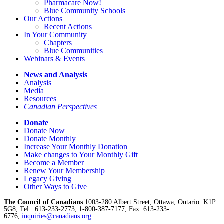
Pharmacare Now!
Blue Community Schools
Our Actions
Recent Actions
In Your Community
Chapters
Blue Communities
Webinars & Events
News and Analysis
Analysis
Media
Resources
Canadian Perspectives
Donate
Donate Now
Donate Monthly
Increase Your Monthly Donation
Make changes to Your Monthly Gift
Become a Member
Renew Your Membership
Legacy Giving
Other Ways to Give
The Council of Canadians
1003-280 Albert Street, Ottawa, Ontario. K1P
5G8, Tel.: 613-233-2773, 1-800-387-7177, Fax: 613-233-
6776,
inquiries@canadians.org