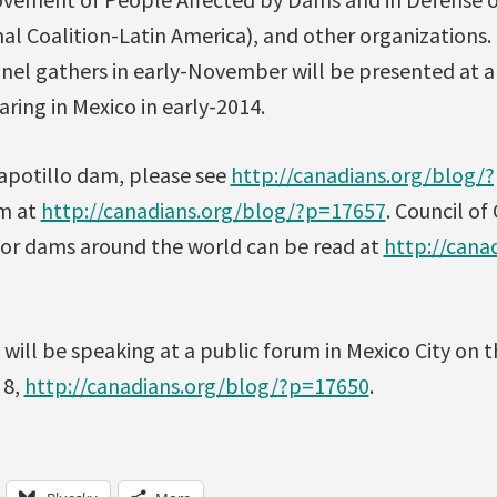
al Coalition-Latin America), and other organizations
anel gathers in early-November will be presented at 
ring in Mexico in early-2014.
apotillo dam, please see
http://canadians.org/blog/
am at
http://canadians.org/blog/?p=17657
. Council of
r dams around the world can be read at
http://cana
 will be speaking at a public forum in Mexico City on 
 8,
http://canadians.org/blog/?p=17650
.