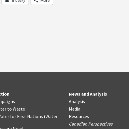
Bluesky
More
ction
News and Analysis
mpaigns
Analysis
ter
t
o Waste
Media
ater for First Nations
(
Water
Resources
Canadian Perspectives
acare Now!