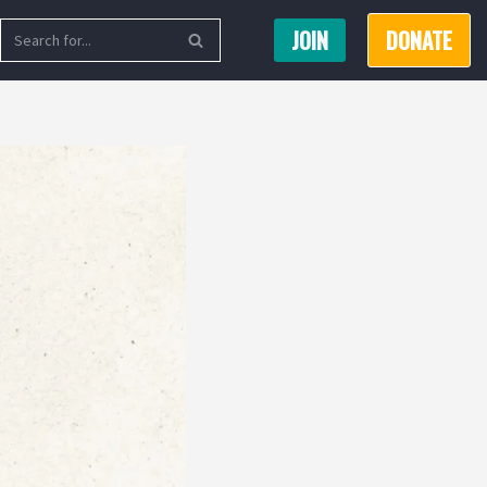
JOIN
DONATE