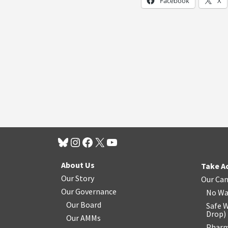
Facebook
X
About Us
Take A
Our Story
Our Ca
Our Governance
No Wa
Our Board
Safe W
Drop
)
Our AMMs
Pharm