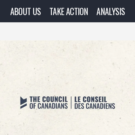
ABOUT US
TAKE ACTION
ANALYSIS