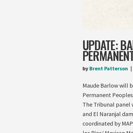
UPDATE: B
PERMANENT
by
Brent Patterson
Maude Barlow will b
Permanent Peoples T
The Tribunal panel w
and El Naranjal dam
coordinated by MAPD
los Rios/ Mexican M