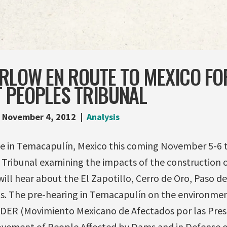
ARLOW EN ROUTE TO MEXICO FO
 PEOPLES TRIBUNAL
November 4, 2012
Analysis
e in Temacapulín, Mexico this coming November 5-6 to
ribunal examining the impacts of the construction o
ill hear about the El Zapotillo, Cerro de Oro, Paso de
s. The pre-hearing in Temacapulín on the environmen
ER (Movimiento Mexicano de Afectados por las Pres
ovement of People Affected by Dams and in Defense of