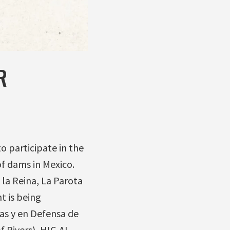
R
 participate in the
f dams in Mexico.
 la Reina, La Parota
t is being
as y en Defensa de
 Rivers), HIC-AL