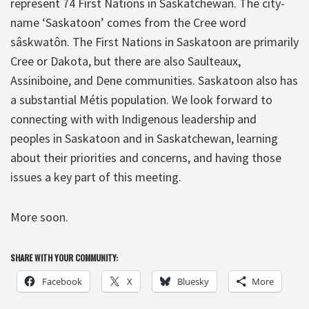
represent 74 First Nations in Saskatchewan. The city-
name ‘Saskatoon’ comes from the Cree word
sâskwatôn. The First Nations in Saskatoon are primarily
Cree or Dakota, but there are also Saulteaux,
Assiniboine, and Dene communities. Saskatoon also has
a substantial Métis population. We look forward to
connecting with with Indigenous leadership and
peoples in Saskatoon and in Saskatchewan, learning
about their priorities and concerns, and having those
issues a key part of this meeting.
More soon.
SHARE WITH YOUR COMMUNITY:
Facebook
X
Bluesky
More