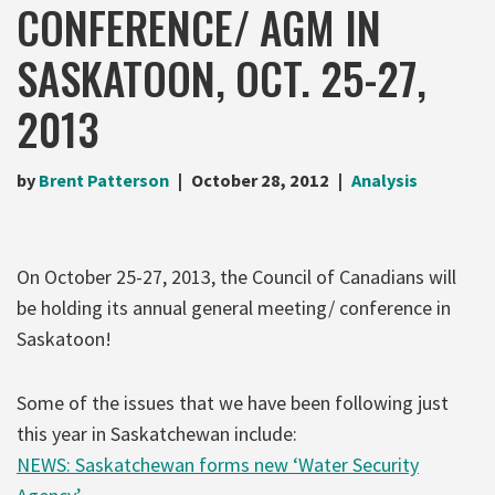
CONFERENCE/ AGM IN
SASKATOON, OCT. 25-27,
2013
by
Brent Patterson
October 28, 2012
Analysis
On October 25-27, 2013, the Council of Canadians will
be holding its annual general meeting/ conference in
Saskatoon!
Some of the issues that we have been following just
this year in Saskatchewan include:
NEWS: Saskatchewan forms new ‘Water Security