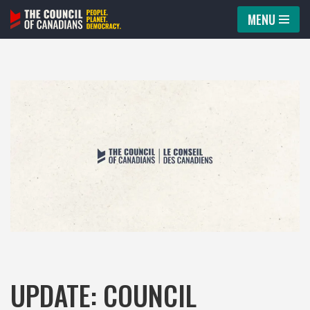
MENU
Skip
to
content
UPDATE: COUNCIL