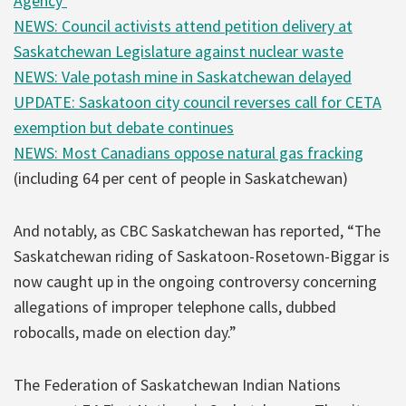
Agency’
NEWS: Council activists attend petition delivery at
Saskatchewan Legislature against nuclear waste
NEWS: Vale potash mine in Saskatchewan delayed
UPDATE: Saskatoon city council reverses call for CETA
exemption but debate continues
NEWS: Most Canadians oppose natural gas fracking
(including 64 per cent of people in Saskatchewan)
And notably, as CBC Saskatchewan has reported, “The
Saskatchewan riding of Saskatoon-Rosetown-Biggar is
now caught up in the ongoing controversy concerning
allegations of improper telephone calls, dubbed
robocalls, made on election day.”
The Federation of Saskatchewan Indian Nations