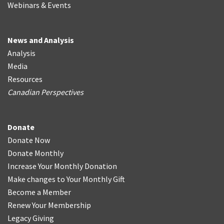
Webinars & Events
News and Analysis
Analysis
Media
Resources
Canadian Perspectives
Donate
Donate Now
Donate Monthly
Increase Your Monthly Donation
Make changes to Your Monthly Gift
Become a Member
Renew Your Membership
Legacy Giving