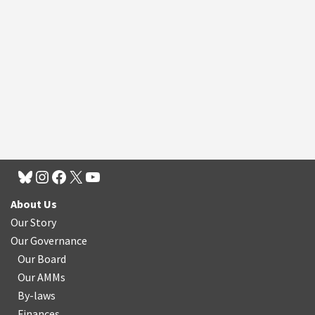
About Us
Our Story
Our Governance
Our Board
Our AMMs
By-laws
Finances