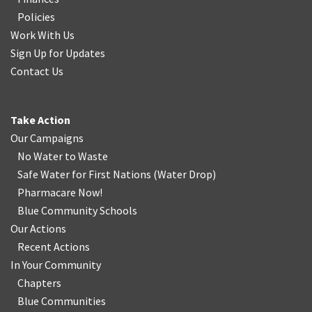
Policies
Work With Us
Sign Up for Updates
Contact Us
Take Action
Our Campaigns
No Water
t
o Waste
Safe Water for First Nations
(
Water Drop
)
Pharmacare Now!
Blue Community Schools
Our Actions
Recent Actions
In Your Community
Chapters
Blue Communities