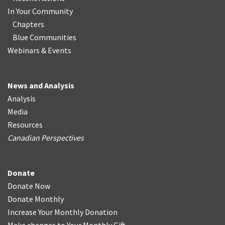
In Your Community
Chapters
Blue Communities
Webinars & Events
News and Analysis
Analysis
Media
Resources
Canadian Perspectives
Donate
Donate Now
Donate Monthly
Increase Your Monthly Donation