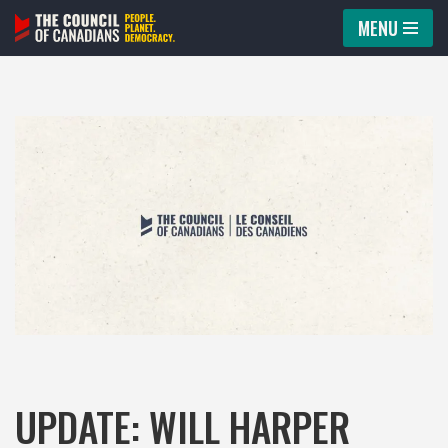
MENU
Skip
to
content
UPDATE: WILL HARPER