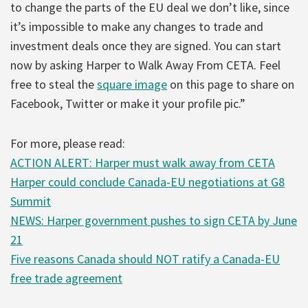
to change the parts of the EU deal we don’t like, since
it’s impossible to make any changes to trade and
investment deals once they are signed. You can start
now by asking Harper to Walk Away From CETA. Feel
free to steal the
square image
on this page to share on
Facebook, Twitter or make it your profile pic.”
For more, please read:
ACTION ALERT: Harper must walk away from CETA
Harper could conclude Canada-EU negotiations at G8
Summit
NEWS: Harper government pushes to sign CETA by June
21
Five reasons Canada should NOT ratify a Canada-EU
free trade agreement