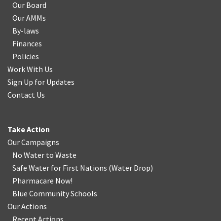
Our Board
Our AMMs
By-laws
Finances
Policies
Work With Us
Sign Up for Updates
Contact Us
Take Action
Our Campaigns
No Water
t
o Waste
Safe Water for First Nations
(
Water Drop
)
Pharmacare Now!
Blue Community Schools
Our Actions
Recent Actions