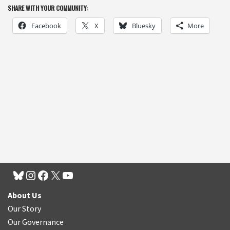
SHARE WITH YOUR COMMUNITY:
Facebook
X
Bluesky
More
About Us
Our Story
Our Governance