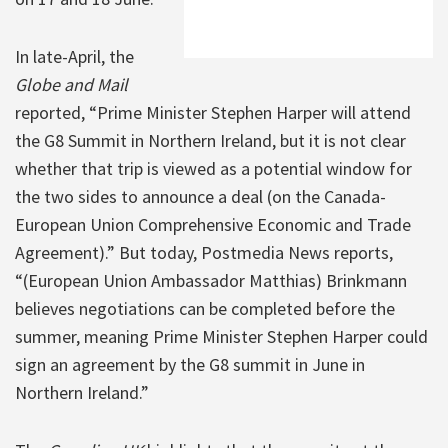
In late-April, the
Globe and Mail
reported, “Prime Minister Stephen Harper will attend
the G8 Summit in Northern Ireland, but it is not clear
whether that trip is viewed as a potential window for
the two sides to announce a deal (on the Canada-
European Union Comprehensive Economic and Trade
Agreement).” But today, Postmedia News reports,
“(European Union Ambassador Matthias) Brinkmann
believes negotiations can be completed before the
summer, meaning Prime Minister Stephen Harper could
sign an agreement by the G8 summit in June in
Northern Ireland.”