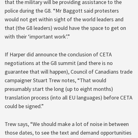
that the military will be providing assistance to the
police during the G8. “Mr Baggott said protesters
would not get within sight of the world leaders and
that (the G8 leaders) would have the space to get on
with their ‘important work’.”
If Harper did announce the conclusion of CETA
negotiations at the G8 summit (and there is no
guarantee that will happen), Council of Canadians trade
campaigner Stuart Trew notes, “That would
presumably start the long (up to eight months)
translation process (into all EU languages) before CETA
could be signed.”
Trew says, “We should make a lot of noise in between
those dates, to see the text and demand opportunities