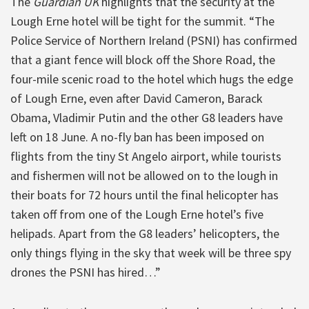
The
Guardian UK
highlights that the security at the
Lough Erne hotel will be tight for the summit. “The
Police Service of Northern Ireland (PSNI) has confirmed
that a giant fence will block off the Shore Road, the
four-mile scenic road to the hotel which hugs the edge
of Lough Erne, even after David Cameron, Barack
Obama, Vladimir Putin and the other G8 leaders have
left on 18 June. A no-fly ban has been imposed on
flights from the tiny St Angelo airport, while tourists
and fishermen will not be allowed on to the lough in
their boats for 72 hours until the final helicopter has
taken off from one of the Lough Erne hotel’s five
helipads. Apart from the G8 leaders’ helicopters, the
only things flying in the sky that week will be three spy
drones the PSNI has hired…”