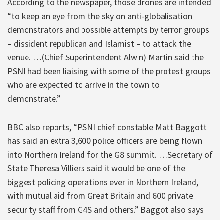
According to the newspaper, those drones are intended
“to keep an eye from the sky on anti-globalisation
demonstrators and possible attempts by terror groups
– dissident republican and Islamist – to attack the
venue. …(Chief Superintendent Alwin) Martin said the
PSNI had been liaising with some of the protest groups
who are expected to arrive in the town to
demonstrate.”
BBC also reports, “PSNI chief constable Matt Baggott
has said an extra 3,600 police officers are being flown
into Northern Ireland for the G8 summit. …Secretary of
State Theresa Villiers said it would be one of the
biggest policing operations ever in Northern Ireland,
with mutual aid from Great Britain and 600 private
security staff from G4S and others.” Baggot also says