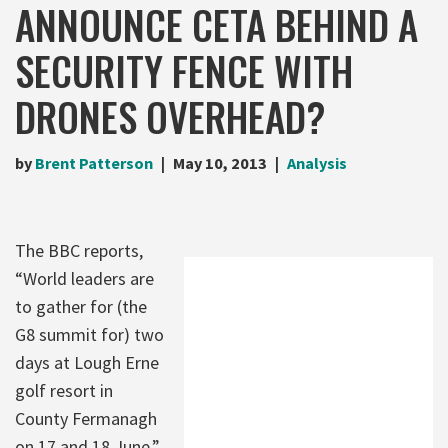
ANNOUNCE CETA BEHIND A
SECURITY FENCE WITH
DRONES OVERHEAD?
by
Brent Patterson
May 10, 2013
Analysis
The BBC reports,
“World leaders are
to gather for (the
G8 summit for) two
days at Lough Erne
golf resort in
County Fermanagh
on 17 and 18 June.”