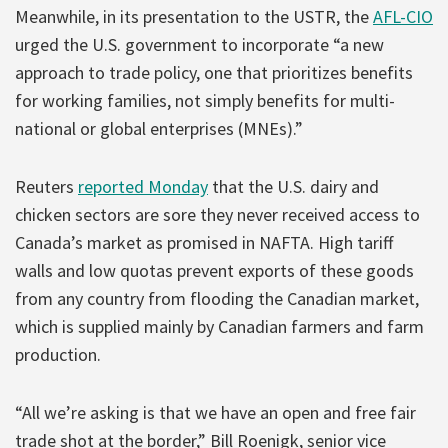
Meanwhile, in its presentation to the USTR, the
AFL-CIO
urged the U.S. government to incorporate “a new
approach to trade policy, one that prioritizes benefits
for working families, not simply benefits for multi-
national or global enterprises (MNEs).”
Reuters
reported Monday
that the U.S. dairy and
chicken sectors are sore they never received access to
Canada’s market as promised in NAFTA. High tariff
walls and low quotas prevent exports of these goods
from any country from flooding the Canadian market,
which is supplied mainly by Canadian farmers and farm
production.
“All we’re asking is that we have an open and free fair
trade shot at the border,” Bill Roenigk, senior vice