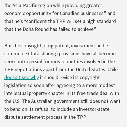
the Asia-Pacific region while providing greater
economic opportunity for Canadian businesses,” and
that he’s “confident the TPP will set a high standard
that the Doha Round has failed to achieve.”
But the copyright, drug patent, investment and e-
commerce (data sharing) provisions have all become
very controversial for most countries involved in the
TPP negotiations apart from the United States. Chile
doesn’t see why
it should revise its copyright
legislation so soon after agreeing to a more modest
intellectual property chapter in its free trade deal with
the U.S. The Australian government still does not want
to bend on its refusal to include an investor-state
dispute settlement process in the TPP.