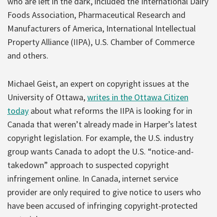
who are left in the dark, included the International Dairy
Foods Association, Pharmaceutical Research and
Manufacturers of America, International Intellectual
Property Alliance (IIPA), U.S. Chamber of Commerce
and others.
Michael Geist, an expert on copyright issues at the
University of Ottawa,
writes in the Ottawa Citizen
today
about what reforms the IIPA is looking for in
Canada that weren’t already made in Harper’s latest
copyright legislation. For example, the U.S. industry
group wants Canada to adopt the U.S. “notice-and-
takedown” approach to suspected copyright
infringement online. In Canada, internet service
provider are only required to give notice to users who
have been accused of infringing copyright-protected