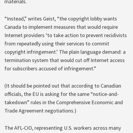
materials.
“Instead,” writes Geist, “the copyright lobby wants
Canada to implement measures that would require
Internet providers ‘to take action to prevent recidivists
from repeatedly using their services to commit
copyright infringement.’ The plain language demand: a
termination system that would cut off Internet access
for subscribers accused of infringement.”
(It should be pointed out that according to Canadian
officials, the EU is asking for the same “notice-and-
takedown” rules in the Comprehensive Economic and
Trade Agreement negotiations.)
The AFL-CIO, representing U.S. workers across many