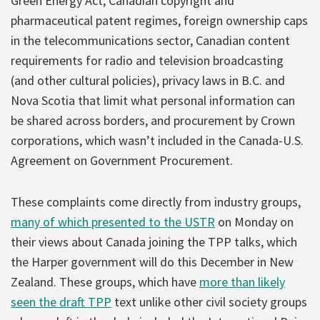
Green Energy Act, Canadian copyright and
pharmaceutical patent regimes, foreign ownership caps
in the telecommunications sector, Canadian content
requirements for radio and television broadcasting
(and other cultural policies), privacy laws in B.C. and
Nova Scotia that limit what personal information can
be shared across borders, and procurement by Crown
corporations, which wasn’t included in the Canada-U.S.
Agreement on Government Procurement.
These complaints come directly from industry groups,
many of which presented to the USTR
on Monday on
their views about Canada joining the TPP talks, which
the Harper government will do this December in New
Zealand. These groups, which have
more than likely
seen the draft TPP
text unlike other civil society groups