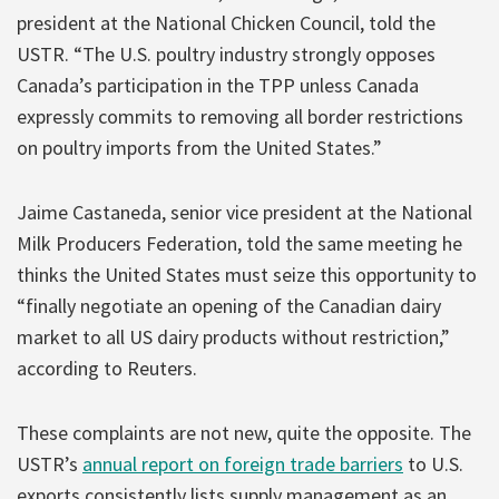
president at the National Chicken Council, told the
USTR. “The U.S. poultry industry strongly opposes
Canada’s participation in the TPP unless Canada
expressly commits to removing all border restrictions
on poultry imports from the United States.”
Jaime Castaneda, senior vice president at the National
Milk Producers Federation, told the same meeting he
thinks the United States must seize this opportunity to
“finally negotiate an opening of the Canadian dairy
market to all US dairy products without restriction,”
according to Reuters.
These complaints are not new, quite the opposite. The
USTR’s
annual report on foreign trade barriers
to U.S.
exports consistently lists supply management as an