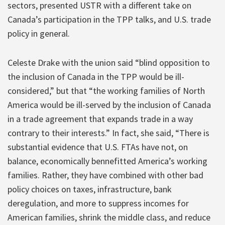
sectors, presented USTR with a different take on
Canada’s participation in the TPP talks, and U.S. trade
policy in general.
Celeste Drake with the union said “blind opposition to
the inclusion of Canada in the TPP would be ill-
considered,” but that “the working families of North
America would be ill-served by the inclusion of Canada
in a trade agreement that expands trade in a way
contrary to their interests.” In fact, she said, “There is
substantial evidence that U.S. FTAs have not, on
balance, economically bennefitted America’s working
families. Rather, they have combined with other bad
policy choices on taxes, infrastructure, bank
deregulation, and more to suppress incomes for
American families, shrink the middle class, and reduce