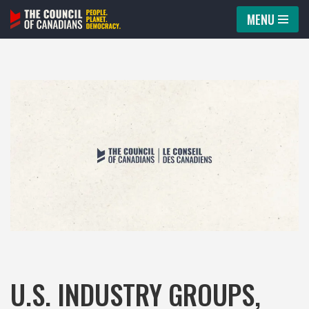
MENU
Skip
to
content
U.S. INDUSTRY GROUPS,