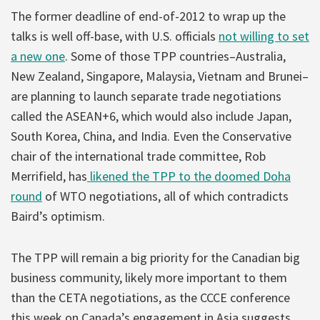
The former deadline of end-of-2012 to wrap up the
talks is well off-base, with U.S. officials
not willing to set
a new one
. Some of those TPP countries–Australia,
New Zealand, Singapore, Malaysia, Vietnam and Brunei–
are planning to launch separate trade negotiations
called the ASEAN+6, which would also include Japan,
South Korea, China, and India. Even the Conservative
chair of the international trade committee, Rob
Merrifield, has
likened the TPP to the doomed Doha
round
of WTO negotiations, all of which contradicts
Baird’s optimism.
The TPP will remain a big priority for the Canadian big
business community, likely more important to them
than the CETA negotiations, as the CCCE conference
this week on Canada’s engagement in Asia suggests.