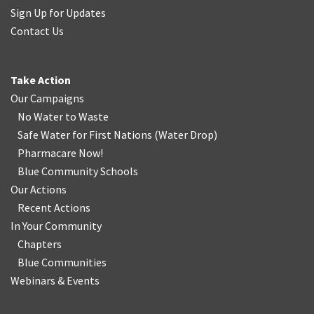
Sign Up for Updates
Contact Us
Take Action
Our Campaigns
No Water
t
o Waste
Safe Water for First Nations
(
Water Drop
)
Pharmacare Now!
Blue Community Schools
Our Actions
Recent Actions
In Your Community
Chapters
Blue Communities
Webinars & Events