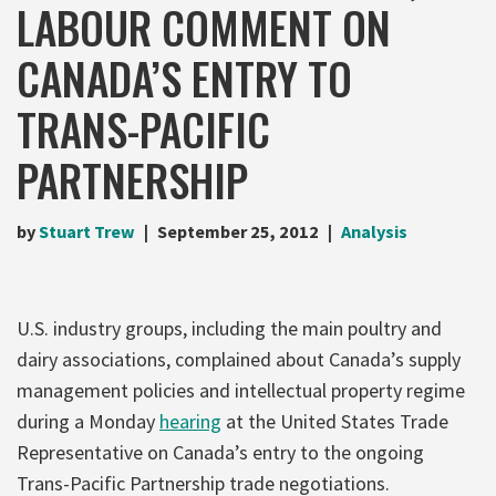
LABOUR COMMENT ON
CANADA’S ENTRY TO
TRANS-PACIFIC
PARTNERSHIP
by
Stuart Trew
September 25, 2012
Analysis
U.S. industry groups, including the main poultry and
dairy associations, complained about Canada’s supply
management policies and intellectual property regime
during a Monday
hearing
at the United States Trade
Representative on Canada’s entry to the ongoing
Trans-Pacific Partnership trade negotiations.