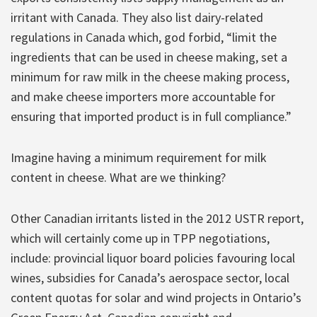
irritant with Canada. They also list dairy-related
regulations in Canada which, god forbid, “limit the
ingredients that can be used in cheese making, set a
minimum for raw milk in the cheese making process,
and make cheese importers more accountable for
ensuring that imported product is in full compliance.”
Imagine having a minimum requirement for milk
content in cheese. What are we thinking?
Other Canadian irritants listed in the 2012 USTR report,
which will certainly come up in TPP negotiations,
include: provincial liquor board policies favouring local
wines, subsidies for Canada’s aerospace sector, local
content quotas for solar and wind projects in Ontario’s