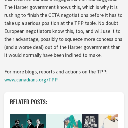
The Harper government knows this, which is why it is
rushing to finish the CETA negotiations before it has to
take up a serious position at the TPP table. No doubt
European negotiators know this, too, and will use it to
their advantage, possibly to squeeze more concessions
(and a worse deal) out of the Harper government than
it would normally have been inclined to make.
For more blogs, reports and actions on the TPP:
www.canadians.org/TPP
RELATED POSTS: