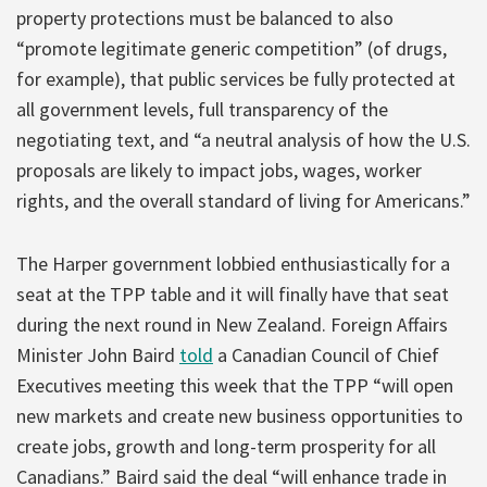
property protections must be balanced to also
“promote legitimate generic competition” (of drugs,
for example), that public services be fully protected at
all government levels, full transparency of the
negotiating text, and “a neutral analysis of how the U.S.
proposals are likely to impact jobs, wages, worker
rights, and the overall standard of living for Americans.”
The Harper government lobbied enthusiastically for a
seat at the TPP table and it will finally have that seat
during the next round in New Zealand. Foreign Affairs
Minister John Baird
told
a Canadian Council of Chief
Executives meeting this week that the TPP “will open
new markets and create new business opportunities to
create jobs, growth and long-term prosperity for all
Canadians.” Baird said the deal “will enhance trade in