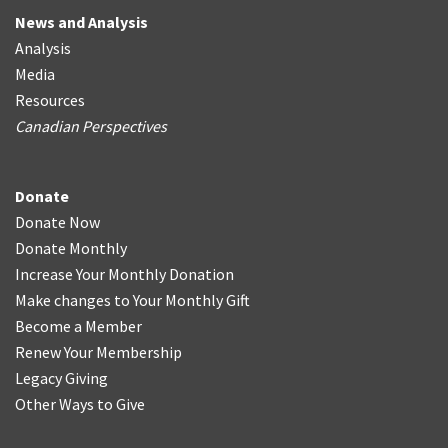
News and Analysis
Analysis
Media
Resources
Canadian Perspectives
Donate
Donate Now
Donate Monthly
Increase Your Monthly Donation
Make changes to Your Monthly Gift
Become a Member
Renew Your Membership
Legacy Giving
Other Ways to Give