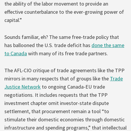
the ability of the labor movement to provide an
effective counterbalance to the ever-growing power of
capital.”
Sounds familiar, eh? The same free-trade policy that
has ballooned the U.S. trade deficit has
done the same
to Canada
with many of its free trade partners.
The AFL-CIO critique of trade agreements like the TPP
mirrors in many respects that of groups like the
Trade
Justice Network
to ongoing Canada-EU trade
negotiations. It includes requests that the TPP
investment chapter omit investor-state dispute
settlement, that procurement remain a tool “to
stimulate their domestic economies through domestic
infrastructure and spending programs,” that intellectual