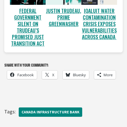
FEDERAL
JUSTIN TRUDEAU,
IQALUIT WATER
GOVERNMENT
PRIME
CONTAMINATION
SILENT ON
GREENWASHER
CRISIS EXPOSES
TRUDEAU’S
VULNERABILITIES
PROMISED JUST
ACROSS CANADA
TRANSITION ACT
SHARE WITH YOUR COMMUNITY:
Facebook
X
Bluesky
More
Tags:
CANADA INFRASTRUCTURE BANK