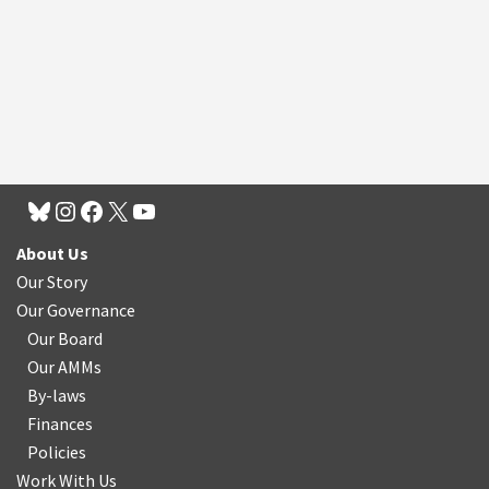
About Us
Our Story
Our Governance
Our Board
Our AMMs
By-laws
Finances
Policies
Work With Us