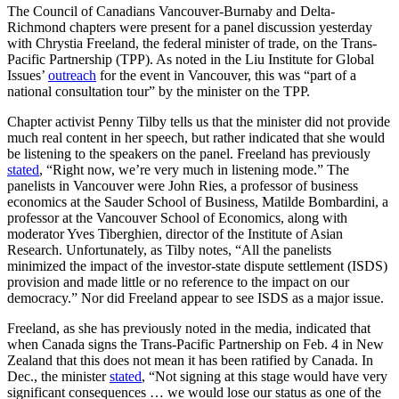
The Council of Canadians Vancouver-Burnaby and Delta-
Richmond chapters were present for a panel discussion yesterday
with Chrystia Freeland, the federal minister of trade, on the Trans-
Pacific Partnership (TPP). As noted in the Liu Institute for Global
Issues’
outreach
for the event in Vancouver, this was “part of a
national consultation tour” by the minister on the TPP.
Chapter activist Penny Tilby tells us that the minister did not provide
much real content in her speech, but rather indicated that she would
be listening to the speakers on the panel. Freeland has previously
stated
, “Right now, we’re very much in listening mode.” The
panelists in Vancouver were John Ries, a professor of business
economics at the Sauder School of Business, Matilde Bombardini, a
professor at the Vancouver School of Economics, along with
moderator Yves Tiberghien, director of the Institute of Asian
Research. Unfortunately, as Tilby notes, “All the panelists
minimized the impact of the investor-state dispute settlement (ISDS)
provision and made little or no reference to the impact on our
democracy.” Nor did Freeland appear to see ISDS as a major issue.
Freeland, as she has previously noted in the media, indicated that
when Canada signs the Trans-Pacific Partnership on Feb. 4 in New
Zealand that this does not mean it has been ratified by Canada. In
Dec., the minister
stated
, “Not signing at this stage would have very
significant consequences … we would lose our status as one of the