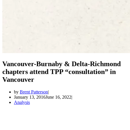
Vancouver-Burnaby & Delta-Richmond
chapters attend TPP “consultation” in
Vancouver
by
Brent Patterson
January 13, 2016
June 16, 2022
Analysis