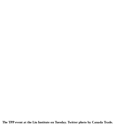
The TPP event at the Liu Institute on Tuesday. Twitter photo by
Canada Trade
.