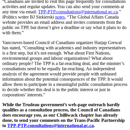
“Canadians are invited to visit this page frequently for consultations
activities and regular updates. You can also send your comments at
any time via email:
TPP-PTP.consultations@international.gc.ca
.”
iPolitics writer BJ Siekierski
notes
, “The Global Affairs Canada
website provides an email address and invites comments from the
public on TPP, but doesn’t give a deadline or say what it plans to do
with them.”
Vancouver-based Council of Canadians organizer Harjap Grewal
has stated, “Consulting with academics and industry representatives
is a first step, but it’s not enough. What about First Nations,
environmental groups and labour organizations? What about
ordinary people? The TPP is a far-reaching deal, and the minister’s
consultations need to be equally far-reaching. An independent
analysis of the agreement would provide people with unbiased
information about the potential consequences of the TPP. It would
allow them to participate in a meaningful public consultation process
to decide whether this deal is in the public interest or just in
corporations’ interests.”
While the Trudeau government’s web-page outreach hardly
qualifies as a consultation process, the Council of Canadians
does encourage you, as our Chilliwack chapter has already
done, to send your comments on the Trans-Pacific Partnership
to
TPP-PTP.consultations@international.gc.ca
.