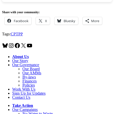
Share with your community:
Facebook
X
Bluesky
More
Tags:
CPTPP
Bluesky
Instagram
Facebook
X
YouTube
About Us
Our Story
Our Governance
Our Board
Our AMMs
By-laws
Finances
Policies
Work With Us
Sign Up for Updates
Contact Us
Take Action
Our Campaigns
No Water
t
o Waste