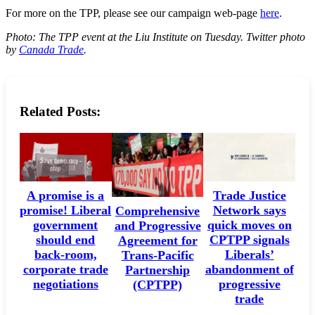
For more on the TPP, please see our campaign web-page
here
.
Photo: The TPP event at the Liu Institute on Tuesday. Twitter photo
by
Canada Trade
.
Related Posts:
A promise is a
Trade Justice
promise! Liberal
Network says
Comprehensive
government
quick moves on
and Progressive
should end
CPTPP signals
Agreement for
back-room,
Liberals’
Trans-Pacific
corporate trade
abandonment of
Partnership
negotiations
progressive
(CPTPP)
trade