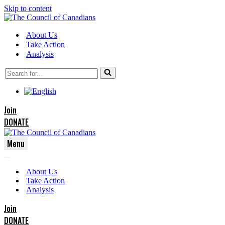
Skip to content
About Us
Take Action
Analysis
Search
for...
Join
DONATE
Menu
Navigation
Navigation
Menu
About Us
Menu
Take Action
Analysis
Join
DONATE