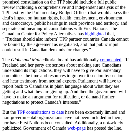
promised consultation on the TPP should include a full public
review including a comprehensive and independent analysis of the
TPP text by the Parliamentary Budget Officer (that would assess the
deal’s impact on human rights, health, employment, environment
and democracy), public hearings in each province and territory, and
separate and meaningful consultations with First Nations. The
Canadian Centre for Policy Alternatives has
highlighted
that,
“[Trudeau should also inform] TPP partner countries Canada cannot
be bound by the agreement as negotiated, and that public input
could result in Canadian demands for changes.”
The
Globe and Mail
editorial board has additionally
commented
, “If
Freeland and her party are serious about making sure Canadians
understand its implications, they will have to give Parliamentary
committees the time and resources to go over it section by section
and hear testimony from neutral experts. Parliament will have to
report back to Canadians in plain language about what they are
getting and what they are giving up. And then the government will
have to make an argument for ratification, or demand further
negotiations to protect Canada’s interests.”
But the
TPP consultations to date
have been extremely limited and
non-governmental organizations have not been included in them,
nor have First Nations been consulted. Additionally, a not-widely
publicized Government of Canada
web-page
has posted the line,