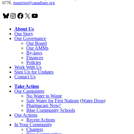
6776,
inquiries@canadians.org
Bluesky
Instagram
Facebook
X
YouTube
About Us
Our Story
Our Governance
Our Board
Our AMMs
By-laws
Finances
Policies
Work With Us
Sign Up for Updates
Contact Us
Take Action
Our Campaigns
No Water
t
o Waste
Safe Water for First Nations
(
Water Drop
)
Pharmacare Now!
Blue Community Schools
Our Actions
Recent Actions
In Your Community
Chapters