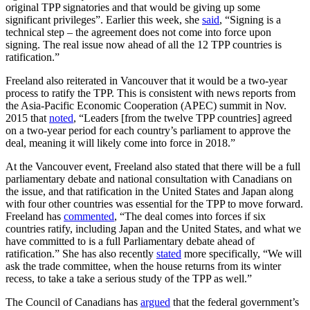
original TPP signatories and that would be giving up some
significant privileges”. Earlier this week, she
said
, “Signing is a
technical step – the agreement does not come into force upon
signing. The real issue now ahead of all the 12 TPP countries is
ratification.”
Freeland also reiterated in Vancouver that it would be a two-year
process to ratify the TPP. This is consistent with news reports from
the Asia-Pacific Economic Cooperation (APEC) summit in Nov.
2015 that
noted
, “Leaders [from the twelve TPP countries] agreed
on a two-year period for each country’s parliament to approve the
deal, meaning it will likely come into force in 2018.”
At the Vancouver event, Freeland also stated that there will be a full
parliamentary debate and national consultation with Canadians on
the issue, and that ratification in the United States and Japan along
with four other countries was essential for the TPP to move forward.
Freeland has
commented
, “The deal comes into forces if six
countries ratify, including Japan and the United States, and what we
have committed to is a full Parliamentary debate ahead of
ratification.” She has also recently
stated
more specifically, “We will
ask the trade committee, when the house returns from its winter
recess, to take a take a serious study of the TPP as well.”
The Council of Canadians has
argued
that the federal government’s