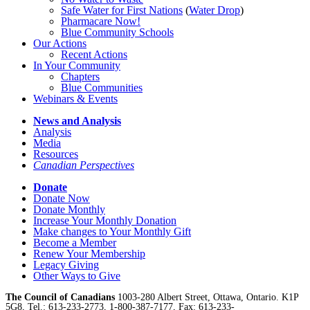
Safe Water for First Nations
(
Water Drop
)
Pharmacare Now!
Blue Community Schools
Our Actions
Recent Actions
In Your Community
Chapters
Blue Communities
Webinars & Events
News and Analysis
Analysis
Media
Resources
Canadian Perspectives
Donate
Donate Now
Donate Monthly
Increase Your Monthly Donation
Make changes to Your Monthly Gift
Become a Member
Renew Your Membership
Legacy Giving
Other Ways to Give
The Council of Canadians
1003-280 Albert Street, Ottawa, Ontario. K1P
5G8, Tel.: 613-233-2773, 1-800-387-7177, Fax: 613-233-