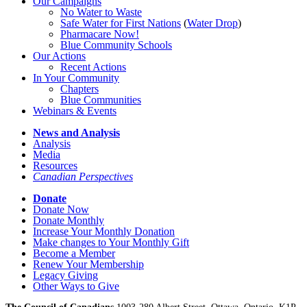
Our Campaigns
No Water
t
o Waste
Safe Water for First Nations
(
Water Drop
)
Pharmacare Now!
Blue Community Schools
Our Actions
Recent Actions
In Your Community
Chapters
Blue Communities
Webinars & Events
News and Analysis
Analysis
Media
Resources
Canadian Perspectives
Donate
Donate Now
Donate Monthly
Increase Your Monthly Donation
Make changes to Your Monthly Gift
Become a Member
Renew Your Membership
Legacy Giving
Other Ways to Give