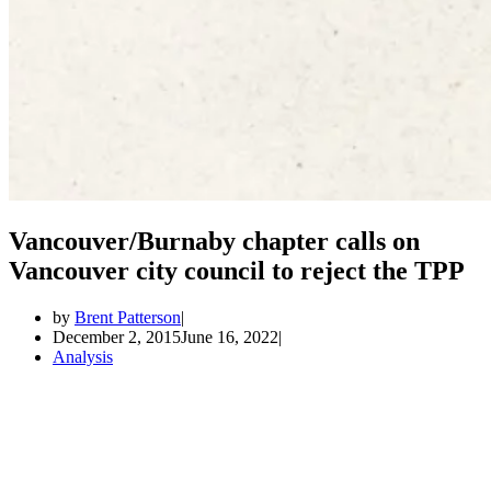
Vancouver/Burnaby chapter calls on
Vancouver city council to reject the TPP
by
Brent Patterson
December 2, 2015
June 16, 2022
Analysis