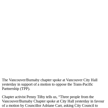
The Vancouver/Burnaby chapter spoke at Vancouver City Hall
yesterday in support of a motion to oppose the Trans-Pacific
Partnership (TPP).
Chapter activist Penny Tilby tells us, “Three people from the
Vancouver/Burnaby Chapter spoke at City Hall yesterday in favour
of a motion by Councillor Adriane Carr, asking City Council to