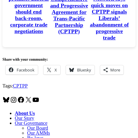
government
quick moves on
and Progressive
should end
CPTPP signals
Agreement for
back-room,
Liberals’
Trans-Pacific
corporate trade
abandonment of
Partnership
negotiations
progressive
(CPTPP)
trade
Share with your community:
Facebook
X
Bluesky
More
Tags:
CPTPP
Bluesky
Instagram
Facebook
X
YouTube
About Us
Our Story
Our Governance
Our Board
Our AMMs
By-laws