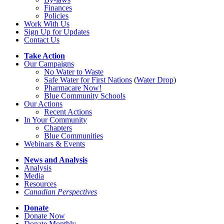
Finances
Policies
Work With Us
Sign Up for Updates
Contact Us
Take Action
Our Campaigns
No Water
t
o Waste
Safe Water for First Nations
(
Water Drop
)
Pharmacare Now!
Blue Community Schools
Our Actions
Recent Actions
In Your Community
Chapters
Blue Communities
Webinars & Events
News and Analysis
Analysis
Media
Resources
Canadian Perspectives
Donate
Donate Now
Donate Monthly