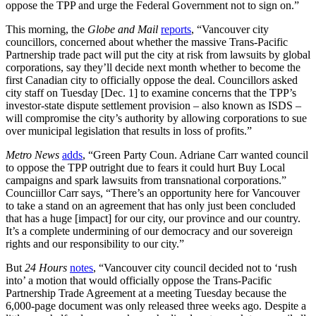
oppose the TPP and urge the Federal Government not to sign on.”
This morning, the
Globe and Mail
reports
, “Vancouver city
councillors, concerned about whether the massive Trans-Pacific
Partnership trade pact will put the city at risk from lawsuits by global
corporations, say they’ll decide next month whether to become the
first Canadian city to officially oppose the deal. Councillors asked
city staff on Tuesday [Dec. 1] to examine concerns that the TPP’s
investor-state dispute settlement provision – also known as ISDS –
will compromise the city’s authority by allowing corporations to sue
over municipal legislation that results in loss of profits.”
Metro News
adds
, “Green Party Coun. Adriane Carr wanted council
to oppose the TPP outright due to fears it could hurt Buy Local
campaigns and spark lawsuits from transnational corporations.”
Counciillor Carr says, “There’s an opportunity here for Vancouver
to take a stand on an agreement that has only just been concluded
that has a huge [impact] for our city, our province and our country.
It’s a complete undermining of our democracy and our sovereign
rights and our responsibility to our city.”
But
24 Hours
notes
, “Vancouver city council decided not to ‘rush
into’ a motion that would officially oppose the Trans-Pacific
Partnership Trade Agreement at a meeting Tuesday because the
6,000-page document was only released three weeks ago. Despite a