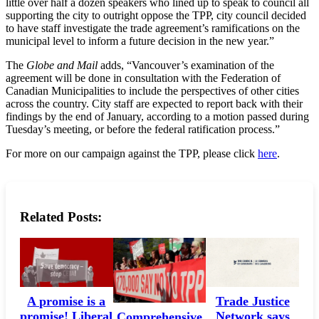
little over half a dozen speakers who lined up to speak to council all
supporting the city to outright oppose the TPP, city council decided
to have staff investigate the trade agreement’s ramifications on the
municipal level to inform a future decision in the new year.”
The
Globe and Mail
adds, “Vancouver’s examination of the
agreement will be done in consultation with the Federation of
Canadian Municipalities to include the perspectives of other cities
across the country. City staff are expected to report back with their
findings by the end of January, according to a motion passed during
Tuesday’s meeting, or before the federal ratification process.”
For more on our campaign against the TPP, please click
here
.
Related Posts:
A promise is a
Trade Justice
promise! Liberal
Network says
Comprehensive