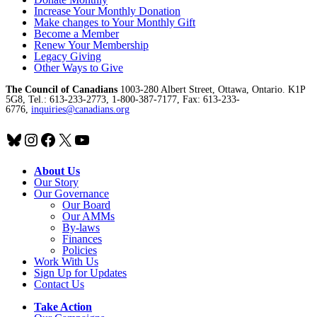
Increase Your Monthly Donation
Make changes to Your Monthly Gift
Become a Member
Renew Your Membership
Legacy Giving
Other Ways to Give
The Council of Canadians
1003-280 Albert Street, Ottawa, Ontario. K1P
5G8, Tel.: 613-233-2773, 1-800-387-7177, Fax: 613-233-
6776,
inquiries@canadians.org
Bluesky
Instagram
Facebook
X
YouTube
About Us
Our Story
Our Governance
Our Board
Our AMMs
By-laws
Finances
Policies
Work With Us
Sign Up for Updates
Contact Us
Take Action