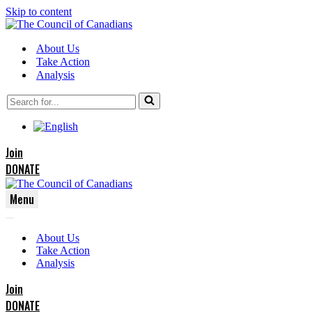
Skip to content
About Us
Take Action
Analysis
Search
for...
Join
DONATE
Menu
Navigation
Navigation
Menu
About Us
Menu
Take Action
Analysis
Join
DONATE