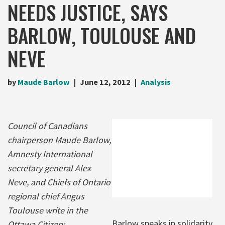
NEEDS JUSTICE, SAYS
BARLOW, TOULOUSE AND
NEVE
by
Maude Barlow
June 12, 2012
Analysis
Council of Canadians
chairperson Maude Barlow,
Amnesty International
secretary general Alex
Neve, and Chiefs of Ontario
regional chief Angus
Toulouse write in the
Barlow speaks in solidarity
Ottawa Citizen: