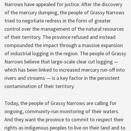
Narrows have appealed for justice. After the discovery
of the mercury dumping, the people of Grassy Narrows
tried to negotiate redress in the form of greater
control over the management of the natural resources
of their territory. The province refused and instead
compounded the impact through a massive expansion
of industrial logging in the region. The people of Grassy
Narrows believe that large-scale clear cut logging —
which has been linked to increased mercury run-off into
rivers and streams — is a key factor in the persistent
contamination of their territory.
Today, the people of Grassy Narrows are calling for
ongoing, community-run monitoring of their waters.
And they want the province to commit to respect their
rights as indigenous peoples to live on their land and to