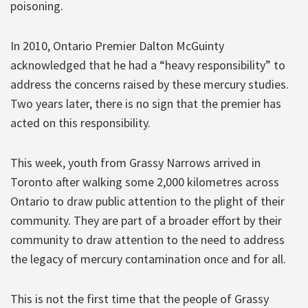
poisoning.
In 2010, Ontario Premier Dalton McGuinty
acknowledged that he had a “heavy responsibility” to
address the concerns raised by these mercury studies.
Two years later, there is no sign that the premier has
acted on this responsibility.
This week, youth from Grassy Narrows arrived in
Toronto after walking some 2,000 kilometres across
Ontario to draw public attention to the plight of their
community. They are part of a broader effort by their
community to draw attention to the need to address
the legacy of mercury contamination once and for all.
This is not the first time that the people of Grassy