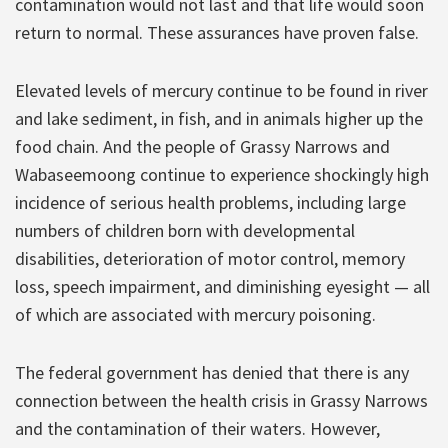
contamination would not last and that life would soon
return to normal. These assurances have proven false.
Elevated levels of mercury continue to be found in river
and lake sediment, in fish, and in animals higher up the
food chain. And the people of Grassy Narrows and
Wabaseemoong continue to experience shockingly high
incidence of serious health problems, including large
numbers of children born with developmental
disabilities, deterioration of motor control, memory
loss, speech impairment, and diminishing eyesight — all
of which are associated with mercury poisoning.
The federal government has denied that there is any
connection between the health crisis in Grassy Narrows
and the contamination of their waters. However,