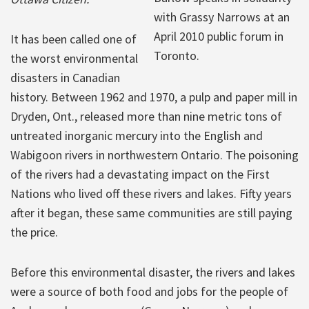
with Grassy Narrows at an
April 2010 public forum in
It has been called one of
Toronto.
the worst environmental
disasters in Canadian
history. Between 1962 and 1970, a pulp and paper mill in
Dryden, Ont., released more than nine metric tons of
untreated inorganic mercury into the English and
Wabigoon rivers in northwestern Ontario. The poisoning
of the rivers had a devastating impact on the First
Nations who lived off these rivers and lakes. Fifty years
after it began, these same communities are still paying
the price.
Before this environmental disaster, the rivers and lakes
were a source of both food and jobs for the people of