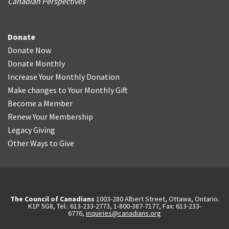
Canadian Perspectives
Donate
Donate Now
Donate Monthly
Increase Your Monthly Donation
Make changes to Your Monthly Gift
Become a Member
Renew Your Membership
Legacy Giving
Other Ways to Give
The Council of Canadians
1003-280 Albert Street, Ottawa, Ontario.
K1P 5G8, Tel.: 613-233-2773, 1-800-387-7177, Fax: 613-233-
6776,
inquiries@canadians.org