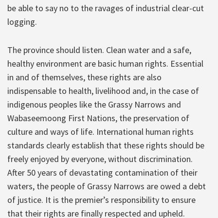
be able to say no to the ravages of industrial clear-cut
logging.
The province should listen. Clean water and a safe,
healthy environment are basic human rights. Essential
in and of themselves, these rights are also
indispensable to health, livelihood and, in the case of
indigenous peoples like the Grassy Narrows and
Wabaseemoong First Nations, the preservation of
culture and ways of life. International human rights
standards clearly establish that these rights should be
freely enjoyed by everyone, without discrimination.
After 50 years of devastating contamination of their
waters, the people of Grassy Narrows are owed a debt
of justice. It is the premier’s responsibility to ensure
that their rights are finally respected and upheld.