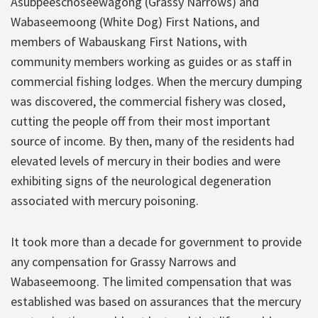
Asubpeeschoseewagong (Grassy Narrows) and
Wabaseemoong (White Dog) First Nations, and
members of Wabauskang First Nations, with
community members working as guides or as staff in
commercial fishing lodges. When the mercury dumping
was discovered, the commercial fishery was closed,
cutting the people off from their most important
source of income. By then, many of the residents had
elevated levels of mercury in their bodies and were
exhibiting signs of the neurological degeneration
associated with mercury poisoning.
It took more than a decade for government to provide
any compensation for Grassy Narrows and
Wabaseemoong. The limited compensation that was
established was based on assurances that the mercury