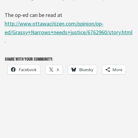
The op-ed can be read at
http://www.ottawacitizen.com/opinion/op-
ed/Grassy+Narrows+needs+justice/6762960/story.html
.
SHARE WITH YOUR COMMUNITY:
Facebook
X
Bluesky
More