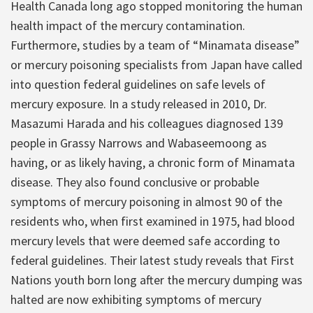
Health Canada long ago stopped monitoring the human
health impact of the mercury contamination.
Furthermore, studies by a team of “Minamata disease”
or mercury poisoning specialists from Japan have called
into question federal guidelines on safe levels of
mercury exposure. In a study released in 2010, Dr.
Masazumi Harada and his colleagues diagnosed 139
people in Grassy Narrows and Wabaseemoong as
having, or as likely having, a chronic form of Minamata
disease. They also found conclusive or probable
symptoms of mercury poisoning in almost 90 of the
residents who, when first examined in 1975, had blood
mercury levels that were deemed safe according to
federal guidelines. Their latest study reveals that First
Nations youth born long after the mercury dumping was
halted are now exhibiting symptoms of mercury