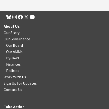
About Us
Our Story
Our Governance
Our Board
Our AMMs
By-laws
Finances
Policies
Work With Us
Sign Up for Updates
Contact Us
Take Action