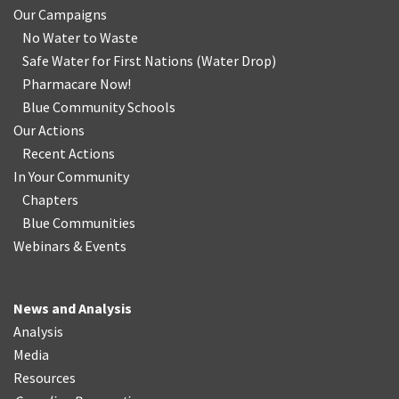
Our Campaigns
No Water
t
o Waste
Safe Water for First Nations
(
Water Drop
)
Pharmacare Now!
Blue Community Schools
Our Actions
Recent Actions
In Your Community
Chapters
Blue Communities
Webinars & Events
News and Analysis
Analysis
Media
Resources