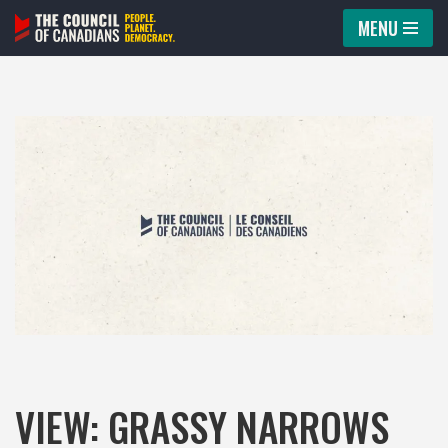
MENU
Skip
to
content
VIEW: GRASSY NARROWS