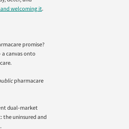
 and welcoming it
.
armacare promise?
– a canvas onto
care.
public
pharmacare
ent dual-market
: the uninsured and
.