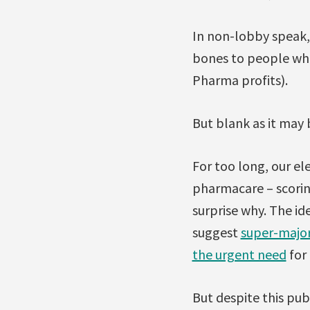
In non-lobby speak,
bones to people who’
Pharma profits).
But blank as it may 
For too long, our el
pharmacare – scorin
surprise why. The id
suggest
super-major
the urgent need
for 
But despite this pub