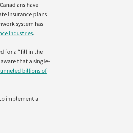
, Canadians have
vate insurance plans
tchwork system has
nce industries
.
for a “fill in the
aware that a single-
funneled billions of
 to implement a