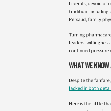
Liberals, devoid of
tradition, including 
Persaud, family phys
Turning pharmacare f
leaders’ willingnes
continued pressure o
WHAT WE KNOW A
Despite the fanfare
lacked in both deta
Here is the little t