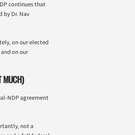
NDP continues that
d by Dr. Nav
ely, on our elected
 and on our
T MUCH)
beral-NDP agreement
rtantly, not a