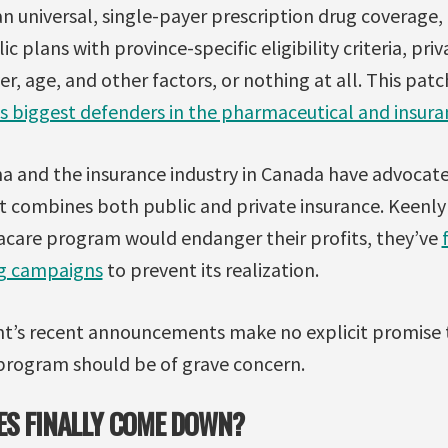
an universal, single-payer prescription drug coverage
ic plans with province-specific eligibility criteria, pri
r, age, and other factors, or nothing at all. This pa
ts biggest defenders in the pharmaceutical and insura
a and the insurance industry in Canada have advocated 
 combines both public and private insurance. Keenly 
care program would endanger their profits, they’ve
ng campaigns
to prevent its realization.
t’s recent announcements make no explicit promise
rogram should be of grave concern.
ES FINALLY COME DOWN?