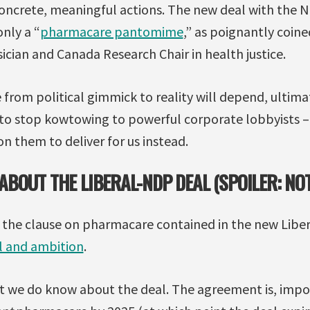
 concrete, meaningful actions. The new deal with the 
only a “
pharmacare pantomime
,” as poignantly coine
ician and Canada Research Chair in health justice.
rom political gimmick to reality will depend, ultimat
s to stop kowtowing to powerful corporate lobbyists –
n them to deliver for us instead.
BOUT THE LIBERAL-NDP DEAL (SPOILER: NO
, the clause on pharmacare contained in the new Li
il and ambition
.
hat we do know about the deal. The agreement is, impo