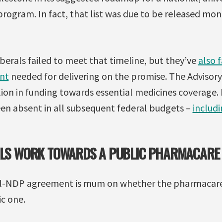
rogram. In fact, that list was due to be released mon
berals failed to meet that timeline, but they’ve
also 
nt
needed for delivering on the promise. The Adviso
ion in funding towards essential medicines coverage. 
n absent in all subsequent federal budgets –
includ
RALS WORK TOWARDS A PUBLIC PHARMACARE
eral-NDP agreement is mum on whether the pharmacar
ic one.