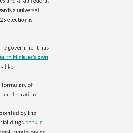
s and a fall federal
wards a universal
5 election is
. The government has
alth Minister’s own
k like.
 formulary of
for celebration.
pointed by the
tial drugs
back in
rsal, single-payer,