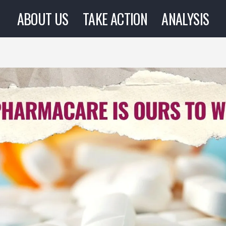
ABOUT US
TAKE ACTION
ANALYSIS