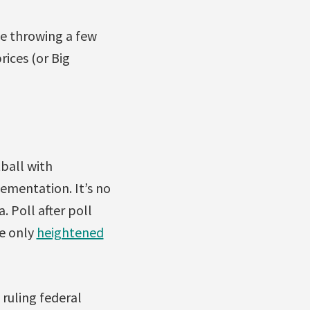
e throwing a few
ices (or Big
tball with
ementation. It’s no
 Poll after poll
e only
heightened
ruling federal