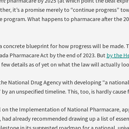
nt
pharmacare by 2025 (at which point the deal expire
Rather, it’s a promise merely to “continue progress” to
 program. What happens to pharmacare after the 202
t a concrete blueprint for how progress will be made
ada Pharmacare Act by the end of 2023. But
by the He
e few details as of yet on what the law will actually loo
 the National Drug Agency with developing “a national
by an unspecified timeline. This, too, is hardly cause 
l on the Implementation of National Pharmacare, ap
, had already recommended drawing up a list of essen
ilestone in its suggested roadmap for a national, unive