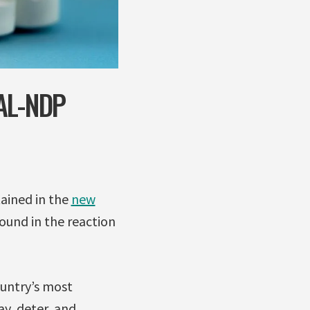
AL-NDP
ained in the
new
found in the reaction
ountry’s most
y, deter, and