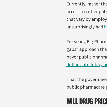
Currently, rather th
access to either publ
that vary by employe
unsurprisingly had
i
For years, Big Pharm
gaps” approach that
payer public pharma
dollars into lobbyi
That the governmen
public pharmacare p
WILL DRUG PRIC