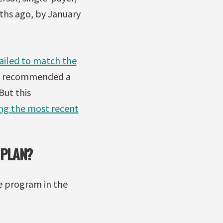
ths ago, by January
failed to match the
ry recommended a
But this
ing the most recent
 PLAN?
e program in the