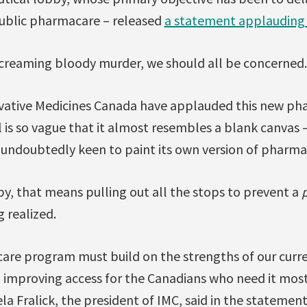
public pharmacare – released
a statement applauding
 screaming bloody murder, we should all be concerned.
vative Medicines Canada have applauded this new ph
l is so vague that it almost resembles a blank canvas 
 undoubtedly keen to paint its own version of pharma
y, that means pulling out all the stops to prevent a
 realized.
are program must build on the strengths of our curr
 improving access for the Canadians who need it most
a Fralick, the president of IMC, said in the statement