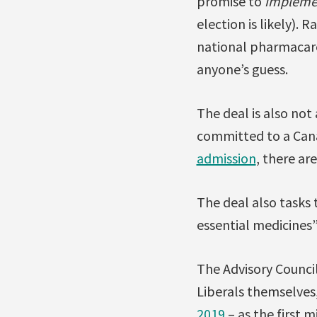
promise to
impleme
election is likely). 
national pharmacare
anyone’s guess.
The deal is also no
committed to a Can
admission
, there ar
The deal also tasks
essential medicines” 
The Advisory Counci
Liberals themselves
2019
– as the first m