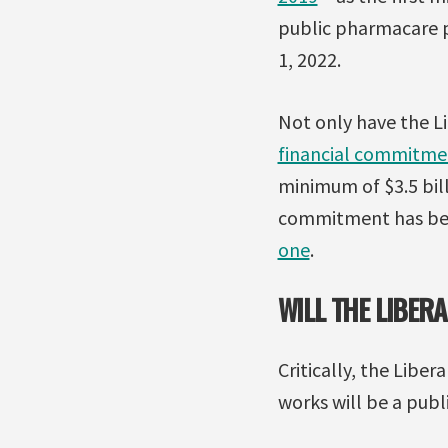
public pharmacare p
1, 2022.
Not only have the Li
financial commitme
minimum of $3.5 bill
commitment has bee
one
.
WILL THE LIBE
Critically, the Lib
works will be a publ