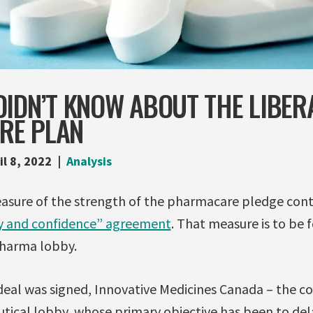
IDN’T KNOW ABOUT THE LIBER
RE PLAN
il 8, 2022
Analysis
easure of the strength of the pharmacare pledge cont
y and confidence” agreement
. That measure is to be 
Pharma lobby.
deal was signed, Innovative Medicines Canada – the c
ical lobby, whose primary objective has been to dela