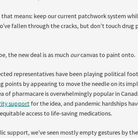
 that means: keep our current patchwork system whil
ve fallen through the cracks, but don’t touch drug pr
be, the new deal is as much
our
canvas to paint onto.
ected representatives have been playing political foo
g points by appearing to move the needle on its impl
ea of pharmacare is overwhelmingly popular in Canada.
ity support
for the idea, and pandemic hardships hav
equitable access to life-saving medications.
lic support, we’ve seen mostly empty gestures by the 