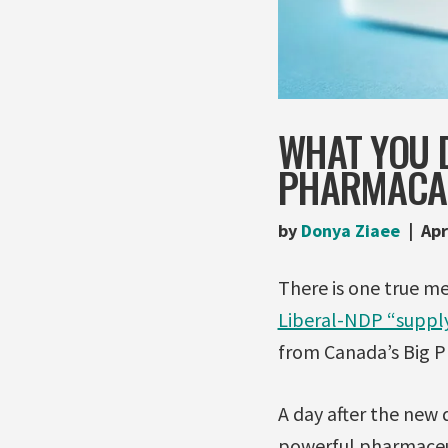
WHAT YOU D
PHARMACA
by
Donya Ziaee
Apr
There is one true m
Liberal-NDP “suppl
from Canada’s Big 
A day after the new 
powerful pharmaceut