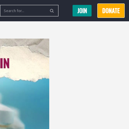
JOIN
DONATE