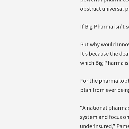
obstruct universal 
If Big Pharma isn’t
But why would Inno
It’s because the dea
which Big Pharma is
For the pharma lobb
plan from ever being
“A national pharmac
system and focus on
underinsured,” Pamel