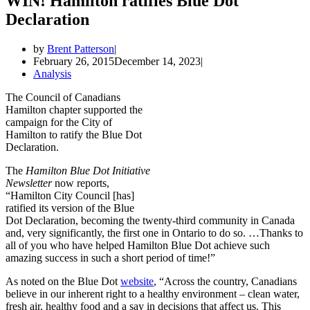
WIN! Hamilton ratifies Blue Dot
Declaration
by
Brent Patterson
February 26, 2015
December 14, 2023
Analysis
The Council of Canadians
Hamilton chapter supported the
campaign for the City of
Hamilton to ratify the Blue Dot
Declaration.
The
Hamilton Blue Dot Initiative
Newsletter
now reports,
“Hamilton City Council [has]
ratified its version of the Blue
Dot Declaration, becoming the twenty-third community in Canada
and, very significantly, the first one in Ontario to do so. …Thanks to
all of you who have helped Hamilton Blue Dot achieve such
amazing success in such a short period of time!”
As noted on the Blue Dot
website
, “Across the country, Canadians
believe in our inherent right to a healthy environment – clean water,
fresh air, healthy food and a say in decisions that affect us. This