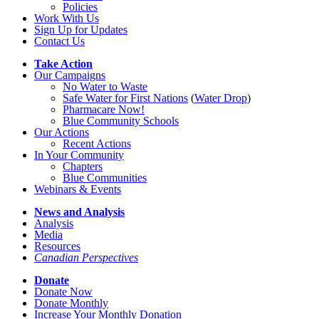
Policies
Work With Us
Sign Up for Updates
Contact Us
Take Action
Our Campaigns
No Water
t
o Waste
Safe Water for First Nations
(
Water Drop
)
Pharmacare Now!
Blue Community Schools
Our Actions
Recent Actions
In Your Community
Chapters
Blue Communities
Webinars & Events
News and Analysis
Analysis
Media
Resources
Canadian Perspectives
Donate
Donate Now
Donate Monthly
Increase Your Monthly Donation