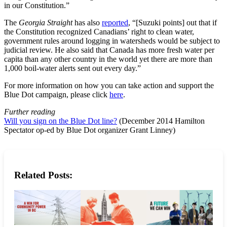
in our Constitution.”
The
Georgia Straight
has also
reported
, “[Suzuki points] out that if
the Constitution recognized Canadians’ right to clean water,
government rules around logging in watersheds would be subject to
judicial review. He also said that Canada has more fresh water per
capita than any other country in the world yet there are more than
1,000 boil-water alerts sent out every day.”
For more information on how you can take action and support the
Blue Dot campaign, please click
here
.
Further reading
Will you sign on the Blue Dot line?
(December 2014 Hamilton
Spectator op-ed by Blue Dot organizer Grant Linney)
Related Posts: