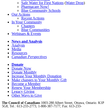
Safe Water for First Nations
(
Water Drop
)
Pharmacare Now!
Blue Community Schools
Our Actions
Recent Actions
In Your Community
Chapters
Blue Communities
Webinars & Events
News and Analysis
Analysis
Media
Resources
Canadian Perspectives
Donate
Donate Now
Donate Monthly
Increase Your Monthly Donation
Make changes to Your Monthly Gift
Become a Member
Renew Your Membership
Legacy Giving
Other Ways to Give
The Council of Canadians
1003-280 Albert Street, Ottawa, Ontario. K1P
5G8, Tel.: 613-233-2773, 1-800-387-7177, Fax: 613-233-