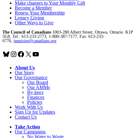
Make changes to Your Monthly Gift
Become a Member
Renew Your Membership
Legacy Giving
Other Ways to Give
The Council of Canadians
1003-280 Albert Street, Ottawa, Ontario. K1P
5G8, Tel.: 613-233-2773, 1-800-387-7177, Fax: 613-233-
6776,
inquiries@canadians.org
Bluesky
Instagram
Facebook
X
YouTube
About Us
Our Story
Our Governance
Our Board
Our AMMs
By-laws
Finances
Policies
Work With Us
Sign Up for Updates
Contact Us
Take Action
Our Campaigns
No Water
t
o Waste