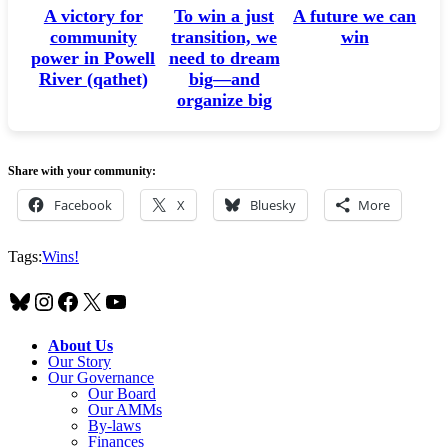
A victory for
A future we can
To win a just
community
win
transition, we
power in Powell
need to dream
River (qathet)
big—and
organize big
Share with your community:
Facebook
X
Bluesky
More
Tags:
Wins!
Bluesky
Instagram
Facebook
X
YouTube
About Us
Our Story
Our Governance
Our Board
Our AMMs
By-laws
Finances