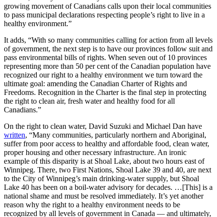
growing movement of Canadians calls upon their local communities
to pass municipal declarations respecting people’s right to live in a
healthy environment.”
It adds, “With so many communities calling for action from all levels
of government, the next step is to have our provinces follow suit and
pass environmental bills of rights. When seven out of 10 provinces
representing more than 50 per cent of the Canadian population have
recognized our right to a healthy environment we turn toward the
ultimate goal: amending the Canadian Charter of Rights and
Freedoms. Recognition in the Charter is the final step in protecting
the right to clean air, fresh water and healthy food for all
Canadians.”
On the right to clean water, David Suzuki and Michael Dan have
written
, “Many communities, particularly northern and Aboriginal,
suffer from poor access to healthy and affordable food, clean water,
proper housing and other necessary infrastructure. An ironic
example of this disparity is at Shoal Lake, about two hours east of
Winnipeg. There, two First Nations, Shoal Lake 39 and 40, are next
to the City of Winnipeg’s main drinking-water supply, but Shoal
Lake 40 has been on a boil-water advisory for decades. …[This] is a
national shame and must be resolved immediately. It’s yet another
reason why the right to a healthy environment needs to be
recognized by all levels of government in Canada — and ultimately,