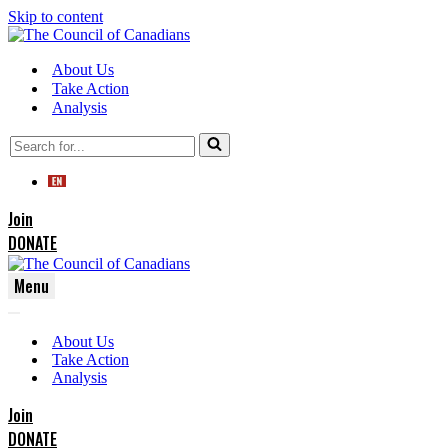
Skip to content
About Us
Take Action
Analysis
Search
for...
Join
DONATE
Menu
Navigation
Navigation
Menu
About Us
Menu
Take Action
Analysis
Join
DONATE