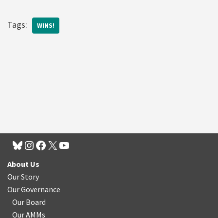
Tags:
WINS!
About Us
Our Story
Our Governance
Our Board
Our AMMs