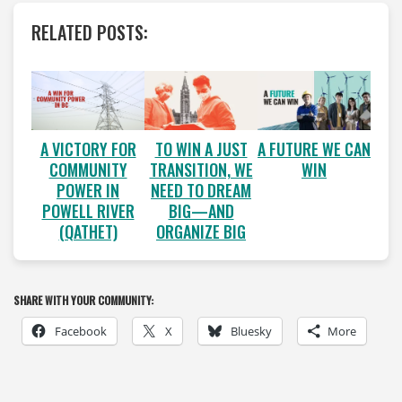
RELATED POSTS:
A VICTORY FOR
A FUTURE WE CAN
TO WIN A JUST
COMMUNITY
WIN
TRANSITION, WE
POWER IN
NEED TO DREAM
POWELL RIVER
BIG—AND
(QATHET)
ORGANIZE BIG
SHARE WITH YOUR COMMUNITY:
Facebook
X
Bluesky
More