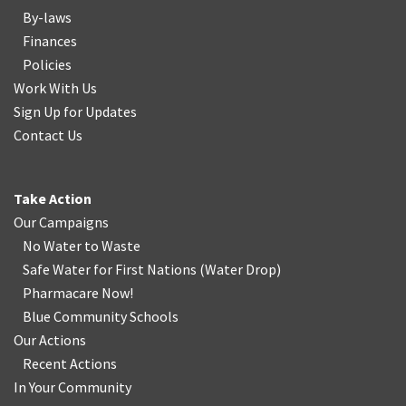
By-laws
Finances
Policies
Work With Us
Sign Up for Updates
Contact Us
Take Action
Our Campaigns
No Water
t
o Waste
Safe Water for First Nations
(
Water Drop
)
Pharmacare Now!
Blue Community Schools
Our Actions
Recent Actions
In Your Community