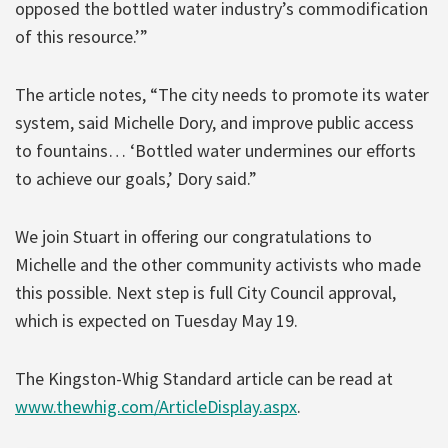
opposed the bottled water industry’s commodification
of this resource.’”
The article notes, “The city needs to promote its water
system, said Michelle Dory, and improve public access
to fountains… ‘Bottled water undermines our efforts
to achieve our goals,’ Dory said.”
We join Stuart in offering our congratulations to
Michelle and the other community activists who made
this possible. Next step is full City Council approval,
which is expected on Tuesday May 19.
The Kingston-Whig Standard article can be read at
www.thewhig.com/ArticleDisplay.aspx
.