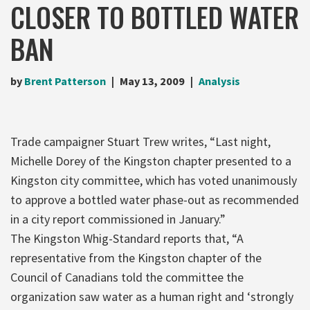
CLOSER TO BOTTLED WATER
BAN
by
Brent Patterson
May 13, 2009
Analysis
Trade campaigner Stuart Trew writes, “Last night,
Michelle Dorey of the Kingston chapter presented to a
Kingston city committee, which has voted unanimously
to approve a bottled water phase-out as recommended
in a city report commissioned in January.”
The Kingston Whig-Standard reports that, “A
representative from the Kingston chapter of the
Council of Canadians told the committee the
organization saw water as a human right and ‘strongly