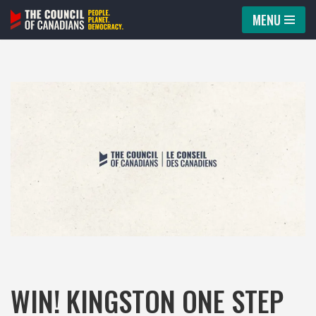
MENU
Skip
to
content
WIN! KINGSTON ONE STEP