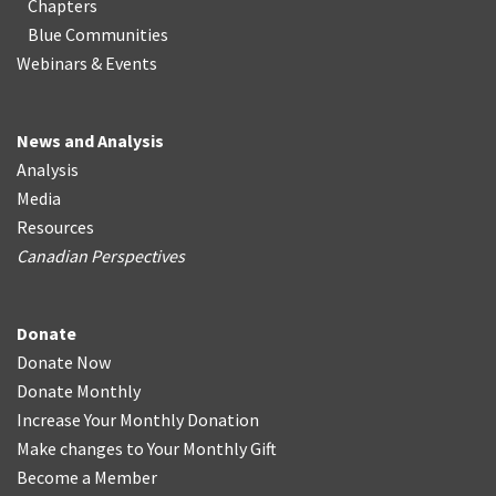
Chapters
Blue Communities
Webinars & Events
News and Analysis
Analysis
Media
Resources
Canadian Perspectives
Donate
Donate Now
Donate Monthly
Increase Your Monthly Donation
Make changes to Your Monthly Gift
Become a Member