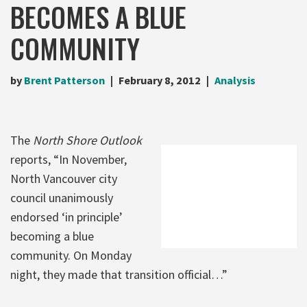
BECOMES A BLUE
COMMUNITY
by
Brent Patterson
February 8, 2012
Analysis
The
North Shore Outlook
reports, “In November,
North Vancouver city
council unanimously
endorsed ‘in principle’
becoming a blue
community. On Monday
night, they made that transition official…”