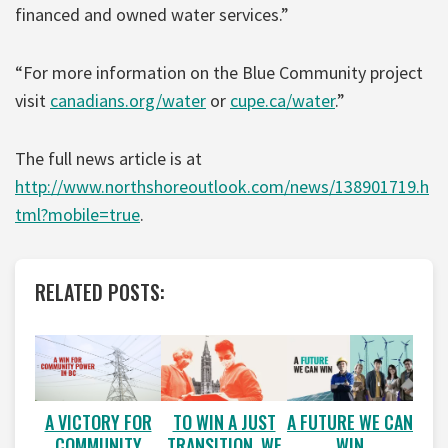
financed and owned water services.”
“For more information on the Blue Community project
visit
canadians.org/water
or
cupe.ca/water
.”
The full news article is at
http://www.northshoreoutlook.com/news/138901719.h
tml?mobile=true
.
RELATED POSTS:
A VICTORY FOR
A FUTURE WE CAN
TO WIN A JUST
COMMUNITY
WIN
TRANSITION, WE