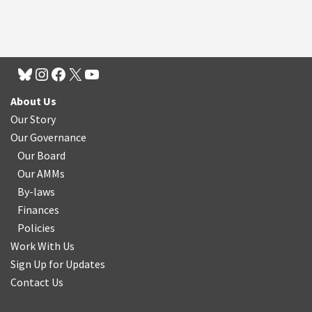
About Us
Our Story
Our Governance
Our Board
Our AMMs
By-laws
Finances
Policies
Work With Us
Sign Up for Updates
Contact Us