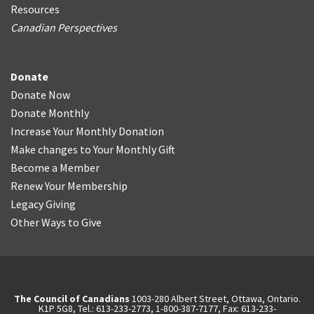
Resources
Canadian Perspectives
Donate
Donate Now
Donate Monthly
Increase Your Monthly Donation
Make changes to Your Monthly Gift
Become a Member
Renew Your Membership
Legacy Giving
Other Ways to Give
The Council of Canadians
1003-280 Albert Street, Ottawa, Ontario.
K1P 5G8, Tel.: 613-233-2773, 1-800-387-7177, Fax: 613-233-