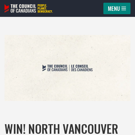
MENU
Skip
to
content
WIN! NORTH VANCOUVER