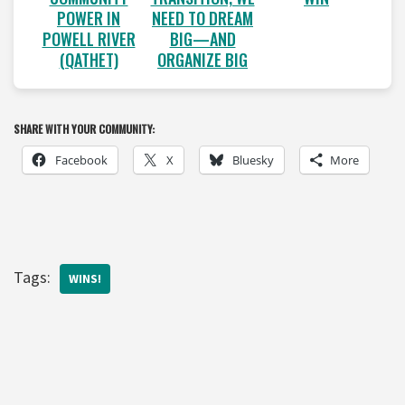
POWER IN
NEED TO DREAM
POWELL RIVER
BIG—AND
(QATHET)
ORGANIZE BIG
SHARE WITH YOUR COMMUNITY:
Facebook
X
Bluesky
More
Tags:
WINS!