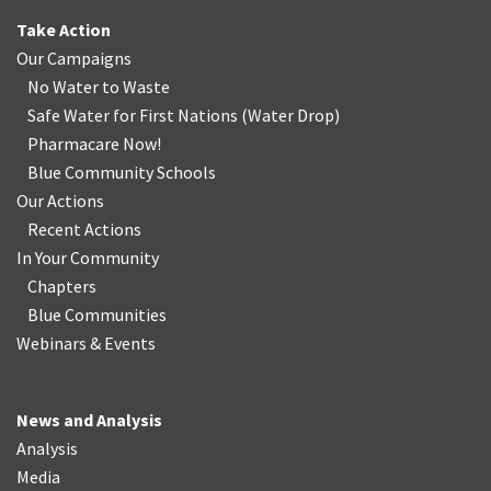
Take Action
Our Campaigns
No Water
t
o Waste
Safe Water for First Nations
(
Water Drop
)
Pharmacare Now!
Blue Community Schools
Our Actions
Recent Actions
In Your Community
Chapters
Blue Communities
Webinars & Events
News and Analysis
Analysis
Media