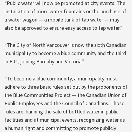
“Public water will now be promoted at city events. The
installation of more water fountains or the purchase of
a water wagon — a mobile tank of tap water — may
also be approved to ensure easy access to tap water.”
“The City of North Vancouver is now the sixth Canadian
municipality to become a blue community and the third
in B.C., joining Burnaby and Victoria.”
“To become a blue community, a municipality must
adhere to three basic rules set out by the proponents of
the Blue Communities Project — the Canadian Union of
Public Employees and the Council of Canadians. Those
rules are: banning the sale of bottled water in public
facilities and at municipal events, recognizing water as
a human right and committing to promote publicly