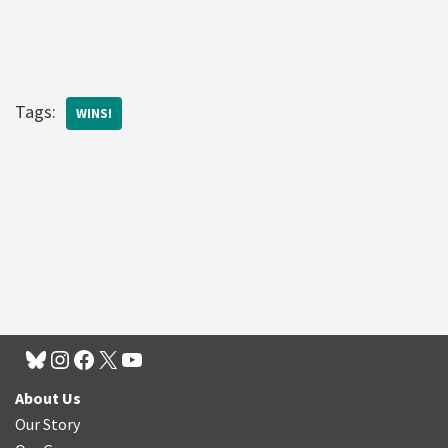
Tags:
WINS!
About Us
Our Story