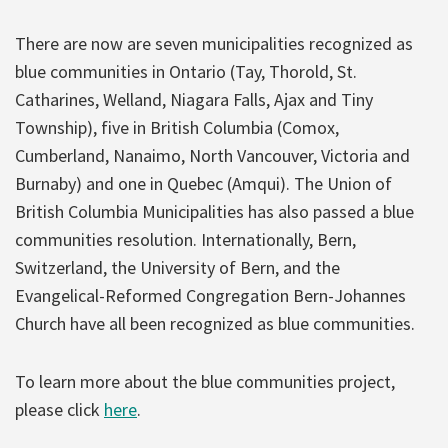
There are now are seven municipalities recognized as
blue communities in Ontario (Tay, Thorold, St.
Catharines, Welland, Niagara Falls, Ajax and Tiny
Township), five in British Columbia (Comox,
Cumberland, Nanaimo, North Vancouver, Victoria and
Burnaby) and one in Quebec (Amqui). The Union of
British Columbia Municipalities has also passed a blue
communities resolution. Internationally, Bern,
Switzerland, the University of Bern, and the
Evangelical-Reformed Congregation Bern-Johannes
Church have all been recognized as blue communities.
To learn more about the blue communities project,
please click
here
.