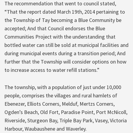
The recommendation that went to council stated,
“That the report dated March 19th, 2014 pertaining to
the Township of Tay becoming a Blue Community be
accepted; And that Council endorses the Blue
Communities Project with the understanding that
bottled water can still be sold at municipal facilities and
during municipal events during a transition period; And
further that the Township will consider options on how
to increase access to water refill stations.”
The township, with a population of just under 10,000
people, comprises the villages and rural hamlets of
Ebenezer, Elliots Corners, Melduf, Mertzs Corners,
Ogden’s Beach, Old Fort, Paradise Point, Port McNicoll,
Riverside, Sturgeon Bay, Triple Bay Park, Vasey, Victoria
Harbour, Waubaushene and Waverley.