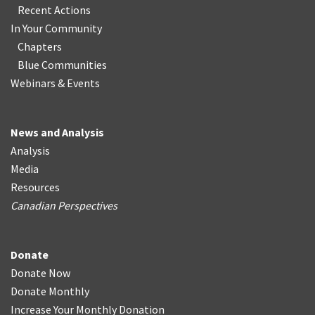
Recent Actions
In Your Community
Chapters
Blue Communities
Webinars & Events
News and Analysis
Analysis
Media
Resources
Canadian Perspectives
Donate
Donate Now
Donate Monthly
Increase Your Monthly Donation