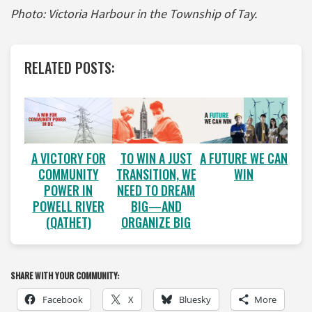
Photo: Victoria Harbour in the Township of Tay.
RELATED POSTS:
A VICTORY FOR
A FUTURE WE CAN
TO WIN A JUST
COMMUNITY
WIN
TRANSITION, WE
POWER IN
NEED TO DREAM
POWELL RIVER
BIG—AND
(QATHET)
ORGANIZE BIG
SHARE WITH YOUR COMMUNITY:
Facebook
X
Bluesky
More