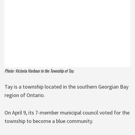
Photo: Victoria Harbour in the Township of Tay.
Tay is a township located in the southern Georgian Bay
region of Ontario.
On April 9, its 7-member municipal council voted for the
township to become a blue community.