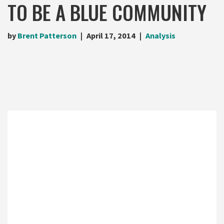
TO BE A BLUE COMMUNITY
by
Brent Patterson
April 17, 2014
Analysis