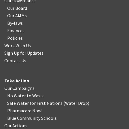
Our Governance
Our Board
Our AMMs
By-laws
Finances
Policies
Work With Us
Sign Up for Updates
Contact Us
Take Action
Our Campaigns
No Water
t
o Waste
Safe Water for First Nations
(
Water Drop
)
Pharmacare Now!
Blue Community Schools
Our Actions