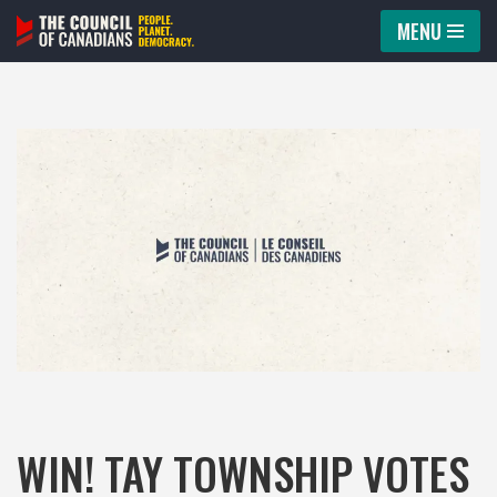
MENU
Skip
to
content
WIN! TAY TOWNSHIP VOTES