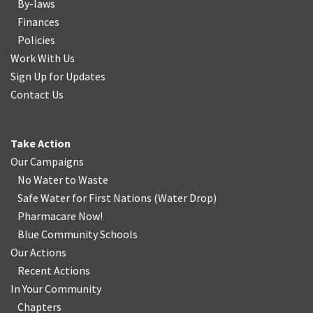
By-laws
Finances
Policies
Work With Us
Sign Up for Updates
Contact Us
Take Action
Our Campaigns
No Water
t
o Waste
Safe Water for First Nations
(
Water Drop
)
Pharmacare Now!
Blue Community Schools
Our Actions
Recent Actions
In Your Community
Chapters