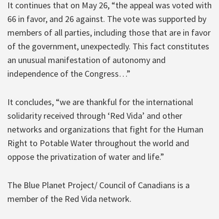
It continues that on May 26, “the appeal was voted with
66 in favor, and 26 against. The vote was supported by
members of all parties, including those that are in favor
of the government, unexpectedly. This fact constitutes
an unusual manifestation of autonomy and
independence of the Congress…”
It concludes, “we are thankful for the international
solidarity received through ‘Red Vida’ and other
networks and organizations that fight for the Human
Right to Potable Water throughout the world and
oppose the privatization of water and life.”
The Blue Planet Project/ Council of Canadians is a
member of the Red Vida network.