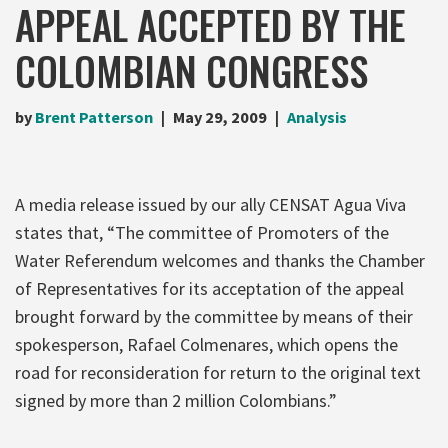
APPEAL ACCEPTED BY THE
COLOMBIAN CONGRESS
by
Brent Patterson
May 29, 2009
Analysis
A media release issued by our ally CENSAT Agua Viva
states that, “The committee of Promoters of the
Water Referendum welcomes and thanks the Chamber
of Representatives for its acceptation of the appeal
brought forward by the committee by means of their
spokesperson, Rafael Colmenares, which opens the
road for reconsideration for return to the original text
signed by more than 2 million Colombians.”