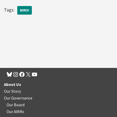
Tags:
WINS!
About Us
Our Story
Our Governance
Our Board
Our AMMs