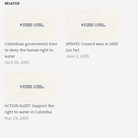
RELATED
Colombian government tries
UPDATE: Council wins in 2009
to deny the human right to
(so far)
water
June 3, 2009
April 26, 2009
ACTION ALERT: Support the
right to water in Colombia
May 19, 2009