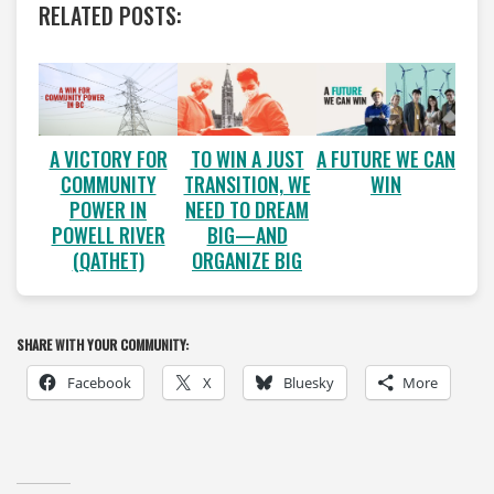
RELATED POSTS:
A VICTORY FOR
A FUTURE WE CAN
TO WIN A JUST
COMMUNITY
WIN
TRANSITION, WE
POWER IN
NEED TO DREAM
POWELL RIVER
BIG—AND
(QATHET)
ORGANIZE BIG
SHARE WITH YOUR COMMUNITY:
Facebook
X
Bluesky
More