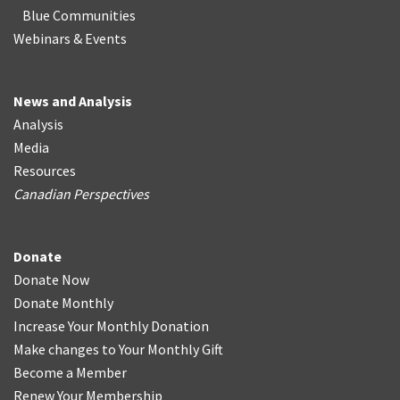
Blue Communities
Webinars & Events
News and Analysis
Analysis
Media
Resources
Canadian Perspectives
Donate
Donate Now
Donate Monthly
Increase Your Monthly Donation
Make changes to Your Monthly Gift
Become a Member
Renew Your Membership