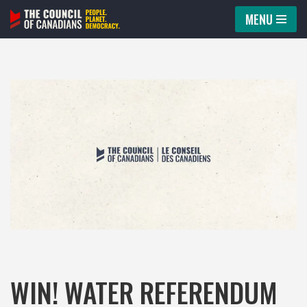
MENU
Skip
to
content
WIN! WATER REFERENDUM