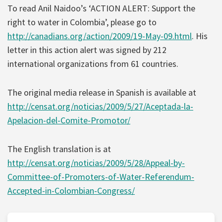
To read Anil Naidoo’s ‘ACTION ALERT: Support the
right to water in Colombia’, please go to
http://canadians.org/action/2009/19-May-09.html
. His
letter in this action alert was signed by 212
international organizations from 61 countries.
The original media release in Spanish is available at
http://censat.org/noticias/2009/5/27/Aceptada-la-
Apelacion-del-Comite-Promotor/
The English translation is at
http://censat.org/noticias/2009/5/28/Appeal-by-
Committee-of-Promoters-of-Water-Referendum-
Accepted-in-Colombian-Congress/