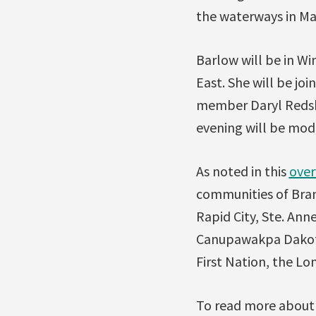
the waterways in Man
Barlow will be in W
East. She will be jo
member Daryl Redsk
evening will be mo
As noted in this
over
communities of Bran
Rapid City, Ste. Anne
Canupawakpa Dakota 
First Nation, the Lo
To read more about 