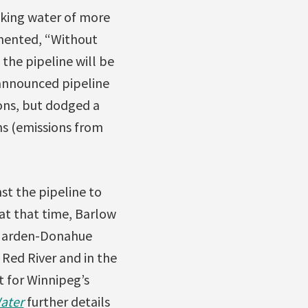
nking water of more
mmented, “Without
 the pipeline will be
 announced pipeline
ions, but dodged a
s (emissions from
st the pipeline to
at that time, Barlow
 Harden-Donahue
 Red River and in the
t for Winnipeg’s
ater
further details