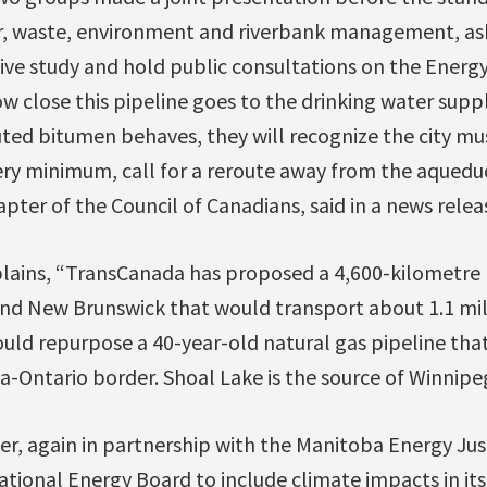
 waste, environment and riverbank management, aski
ve study and hold public consultations on the Energy
w close this pipeline goes to the drinking water supp
ed bitumen behaves, they will recognize the city must
very minimum, call for a reroute away from the aquedu
apter of the Council of Canadians, said in a news relea
plains, “TransCanada has proposed a 4,600-kilometre 
nd New Brunswick that would transport about 1.1 mill
ould repurpose a 40-year-old natural gas pipeline tha
-Ontario border. Shoal Lake is the source of Winnipeg
, again in partnership with the Manitoba Energy Just
ational Energy Board to include climate impacts in its