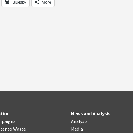
Bluesky
More
ction
News and Analysis
mpaigns
Analysis
ter
t
o Waste
Media