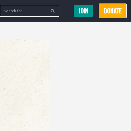
JOIN
DONATE