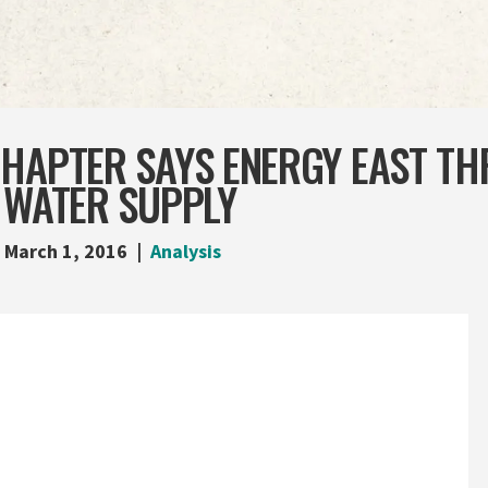
CHAPTER SAYS ENERGY EAST TH
 WATER SUPPLY
March 1, 2016
Analysis