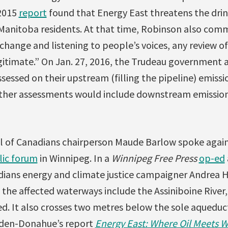
 2015
report
found that Energy East threatens the dri
 Manitoba residents. At that time, Robinson also co
change and listening to people’s voices, any review of
gitimate.” On Jan. 27, 2016, the Trudeau government
sessed on their upstream (filling the pipeline) emiss
ther assessments would include downstream emission
il of Canadians chairperson Maude Barlow spoke again
lic forum
in Winnipeg. In a
Winnipeg Free Press
op-ed
dians energy and climate justice campaigner Andrea
the affected waterways include the Assiniboine River,
d. It also crosses two metres below the sole aqueduc
rden-Donahue’s report
Energy East: Where Oil Meets W