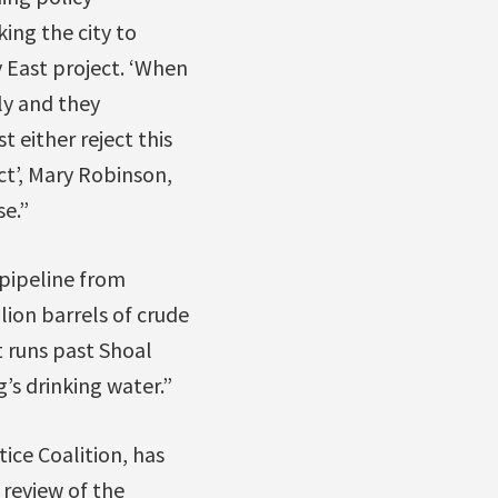
ng the city to
 East project. ‘When
ly and they
 either reject this
ct’, Mary Robinson,
se.”
pipeline from
ion barrels of crude
t runs past Shoal
’s drinking water.”
ice Coalition, has
 review of the