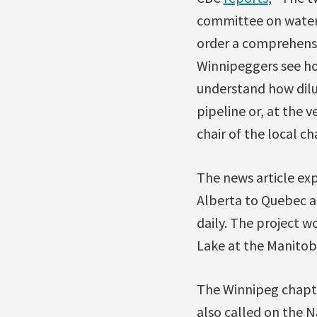
committee on water,
order a comprehensi
Winnipeggers see ho
understand how dilut
pipeline or, at the 
chair of the local ch
The news article ex
Alberta to Quebec a
daily. The project w
Lake at the Manitoba
The Winnipeg chapter
also called on the N