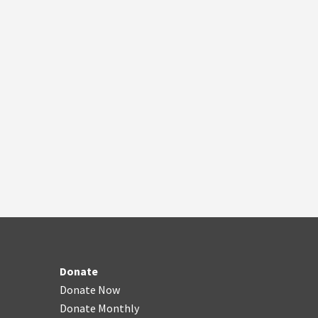
Donate
Donate Now
Donate Monthly