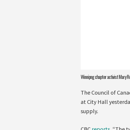
Winnipeg chapter activist Mary R
The Council of Cana
at City Hall yesterd
supply.
CBC
reports
, “The t