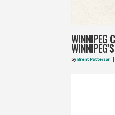
WINNIPEG 
WINNIPEG’S
by
Brent Patterson