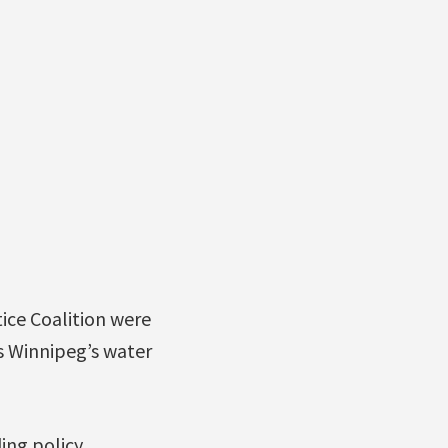
ice Coalition were
ns Winnipeg’s water
ing policy