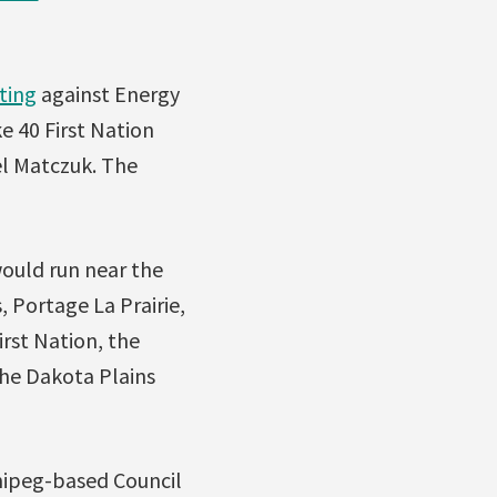
ting
against Energy
e 40 First Nation
l Matczuk. The
would run near the
 Portage La Prairie,
irst Nation, the
the Dakota Plains
nnipeg-based Council