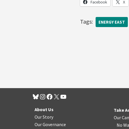
Facebook
X
Tags:
ENERGY EAST
About Us
Take A
Our Story
Our Ca
Our Governance
No Wa