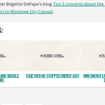
zer Brigette DePape’s blog
Top 5 concerns about the 
on to Winnipeg City Council
.
S:
, AND SHOULD
TOGETHER WE STOPPED ENERGY EAST
WIN! ENERGY E
AD.