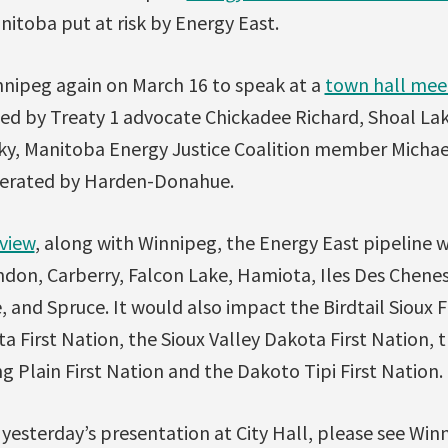
itoba put at risk by Energy East.
innipeg again on March 16 to speak at a
town hall mee
ined by Treaty 1 advocate Chickadee Richard, Shoal Lak
y, Manitoba Energy Justice Coalition member Michae
derated by Harden-Donahue.
view
, along with Winnipeg, the Energy East pipeline 
don, Carberry, Falcon Lake, Hamiota, Iles Des Chenes,
, and Spruce. It would also impact the Birdtail Sioux F
First Nation, the Sioux Valley Dakota First Nation, 
ng Plain First Nation and the Dakoto Tipi First Nation.
yesterday’s presentation at City Hall, please see Wi