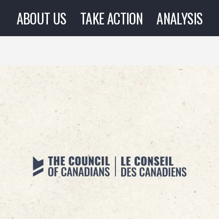
ABOUT US
TAKE ACTION
ANALYSIS