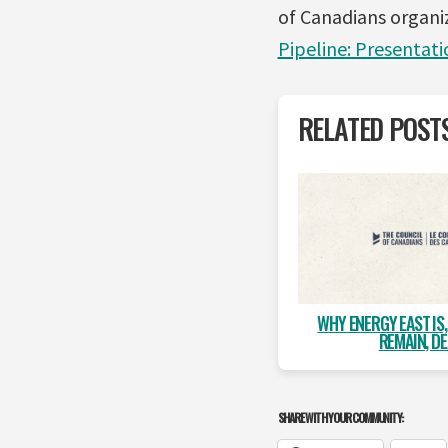
of Canadians organi
Pipeline: Presentati
RELATED POST
WHY ENERGY EAST IS
REMAIN, DE
SHARE WITH YOUR COMMUNITY: