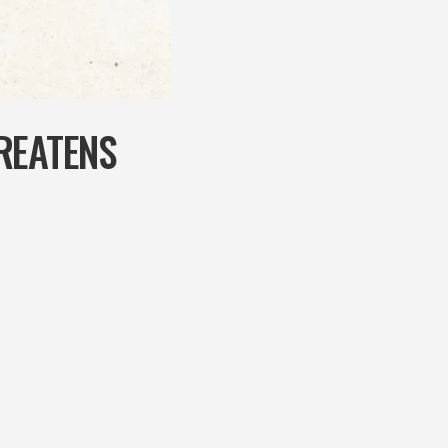
REATENS