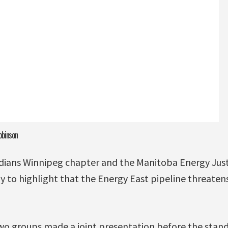
obinson
dians Winnipeg chapter and the Manitoba Energy Just
ay to highlight that the Energy East pipeline threate
wo groups made a joint presentation before the stand