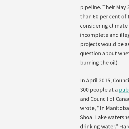
pipeline. Their May
than 60 per cent of
considering climate 
incomplete and ille
projects would be as
question about whe
burning the oil).
In April 2015, Counc
300 people at a
pub
and Council of Cana
wrote, “In Manitoba 
Shoal Lake watershe
drinking water.” Ha