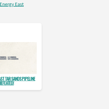
Energy East
AST TAR SANDS PIPELINE
DEFEATED!