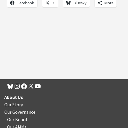
Facebook
X
Bluesky
More
About Us
Our Story
Our Governance
Our Board
Our AMMs