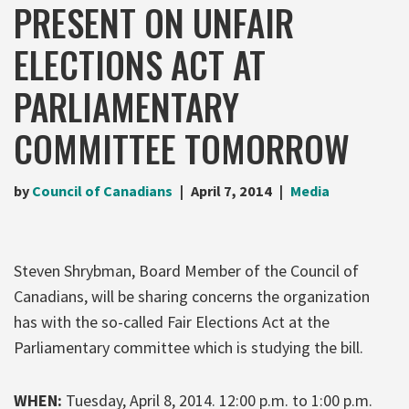
PRESENT ON UNFAIR
ELECTIONS ACT AT
PARLIAMENTARY
COMMITTEE TOMORROW
by
Council of Canadians
April 7, 2014
Media
Steven Shrybman, Board Member of the Council of
Canadians, will be sharing concerns the organization
has with the so-called Fair Elections Act at the
Parliamentary committee which is studying the bill.
WHEN:
Tuesday, April 8, 2014. 12:00 p.m. to 1:00 p.m.