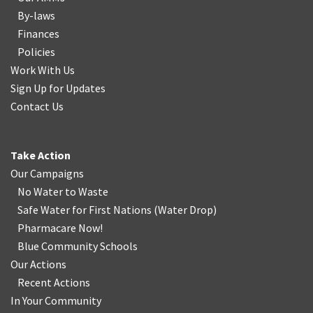
By-laws
Finances
Policies
Work With Us
Sign Up for Updates
Contact Us
Take Action
Our Campaigns
No Water
t
o Waste
Safe Water for First Nations
(
Water Drop
)
Pharmacare Now!
Blue Community Schools
Our Actions
Recent Actions
In Your Community