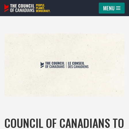
MENU
Skip
to
content
COUNCIL OF CANADIANS TO