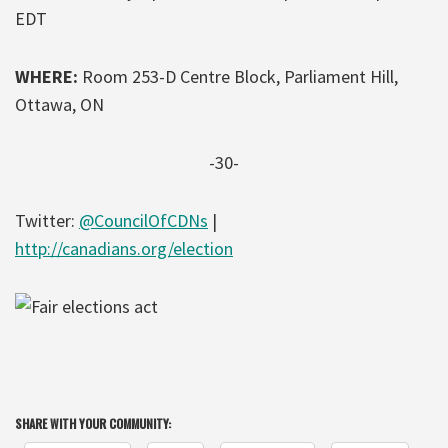
EDT
WHERE:
Room 253-D Centre Block, Parliament Hill,
Ottawa, ON
-30-
Twitter:
@CouncilOfCDNs
|
http://canadians.org/election
SHARE WITH YOUR COMMUNITY: