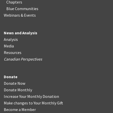
Chapters
Blue Communities
Webinars & Events
News and Analysis
Analysis
Media
Resources
Canadian Perspectives
Donate
Donate Now
Donate Monthly
Increase Your Monthly Donation
Make changes to Your Monthly Gift
Become a Member