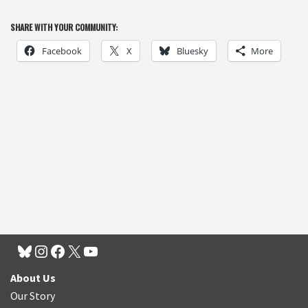
SHARE WITH YOUR COMMUNITY:
Facebook
X
Bluesky
More
About Us
Our Story