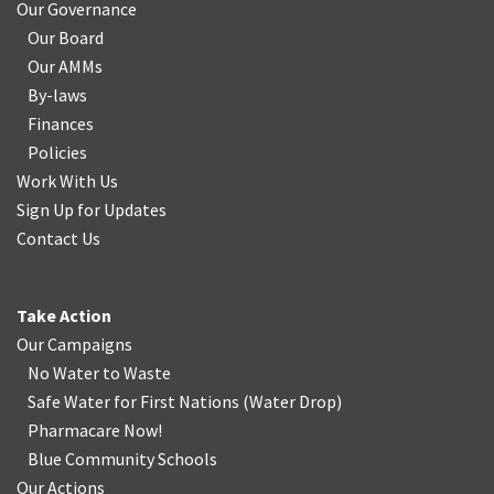
Our Governance
Our Board
Our AMMs
By-laws
Finances
Policies
Work With Us
Sign Up for Updates
Contact Us
Take Action
Our Campaigns
No Water
t
o Waste
Safe Water for First Nations
(
Water Drop
)
Pharmacare Now!
Blue Community Schools
Our Actions