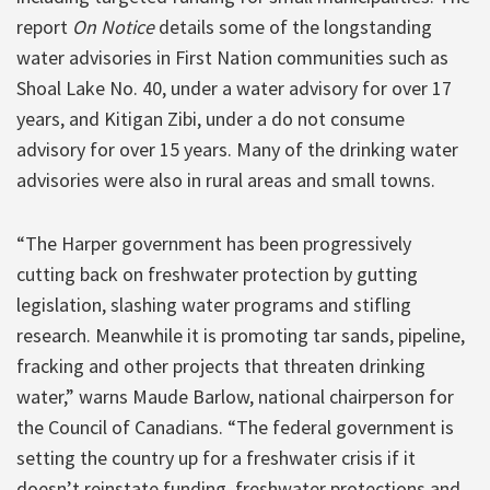
report
On Notice
details some of the longstanding
water advisories in First Nation communities such as
Shoal Lake No. 40, under a water advisory for over 17
years, and Kitigan Zibi, under a do not consume
advisory for over 15 years. Many of the drinking water
advisories were also in rural areas and small towns.
“The Harper government has been progressively
cutting back on freshwater protection by gutting
legislation, slashing water programs and stifling
research. Meanwhile it is promoting tar sands, pipeline,
fracking and other projects that threaten drinking
water,” warns Maude Barlow, national chairperson for
the Council of Canadians. “The federal government is
setting the country up for a freshwater crisis if it
doesn’t reinstate funding, freshwater protections and