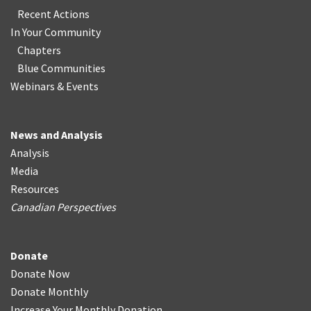
Recent Actions
In Your Community
Chapters
Blue Communities
Webinars & Events
News and Analysis
Analysis
Media
Resources
Canadian Perspectives
Donate
Donate Now
Donate Monthly
Increase Your Monthly Donation