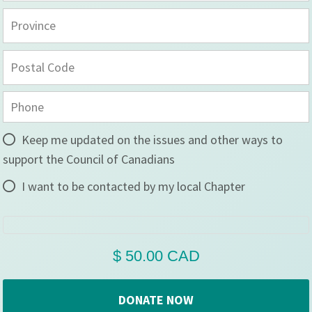
Keep me updated on the issues and other ways to
support the Council of Canadians
I want to be contacted by my local Chapter