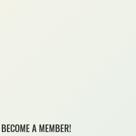
BECOME A MEMBER!