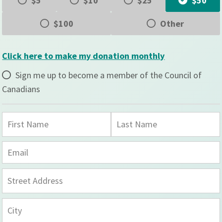
$5
$10
$25
$50
$100
Other
Click here to make my donation monthly
Sign me up to become a member of the Council of
Canadians