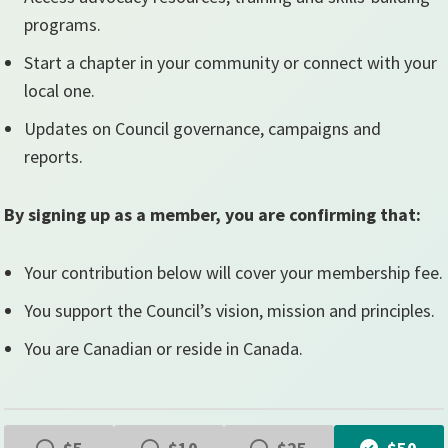
programs.
Start a chapter in your community or connect with your
local one.
Updates on Council governance, campaigns and
reports.
By signing up as a member, you are confirming that:
Your contribution below will cover your membership fee.
You support the Council’s vision, mission and principles.
You are Canadian or reside in Canada.