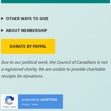
OTHER WAYS TO GIVE
ABOUT MEMBERSHIP
DONATE BY PAYPAL
Due to our political work, the Council of Canadians is not
a registered charity. We are unable to provide charitable
receipts for donations.