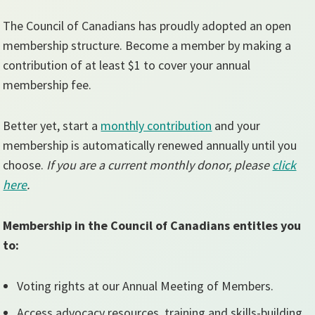
The Council of Canadians has proudly adopted an open
membership structure. Become a member by making a
contribution of at least $1 to cover your annual
membership fee.
Better yet, start a
monthly contribution
and your
membership is automatically renewed annually until you
choose.
If you are a current monthly donor, please
click
here
.
Membership in the Council of Canadians entitles you
to:
Voting rights at our Annual Meeting of Members.
Access advocacy resources, training and skills-building