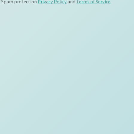
Spam protection
Privacy Policy
and
Terms of Service
.