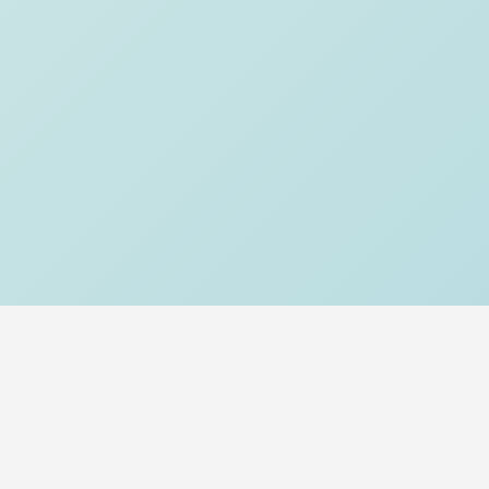
About Us
Our Story