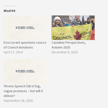
RELATED
Ezra Levant questions source
Canadian Perspectives,
of Council donations
Autumn 2020
April 17, 2014
December 8, 2020
Throne Speech full of big,
vague promises – but will it
deliver?
September 28, 2020