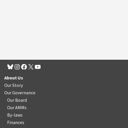
About Us
Our Story
Our Governance
Our Board
Our AMMs
By-laws
Finances