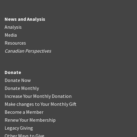
News and Analysis
Analysis
Media
Resources
Canadian Perspectives
Donate
Donate Now
Donate Monthly
Increase Your Monthly Donation
Make changes to Your Monthly Gift
Become a Member
Renew Your Membership
Legacy Giving
Other Ways to Give