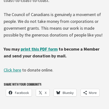
coast-to-coast-to-coast.
The Council of Canadians is genuinely a movement of
people. We do not take money from corporations or
government grants. This means our work is made
possible by the generous donations of people like you!
You may
print this PDF form
to become a Member
and send your donation by mail.
Click here
to donate online.
SHARE WITH YOUR COMMUNITY:
Facebook
X
Bluesky
More