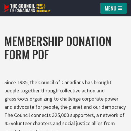
MENU
Skip
to
content
MEMBERSHIP DONATION
FORM PDF
Since 1985, the Council of Canadians has brought
people together through collective action and
grassroots organizing to challenge corporate power
and advocate for people, the planet and our democracy.
The Council connects 325,000 supporters, a network of
45 volunteer chapters and social justice allies from