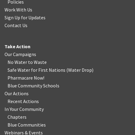
Policies
Work With Us
Sign Up for Updates
Contact Us
Take Action
Our Campaigns
No Water
t
o Waste
Safe Water for First Nations
(
Water Drop
)
Pharmacare Now!
Blue Community Schools
Our Actions
Recent Actions
In Your Community
Chapters
Blue Communities
Webinars & Events