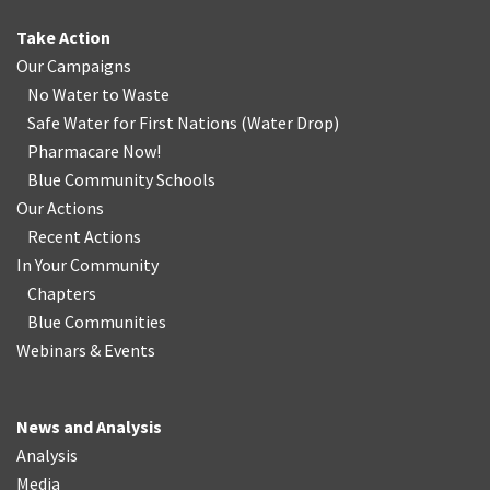
Take Action
Our Campaigns
No Water
t
o Waste
Safe Water for First Nations
(
Water Drop
)
Pharmacare Now!
Blue Community Schools
Our Actions
Recent Actions
In Your Community
Chapters
Blue Communities
Webinars & Events
News and Analysis
Analysis
Media