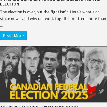
ELECTION
The election is over, but the fight isn’t. Here’s what’s at
stake now—and why our work together matters more than
...
Read More