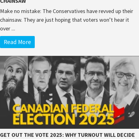
CHAINSAW
Make no mistake: The Conservatives have revved up their
chainsaw. They are just hoping that voters won’t hear it
over ...
Read More
GET OUT THE VOTE 2025: WHY TURNOUT WILL DECIDE