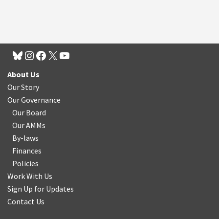
About Us
Our Story
Our Governance
Our Board
Our AMMs
By-laws
Finances
Policies
Work With Us
Sign Up for Updates
Contact Us