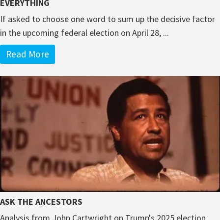
EVERYTHING
If asked to choose one word to sum up the decisive factor
in the upcoming federal election on April 28, ...
Read More
ASK THE ANCESTORS
Analysis from John Cartwright on Trump's 2025 election