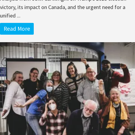
victory, its impact on Canada, and the urgent need for a
unified ...
Read More