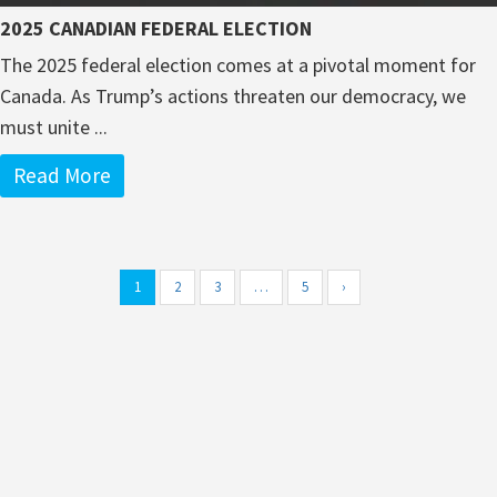
2025 CANADIAN FEDERAL ELECTION
The 2025 federal election comes at a pivotal moment for
Canada. As Trump’s actions threaten our democracy, we
must unite ...
Read More
1
2
3
…
5
›