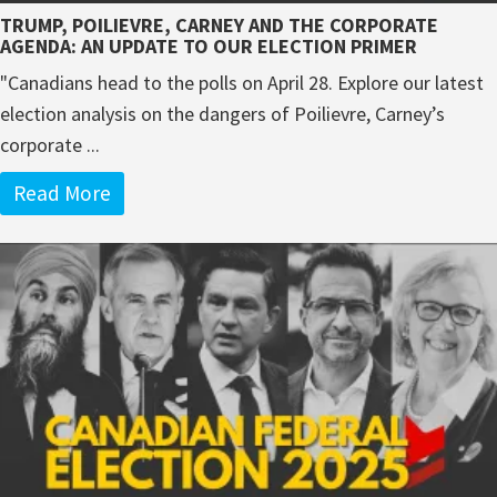
TRUMP, POILIEVRE, CARNEY AND THE CORPORATE
AGENDA: AN UPDATE TO OUR ELECTION PRIMER
"Canadians head to the polls on April 28. Explore our latest
election analysis on the dangers of Poilievre, Carney’s
corporate ...
Read More