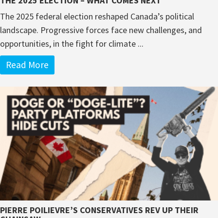
THE 2025 ELECTION – WHAT COMES NEXT
The 2025 federal election reshaped Canada’s political
landscape. Progressive forces face new challenges, and
opportunities, in the fight for climate ...
Read More
PIERRE POILIEVRE’S CONSERVATIVES REV UP THEIR