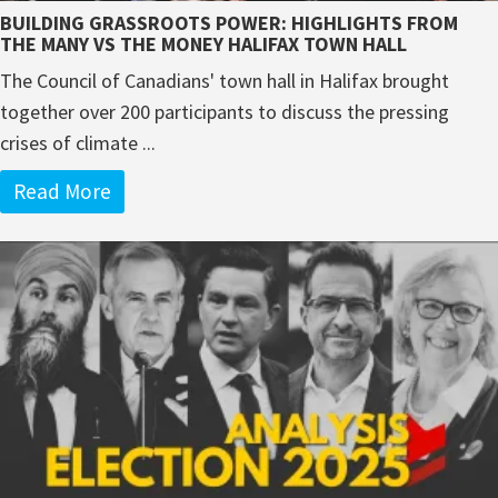
BUILDING GRASSROOTS POWER: HIGHLIGHTS FROM
THE MANY VS THE MONEY HALIFAX TOWN HALL
The Council of Canadians' town hall in Halifax brought
together over 200 participants to discuss the pressing
crises of climate ...
Read More