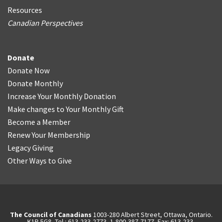
Resources
Canadian Perspectives
Donate
Donate Now
Donate Monthly
Increase Your Monthly Donation
Make changes to Your Monthly Gift
Become a Member
Renew Your Membership
Legacy Giving
Other Ways to Give
The Council of Canadians
1003-280 Albert Street, Ottawa, Ontario.
K1P 5G8, Tel.: 613-233-2773, 1-800-387-7177, Fax: 613-233-