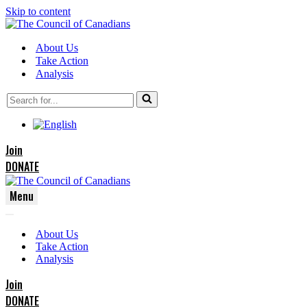
Skip to content
About Us
Take Action
Analysis
Search
for...
Join
DONATE
Menu
Navigation
Navigation
Menu
About Us
Menu
Take Action
Analysis
Join
DONATE