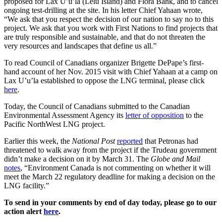
proposed for Lax U’u’la (Lelu Island) and Flora Bank, and to cancel
ongoing test-drilling at the site. In his letter Chief Yahaan wrote,
“We ask that you respect the decision of our nation to say no to this
project. We ask that you work with First Nations to find projects that
are truly responsible and sustainable, and that do not threaten the
very resources and landscapes that define us all.”
To read Council of Canadians organizer Brigette DePape’s first-
hand account of her Nov. 2015 visit with Chief Yahaan at a camp on
Lax U’u’la established to oppose the LNG terminal, please click
here
.
Today, the Council of Canadians submitted to the Canadian
Environmental Assessment Agency its
letter of opposition
to the
Pacific NorthWest LNG project.
Earlier this week, the
National Post
reported
that Petronas had
threatened to walk away from the project if the Trudeau government
didn’t make a decision on it by March 31. The
Globe and Mail
notes
, “Environment Canada is not commenting on whether it will
meet the March 22 regulatory deadline for making a decision on the
LNG facility.”
To send in your comments by end of day today, please go to our
action alert
here
.