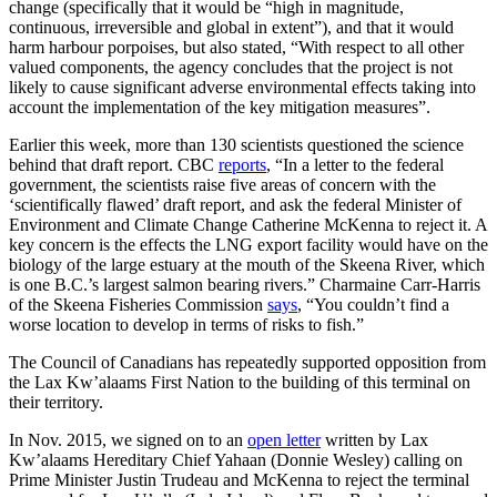
change (specifically that it would be “high in magnitude,
continuous, irreversible and global in extent”), and that it would
harm harbour porpoises, but also stated, “With respect to all other
valued components, the agency concludes that the project is not
likely to cause significant adverse environmental effects taking into
account the implementation of the key mitigation measures”.
Earlier this week, more than 130 scientists questioned the science
behind that draft report. CBC
reports
, “In a letter to the federal
government, the scientists raise five areas of concern with the
‘scientifically flawed’ draft report, and ask the federal Minister of
Environment and Climate Change Catherine McKenna to reject it. A
key concern is the effects the LNG export facility would have on the
biology of the large estuary at the mouth of the Skeena River, which
is one B.C.’s largest salmon bearing rivers.” Charmaine Carr-Harris
of the Skeena Fisheries Commission
says
, “You couldn’t find a
worse location to develop in terms of risks to fish.”
The Council of Canadians has repeatedly supported opposition from
the Lax Kw’alaams First Nation to the building of this terminal on
their territory.
In Nov. 2015, we signed on to an
open letter
written by Lax
Kw’alaams Hereditary Chief Yahaan (Donnie Wesley) calling on
Prime Minister Justin Trudeau and McKenna to reject the terminal