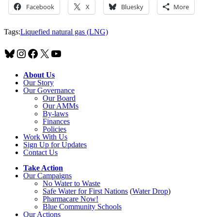
Facebook
X
Bluesky
More
Tags:
Liquefied natural gas (LNG)
Bluesky
Instagram
Facebook
X
YouTube
About Us
Our Story
Our Governance
Our Board
Our AMMs
By-laws
Finances
Policies
Work With Us
Sign Up for Updates
Contact Us
Take Action
Our Campaigns
No Water
t
o Waste
Safe Water for First Nations
(
Water Drop
)
Pharmacare Now!
Blue Community Schools
Our Actions