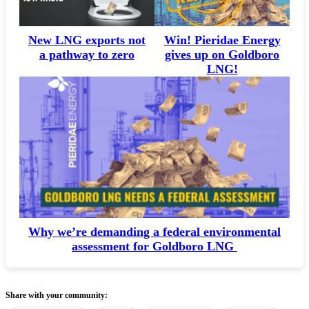
Win! Pieridae Energy
New LNG exports not
gives up on Goldboro
a pathway to zero
LNG!
Why we’re demanding a federal environmental
assessment for Goldboro LNG
Share with your community: