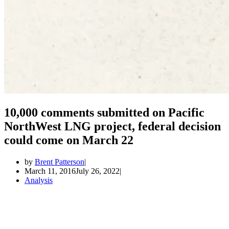
10,000 comments submitted on Pacific
NorthWest LNG project, federal decision
could come on March 22
by
Brent Patterson
March 11, 2016
July 26, 2022
Analysis