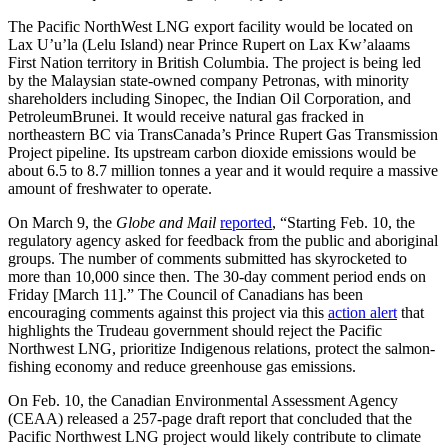
The Pacific NorthWest LNG export facility would be located on
Lax U’u’la (Lelu Island) near Prince Rupert on Lax Kw’alaams
First Nation territory in British Columbia. The project is being led
by the Malaysian state-owned company Petronas, with minority
shareholders including Sinopec, the Indian Oil Corporation, and
PetroleumBrunei. It would receive natural gas fracked in
northeastern BC via TransCanada’s Prince Rupert Gas Transmission
Project pipeline. Its upstream carbon dioxide emissions would be
about 6.5 to 8.7 million tonnes a year and it would require a massive
amount of freshwater to operate.
On March 9, the
Globe and Mail
reported
, “Starting Feb. 10, the
regulatory agency asked for feedback from the public and aboriginal
groups. The number of comments submitted has skyrocketed to
more than 10,000 since then. The 30-day comment period ends on
Friday [March 11].” The Council of Canadians has been
encouraging comments against this project via this
action alert
that
highlights the Trudeau government should reject the Pacific
Northwest LNG, prioritize Indigenous relations, protect the salmon-
fishing economy and reduce greenhouse gas emissions.
On Feb. 10, the Canadian Environmental Assessment Agency
(CEAA) released a 257-page draft report that concluded that the
Pacific Northwest LNG project would likely contribute to climate