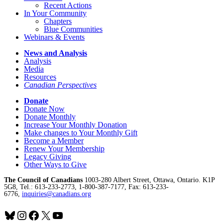
Recent Actions
In Your Community
Chapters
Blue Communities
Webinars & Events
News and Analysis
Analysis
Media
Resources
Canadian Perspectives
Donate
Donate Now
Donate Monthly
Increase Your Monthly Donation
Make changes to Your Monthly Gift
Become a Member
Renew Your Membership
Legacy Giving
Other Ways to Give
The Council of Canadians
1003-280 Albert Street, Ottawa, Ontario. K1P
5G8, Tel.: 613-233-2773, 1-800-387-7177, Fax: 613-233-
6776,
inquiries@canadians.org
Bluesky
Instagram
Facebook
X
YouTube