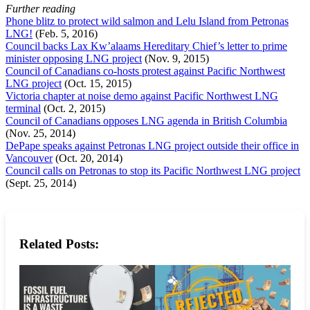
Further reading
Phone blitz to protect wild salmon and Lelu Island from Petronas
LNG!
(Feb. 5, 2016)
Council backs Lax Kw’alaams Hereditary Chief’s letter to prime
minister opposing LNG project
(Nov. 9, 2015)
Council of Canadians co-hosts protest against Pacific Northwest
LNG project
(Oct. 15, 2015)
Victoria chapter at noise demo against Pacific Northwest LNG
terminal
(Oct. 2, 2015)
Council of Canadians opposes LNG agenda in British Columbia
(Nov. 25, 2014)
DePape speaks against Petronas LNG project outside their office in
Vancouver
(Oct. 20, 2014)
Council calls on Petronas to stop its Pacific Northwest LNG project
(Sept. 25, 2014)
Related Posts: