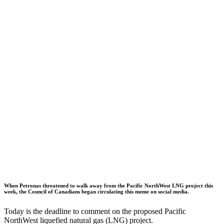
When Petronas threatened to walk away from the Pacific NorthWest LNG project this
week, the Council of Canadians began circulating this meme on social media.
Today is the deadline to comment on the proposed Pacific
NorthWest liquefied natural gas (LNG) project.