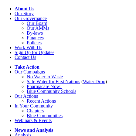
About Us
Our Story
Our Governance
Our Board
Our AMMs
By-laws
Finances
Policies
Work With Us
Sign Up for Updates
Contact Us
Take Action
Our Campaigns
No Water
t
o Waste
Safe Water for First Nations
(
Water Drop
)
Pharmacare Now!
Blue Community Schools
Our Actions
Recent Actions
In Your Community
Chapters
Blue Communities
Webinars & Events
News and Analysis
Analysis