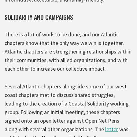
SOLIDARITY AND CAMPAIGNS
There is a lot of work to be done, and our Atlantic
chapters know that the only way we win is together.
Atlantic chapters are strengthening relationships within
their communities, with allied organizations, and with
each other to increase our collective impact.
Several Atlantic chapters alongside some of our west
coast chapters met to discuss shared struggles,
leading to the creation of a Coastal Solidarity working
group. Following an initial meeting, these chapters
signed onto an open letter against Open Net Pens
along with several other organizations. The
letter
was