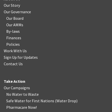
Our Story
Our Governance
Our Board
Our AMMs
By-laws
Finances
Policies
Work With Us
Sign Up for Updates
Contact Us
Take Action
Our Campaigns
No Water
t
o Waste
Safe Water for First Nations
(
Water Drop
)
Pharmacare Now!