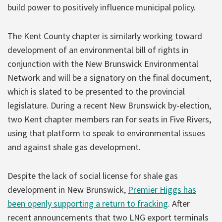
build power to positively influence municipal policy.
The Kent County chapter is similarly working toward
development of an environmental bill of rights in
conjunction with the New Brunswick Environmental
Network and will be a signatory on the final document,
which is slated to be presented to the provincial
legislature. During a recent New Brunswick by-election,
two Kent chapter members ran for seats in Five Rivers,
using that platform to speak to environmental issues
and against shale gas development.
Despite the lack of social license for shale gas
development in New Brunswick,
Premier Higgs has
been openly supporting a return to fracking
. After
recent announcements that two LNG export terminals