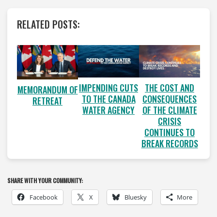
RELATED POSTS:
IMPENDING CUTS
THE COST AND
MEMORANDUM OF
TO THE CANADA
CONSEQUENCES
RETREAT
WATER AGENCY
OF THE CLIMATE
CRISIS
CONTINUES TO
BREAK RECORDS
SHARE WITH YOUR COMMUNITY:
Facebook
X
Bluesky
More