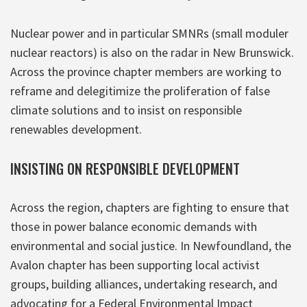
Nuclear power and in particular SMNRs (small moduler
nuclear reactors) is also on the radar in New Brunswick.
Across the province chapter members are working to
reframe and delegitimize the proliferation of false
climate solutions and to insist on responsible
renewables development.
INSISTING ON RESPONSIBLE DEVELOPMENT
Across the region, chapters are fighting to ensure that
those in power balance economic demands with
environmental and social justice. In Newfoundland, the
Avalon chapter has been supporting local activist
groups, building alliances, undertaking research, and
advocating for a Federal Environmental Impact