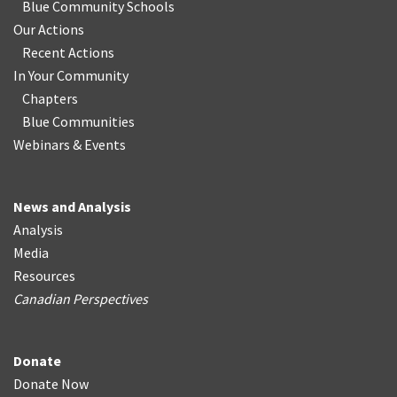
Blue Community Schools
Our Actions
Recent Actions
In Your Community
Chapters
Blue Communities
Webinars & Events
News and Analysis
Analysis
Media
Resources
Canadian Perspectives
Donate
Donate Now