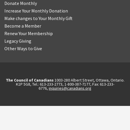
Donate Monthly
Increase Your Monthly Donation
Make changes to Your Monthly Gift
Become a Member
Renew Your Membership
Legacy Giving
Other Ways to Give
The Council of Canadians
1003-280 Albert Street, Ottawa, Ontario.
K1P 5G8, Tel.: 613-233-2773, 1-800-387-7177, Fax: 613-233-
6776,
inquiries@canadians.org
English