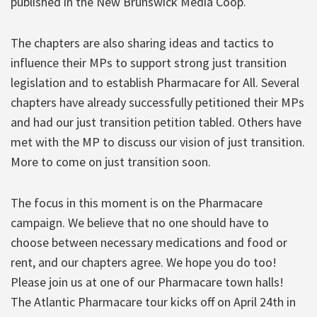
published in the New Brunswick Media Coop.
The chapters are also sharing ideas and tactics to
influence their MPs to support strong just transition
legislation and to establish Pharmacare for All. Several
chapters have already successfully petitioned their MPs
and had our just transition petition tabled. Others have
met with the MP to discuss our vision of just transition.
More to come on just transition soon.
The focus in this moment is on the Pharmacare
campaign. We believe that no one should have to
choose between necessary medications and food or
rent, and our chapters agree. We hope you do too!
Please join us at one of our Pharmacare town halls!
The Atlantic Pharmacare tour kicks off on April 24th in