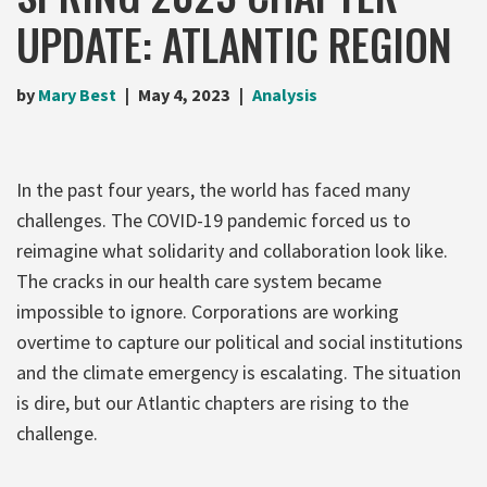
UPDATE: ATLANTIC REGION
by
Mary Best
May 4, 2023
Analysis
In the past four years, the world has faced many
challenges. The COVID-19 pandemic forced us to
reimagine what solidarity and collaboration look like.
The cracks in our health care system became
impossible to ignore. Corporations are working
overtime to capture our political and social institutions
and the climate emergency is escalating. The situation
is dire, but our Atlantic chapters are rising to the
challenge.