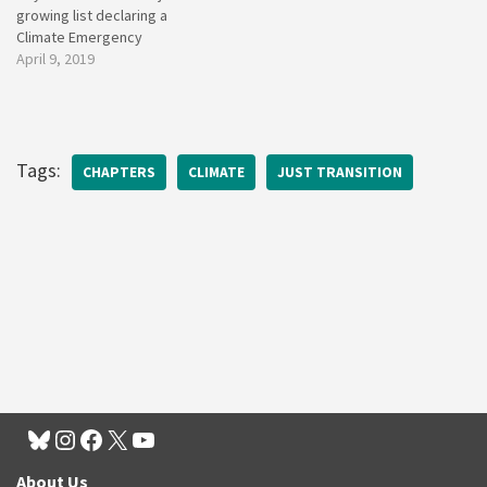
growing list declaring a
Climate Emergency
April 9, 2019
Tags:
CHAPTERS
CLIMATE
JUST TRANSITION
About Us