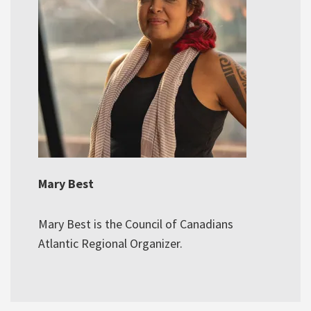
Mary Best
Mary Best is the Council of Canadians
Atlantic Regional Organizer.