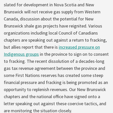
slated for development in Nova Scotia and New
Brunswick will not receive gas supply from Western
Canada, discussion about the potential for New
Brunswick shale gas projects have reignited. Various
organizations including local Council of Canadians
chapters are speaking out against a return to fracking,
but allies report that there is
increased pressure on
Indigenous groups
in the province to sign on to consent
to fracking. The recent dissolution of a decades-long
gas tax revenue agreement between the province and
some First Nations reserves has created some steep
financial pressure and fracking is being promoted as an
opportunity to replenish revenues. Our New Brunswick
chapters and the national office have signed onto a
letter speaking out against these coercive tactics, and
are monitoring the situation closely.