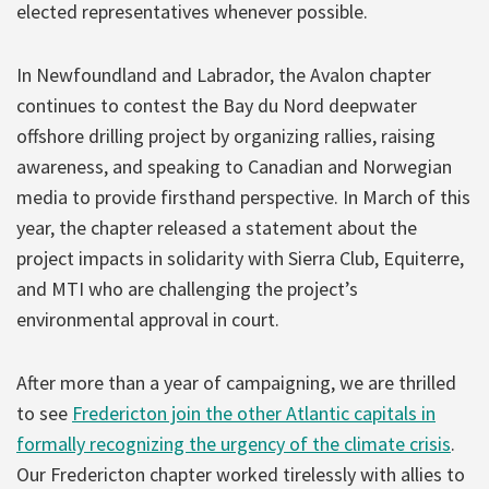
elected representatives whenever possible.
In Newfoundland and Labrador, the Avalon chapter
continues to contest the Bay du Nord deepwater
offshore drilling project by organizing rallies, raising
awareness, and speaking to Canadian and Norwegian
media to provide firsthand perspective. In March of this
year, the chapter released a statement about the
project impacts in solidarity with Sierra Club, Equiterre,
and MTI who are challenging the project’s
environmental approval in court.
After more than a year of campaigning, we are thrilled
to see
Fredericton join the other Atlantic capitals in
formally recognizing the urgency of the climate crisis
.
Our Fredericton chapter worked tirelessly with allies to