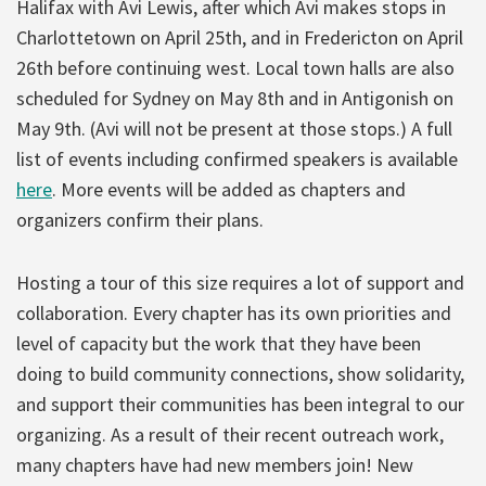
Halifax with Avi Lewis, after which Avi makes stops in
Charlottetown on April 25th, and in Fredericton on April
26th before continuing west. Local town halls are also
scheduled for Sydney on May 8th and in Antigonish on
May 9th. (Avi will not be present at those stops.) A full
list of events including confirmed speakers is available
here
. More events will be added as chapters and
organizers confirm their plans.
Hosting a tour of this size requires a lot of support and
collaboration. Every chapter has its own priorities and
level of capacity but the work that they have been
doing to build community connections, show solidarity,
and support their communities has been integral to our
organizing. As a result of their recent outreach work,
many chapters have had new members join! New