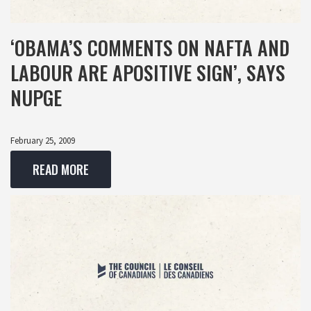
‘OBAMA’S COMMENTS ON NAFTA AND
LABOUR ARE APOSITIVE SIGN’, SAYS
NUPGE
February 25, 2009
READ MORE