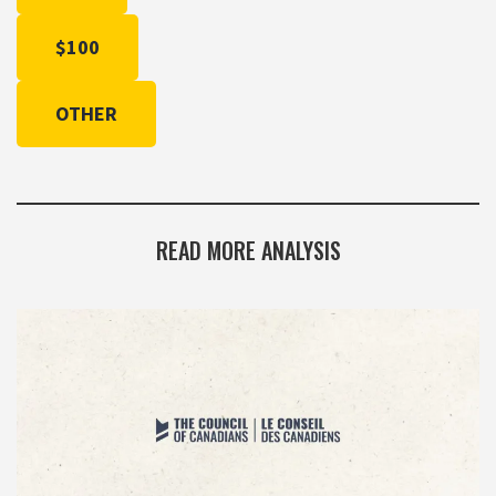
$100
OTHER
READ MORE ANALYSIS