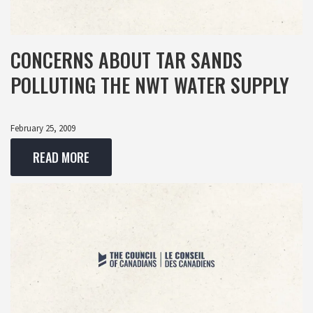
CONCERNS ABOUT TAR SANDS
POLLUTING THE NWT WATER SUPPLY
February 25, 2009
READ MORE