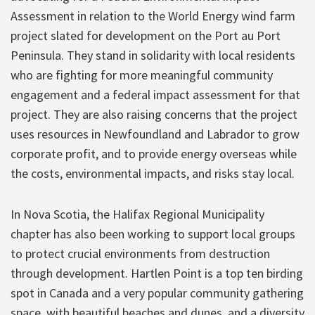
Assessment in relation to the World Energy wind farm
project slated for development on the Port au Port
Peninsula. They stand in solidarity with local residents
who are fighting for more meaningful community
engagement and a federal impact assessment for that
project. They are also raising concerns that the project
uses resources in Newfoundland and Labrador to grow
corporate profit, and to provide energy overseas while
the costs, environmental impacts, and risks stay local.
In Nova Scotia, the Halifax Regional Municipality
chapter has also been working to support local groups
to protect crucial environments from destruction
through development. Hartlen Point is a top ten birding
spot in Canada and a very popular community gathering
space, with beautiful beaches and dunes, and a diversity