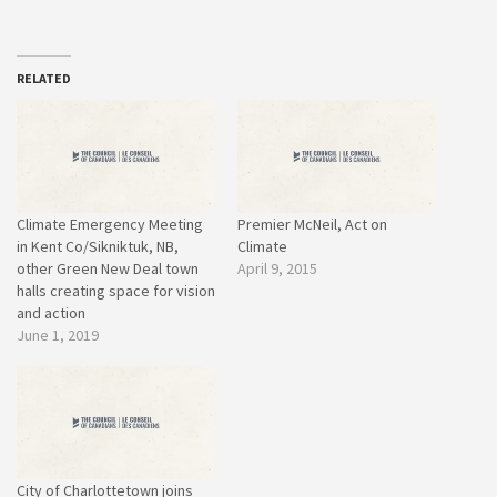
RELATED
Climate Emergency Meeting
Premier McNeil, Act on
in Kent Co/Sikniktuk, NB,
Climate
other Green New Deal town
April 9, 2015
halls creating space for vision
and action
June 1, 2019
City of Charlottetown joins