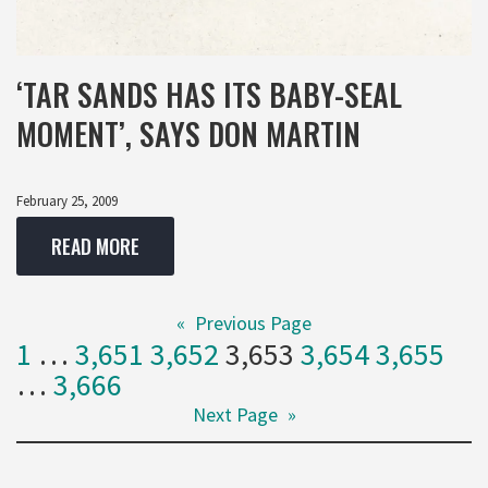
‘TAR SANDS HAS ITS BABY-SEAL
MOMENT’, SAYS DON MARTIN
February 25, 2009
READ MORE
«
Previous Page
1
…
3,651
3,652
3,653
3,654
3,655
…
3,666
Next Page
»