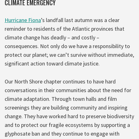
CLIMATE EMERGENCY
Hurricane Fiona
’s landfall last autumn was a clear
reminder to residents of the Atlantic provinces that
climate change has deadly – and costly –
consequences. Not only do we have a responsibility to
protect our planet; we can’t survive without immediate,
significant action toward climate justice.
Our North Shore chapter continues to have hard
conversations in their communities about the need for
climate adaptation. Through town halls and film
screenings they are building community and inspiring
change. They have worked hard to preserve biodiversity
and to protect our fragile ecosystems by supporting a
glyphosate ban and they continue to engage with