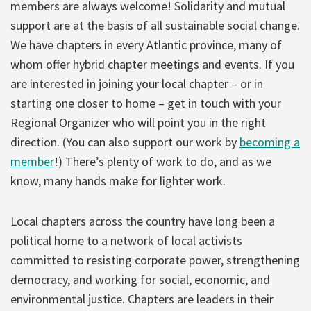
members are always welcome! Solidarity and mutual
support are at the basis of all sustainable social change.
We have chapters in every Atlantic province, many of
whom offer hybrid chapter meetings and events. If you
are interested in joining your local chapter – or in
starting one closer to home – get in touch with your
Regional Organizer who will point you in the right
direction. (You can also support our work by
becoming a
member
!) There’s plenty of work to do, and as we
know, many hands make for lighter work.
Local chapters across the country have long been a
political home to a network of local activists
committed to resisting corporate power, strengthening
democracy, and working for social, economic, and
environmental justice. Chapters are leaders in their