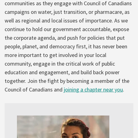
communities as they engage with Council of Canadians
campaigns on water, just transition, or pharmacare, as
well as regional and local issues of importance. As we
continue to hold our government accountable, expose
the corporate agenda, and push for policies that put
people, planet, and democracy first, it has never been
more important to get involved in your local
community, engage in the critical work of public
education and engagement, and build back power
together. Join the fight by becoming a member of the
Council of Canadians and
joining a chapter near you
.