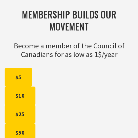
MEMBERSHIP BUILDS OUR
MOVEMENT
Become a member of the Council of
Canadians for as low as 1$/year
$5
$10
$25
$50