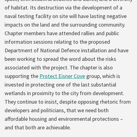
of habitat. Its destruction via the development of a
naval testing facility on site will have lasting negative
impacts on the land and the surrounding community.
Chapter members have attended rallies and public
information sessions relating to the proposed
Department of National Defence installation and have
been working to spread the word about the risks
associated with the project. The chapter is also
supporting the
Protect Eisner Cove
group, which is
invested in protecting one of the last substantial
wetlands in proximity to the city from development.
They continue to insist, despite opposing rhetoric from
developers and politicians, that we need both
affordable housing and environmental protections –
and that both are achievable.