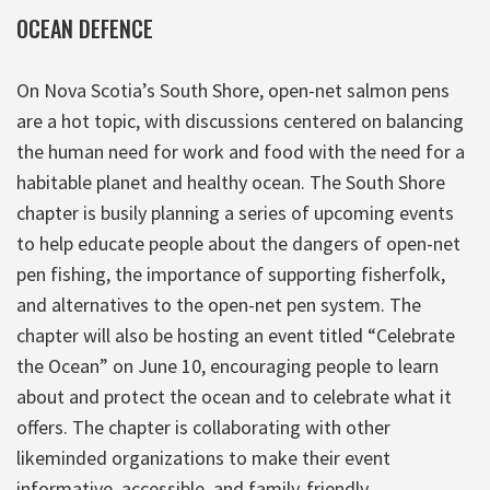
OCEAN DEFENCE
On Nova Scotia’s South Shore, open-net salmon pens
are a hot topic, with discussions centered on balancing
the human need for work and food with the need for a
habitable planet and healthy ocean. The South Shore
chapter is busily planning a series of upcoming events
to help educate people about the dangers of open-net
pen fishing, the importance of supporting fisherfolk,
and alternatives to the open-net pen system. The
chapter will also be hosting an event titled “Celebrate
the Ocean” on June 10, encouraging people to learn
about and protect the ocean and to celebrate what it
offers. The chapter is collaborating with other
likeminded organizations to make their event
informative, accessible, and family-friendly.