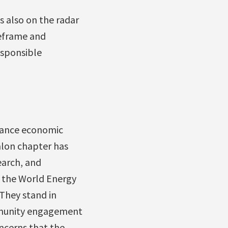
s also on the radar
reframe and
responsible
alance economic
alon chapter has
earch, and
o the World Energy
They stand in
ommunity engagement
oncerns that the