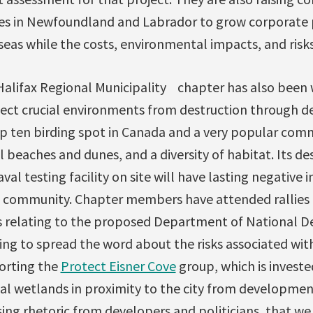
ces in Newfoundland and Labrador to grow corporate p
eas while the costs, environmental impacts, and risks 
 Halifax Regional Municipality chapter has also been
tect crucial environments from destruction through 
top ten birding spot in Canada and a very popular com
l beaches and dunes, and a diversity of habitat. Its de
al testing facility on site will have lasting negative
 community. Chapter members have attended rallies 
s relating to the proposed Department of National De
ng to spread the word about the risks associated with
porting the
Protect Eisner Cove
group, which is investe
ial wetlands in proximity to the city from developmen
sing rhetoric from developers and politicians, that w