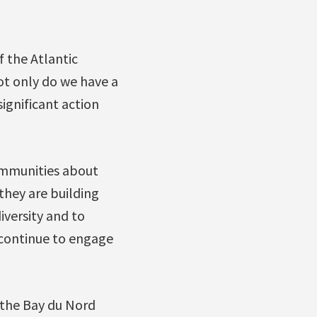
f the Atlantic
ot only do we have a
ignificant action
ommunities about
they are building
versity and to
 continue to engage
 the Bay du Nord