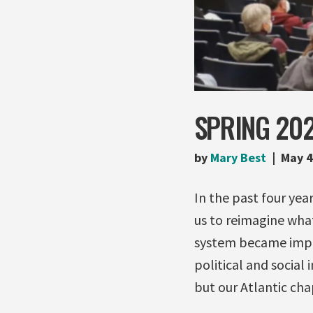
SPRING 202
by
Mary Best
May 4
In the past four ye
us to reimagine what
system became impos
political and social 
but our Atlantic cha