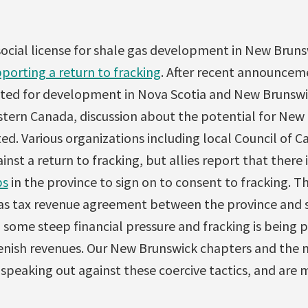
social license for shale gas development in New Brun
porting a return to fracking
. After recent announcem
ated for development in Nova Scotia and New Brunswic
tern Canada, discussion about the potential for New 
ted. Various organizations including local Council of 
nst a return to fracking, but allies report that there 
ps
in the province to sign on to consent to fracking. T
as tax revenue agreement between the province and 
 some steep financial pressure and fracking is being
enish revenues. Our New Brunswick chapters and the n
 speaking out against these coercive tactics, and are 