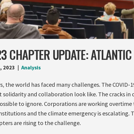
3 CHAPTER UPDATE: ATLANTIC
, 2023
Analysis
ars, the world has faced many challenges. The COVID-
 solidarity and collaboration look like. The cracks in 
sible to ignore. Corporations are working overtime 
institutions and the climate emergency is escalating. Th
pters are rising to the challenge.