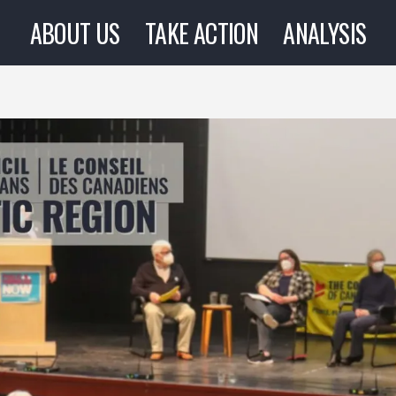
ABOUT US
TAKE ACTION
ANALYSIS