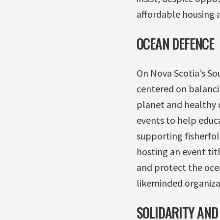
affordable housing 
OCEAN DEFENCE
On Nova Scotia’s So
centered on balanci
planet and healthy 
events to help educ
supporting fisherfol
hosting an event ti
and protect the ocea
likeminded organizat
SOLIDARITY AND