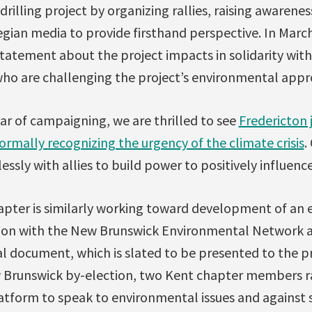
rilling project by organizing rallies, raising awarene
an media to provide firsthand perspective. In March 
tatement about the project impacts in solidarity with 
ho are challenging the project’s environmental appro
ar of campaigning, we are thrilled to see
Fredericton 
formally recognizing the urgency of the climate crisis
.
essly with allies to build power to positively influenc
pter is similarly working toward development of an 
ction with the New Brunswick Environmental Network a
al document, which is slated to be presented to the pro
 Brunswick by-election, two Kent chapter members ran
latform to speak to environmental issues and against 