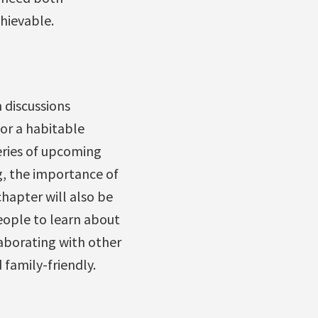
hievable.
 discussions
or a habitable
eries of upcoming
g, the importance of
hapter will also be
eople to learn about
laborating with other
 family-friendly.