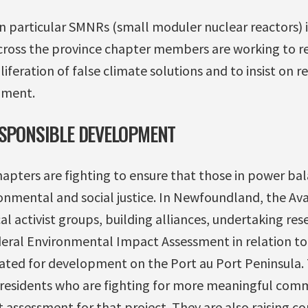
 particular SMNRs (small moduler nuclear reactors) i
cross the province chapter members are working to 
liferation of false climate solutions and to insist on 
pment.
ESPONSIBLE DEVELOPMENT
chapters are fighting to ensure that those in power b
nmental and social justice. In Newfoundland, the Av
l activist groups, building alliances, undertaking res
deral Environmental Impact Assessment in relation t
lated for development on the Port au Port Peninsula. 
al residents who are fighting for more meaningful c
 assessment for that project. They are also raising c