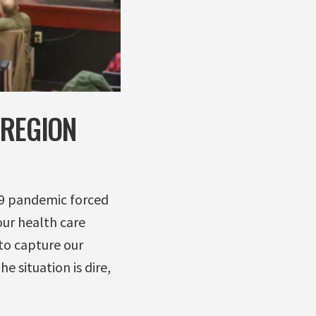
 REGION
19 pandemic forced
our health care
to capture our
e situation is dire,