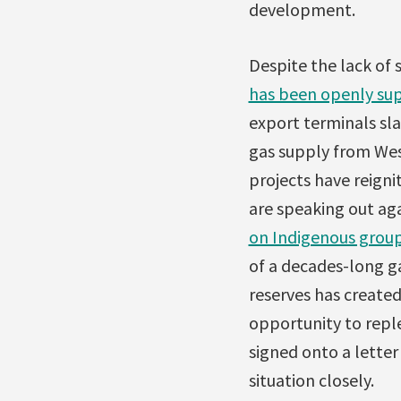
development.
Despite the lack of 
has been openly sup
export terminals sl
gas supply from Wes
projects have reigni
are speaking out agai
on Indigenous grou
of a decades-long g
reserves has created
opportunity to repl
signed onto a letter
situation closely.