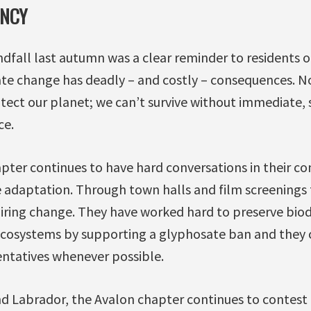
ENCY
andfall last autumn was a clear reminder to residents o
ate change has deadly – and costly – consequences. N
otect our planet; we can’t survive without immediate, s
ce.
pter continues to have hard conversations in their c
 adaptation. Through town halls and film screenings 
ring change. They have worked hard to preserve biodi
 ecosystems by supporting a glyphosate ban and they
entatives whenever possible.
 Labrador, the Avalon chapter continues to contest