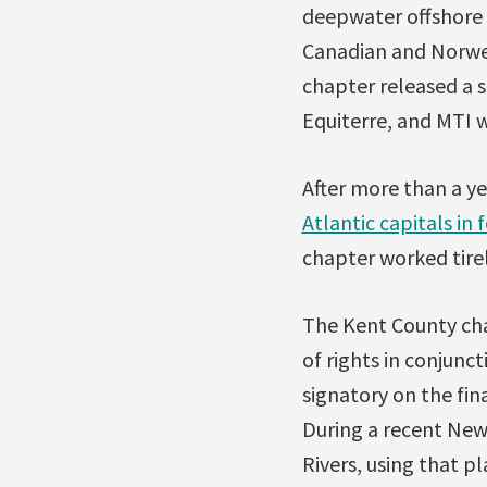
deepwater offshore d
Canadian and Norwegi
chapter released a s
Equiterre, and MTI w
After more than a ye
Atlantic capitals in 
chapter worked tirel
The Kent County cha
of rights in conjun
signatory on the fin
During a recent New
Rivers, using that p