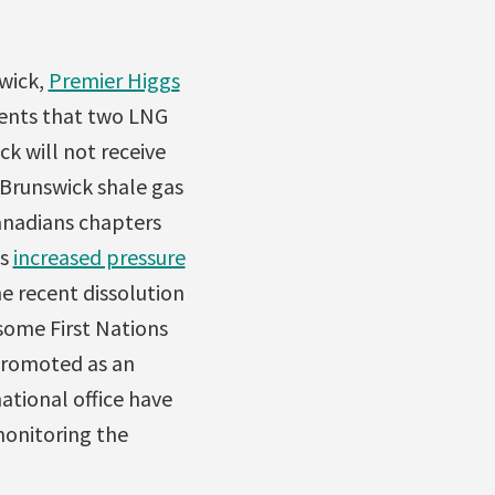
swick,
Premier Higgs
ents that two LNG
k will not receive
Brunswick shale gas
Canadians chapters
is
increased pressure
he recent dissolution
some First Nations
 promoted as an
ational office have
monitoring the