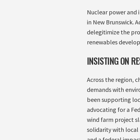
Nuclear power and in
in New Brunswick. A
delegitimize the pro
renewables develo
INSISTING ON R
Across the region, 
demands with enviro
been supporting loca
advocating for a Fe
wind farm project s
solidarity with loc
and a federal impact