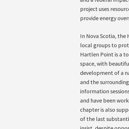
project uses resour
provide energy overs
In Nova Scotia, the
local groups to pro
Hartlen Point is a 
space, with beautifu
development of a nav
and the surrounding
information session
and have been worki
chapter is also sup
of the last substant
insist, despite oppo