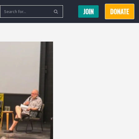
JOIN
DONATE