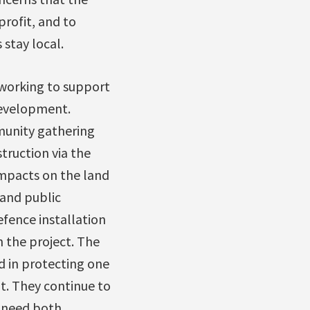
rofit, and to
stay local.
 working to support
development.
munity gathering
struction via the
 impacts on the land
and public
fence installation
 the project. The
d in protecting one
t. They continue to
e need both