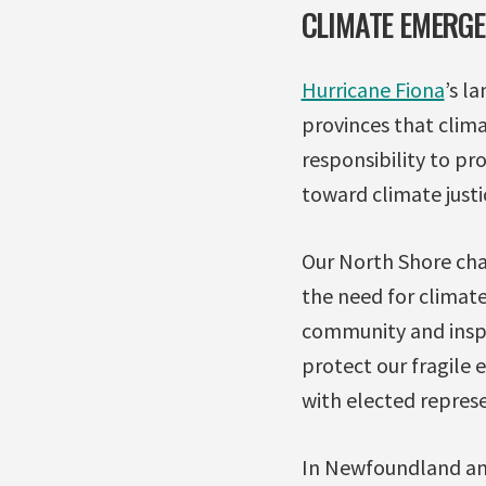
CLIMATE EMERG
Hurricane Fiona
’s l
provinces that clim
responsibility to pr
toward climate justi
Our North Shore cha
the need for climate
community and inspi
protect our fragile
with elected repres
In Newfoundland and