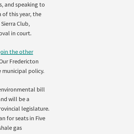
ss, and speaking to
of this year, the
Sierra Club,
val in court.
join the other
 Our Fredericton
e municipal policy.
environmental bill
nd will be a
vincial legislature.
 for seats in Five
shale gas