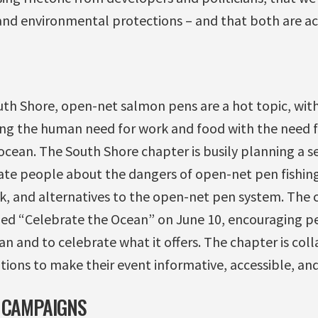
and environmental protections – and that both are ac
uth Shore, open-net salmon pens are a hot topic, with
ng the human need for work and food with the need f
ocean. The South Shore chapter is busily planning a s
ate people about the dangers of open-net pen fishin
k, and alternatives to the open-net pen system. The c
tled “Celebrate the Ocean” on June 10, encouraging p
n and to celebrate what it offers. The chapter is col
ions to make their event informative, accessible, and
 CAMPAIGNS