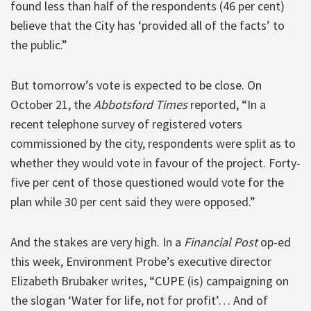
found less than half of the respondents (46 per cent)
believe that the City has ‘provided all of the facts’ to
the public.”
But tomorrow’s vote is expected to be close. On
October 21, the
Abbotsford Times
reported, “In a
recent telephone survey of registered voters
commissioned by the city, respondents were split as to
whether they would vote in favour of the project. Forty-
five per cent of those questioned would vote for the
plan while 30 per cent said they were opposed.”
And the stakes are very high. In a
Financial Post
op-ed
this week, Environment Probe’s executive director
Elizabeth Brubaker writes, “CUPE (is) campaigning on
the slogan ‘Water for life, not for profit’… And of