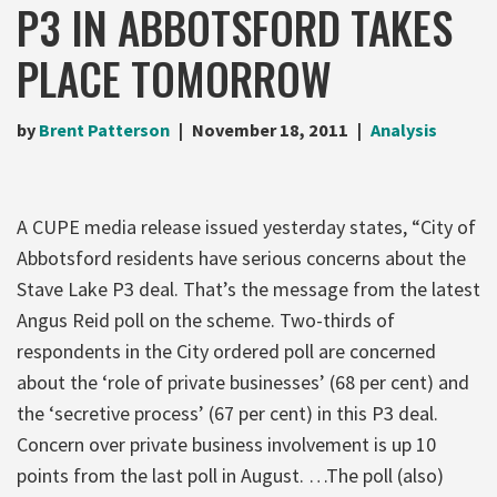
P3 IN ABBOTSFORD TAKES
PLACE TOMORROW
by
Brent Patterson
November 18, 2011
Analysis
A CUPE media release issued yesterday states, “City of
Abbotsford residents have serious concerns about the
Stave Lake P3 deal. That’s the message from the latest
Angus Reid poll on the scheme. Two-thirds of
respondents in the City ordered poll are concerned
about the ‘role of private businesses’ (68 per cent) and
the ‘secretive process’ (67 per cent) in this P3 deal.
Concern over private business involvement is up 10
points from the last poll in August. …The poll (also)