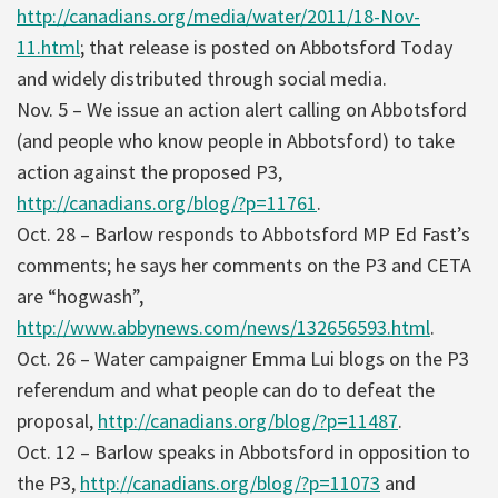
http://canadians.org/media/water/2011/18-Nov-
11.html
; that release is posted on Abbotsford Today
and widely distributed through social media.
Nov. 5 – We issue an action alert calling on Abbotsford
(and people who know people in Abbotsford) to take
action against the proposed P3,
http://canadians.org/blog/?p=11761
.
Oct. 28 – Barlow responds to Abbotsford MP Ed Fast’s
comments; he says her comments on the P3 and CETA
are “hogwash”,
http://www.abbynews.com/news/132656593.html
.
Oct. 26 – Water campaigner Emma Lui blogs on the P3
referendum and what people can do to defeat the
proposal,
http://canadians.org/blog/?p=11487
.
Oct. 12 – Barlow speaks in Abbotsford in opposition to
the P3,
http://canadians.org/blog/?p=11073
and