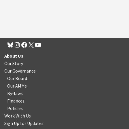
About Us
Our Story
Our Governance
Our Board
Our AMMs
By-laws
Finances
Policies
Work With Us
Sign Up for Updates