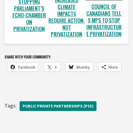
INCREASED
STOPPING
COUNCIL OF
CLIMATE
PARLIAMENT’S
CANADIANS TELL
IMPACTS
ECHO-CHAMBER
S MPS TO STOP
REQUIRE ACTION,
ON
INFRASTRUCTUR
NOT
PRIVATIZATION
E PRIVATIZATION
PRIVATIZATION
SHARE WITH YOUR COMMUNITY:
Facebook
X
Bluesky
More
Tags:
PUBLIC PRIVATE PARTNERSHIPS (P3S)