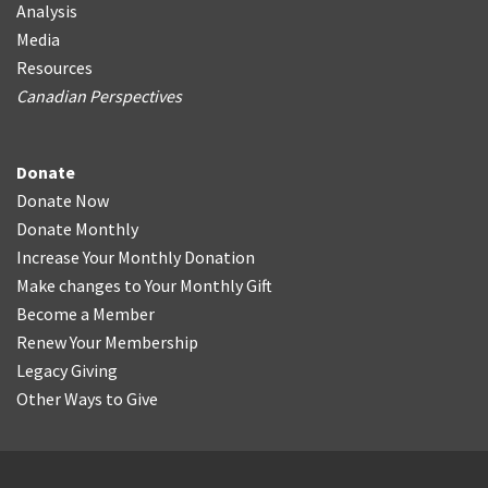
Analysis
Media
Resources
Canadian Perspectives
Donate
Donate Now
Donate Monthly
Increase Your Monthly Donation
Make changes to Your Monthly Gift
Become a Member
Renew Your Membership
Legacy Giving
Other Ways to Give