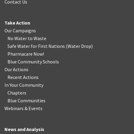
Contact Us
Take Action
Our Campaigns
No Water
t
o Waste
Safe Water for First Nations
(
Water Drop
)
Pharmacare Now!
Blue Community Schools
Our Actions
Recent Actions
In Your Community
Chapters
Blue Communities
Webinars & Events
News and Analysis