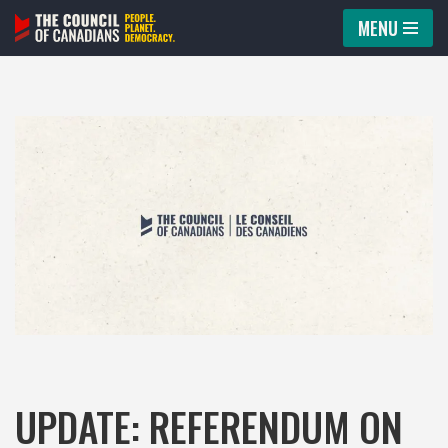
MENU
Skip
to
content
UPDATE: REFERENDUM ON