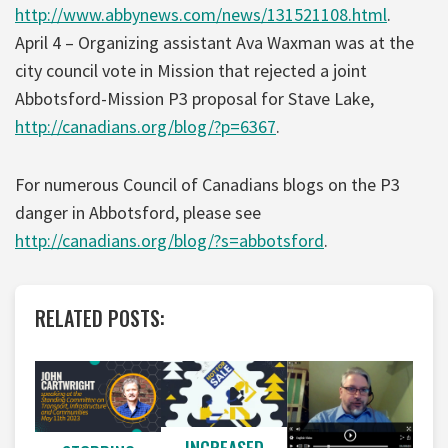
http://www.abbynews.com/news/131521108.html
.
April 4 – Organizing assistant Ava Waxman was at the
city council vote in Mission that rejected a joint
Abbotsford-Mission P3 proposal for Stave Lake,
http://canadians.org/blog/?p=6367
.
For numerous Council of Canadians blogs on the P3
danger in Abbotsford, please see
http://canadians.org/blog/?s=abbotsford
.
RELATED POSTS: