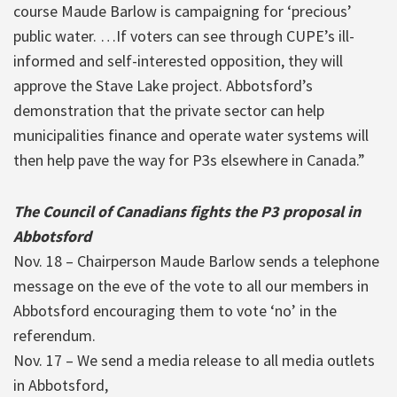
course Maude Barlow is campaigning for ‘precious’
public water. …If voters can see through CUPE’s ill-
informed and self-interested opposition, they will
approve the Stave Lake project. Abbotsford’s
demonstration that the private sector can help
municipalities finance and operate water systems will
then help pave the way for P3s elsewhere in Canada.”
The Council of Canadians fights the P3 proposal in
Abbotsford
Nov. 18 – Chairperson Maude Barlow sends a telephone
message on the eve of the vote to all our members in
Abbotsford encouraging them to vote ‘no’ in the
referendum.
Nov. 17 – We send a media release to all media outlets
in Abbotsford,