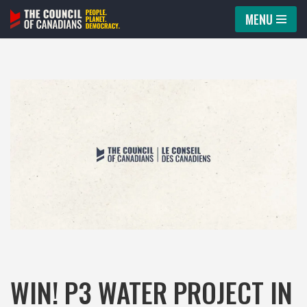
MENU
Skip
to
content
WIN! P3 WATER PROJECT IN