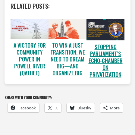
RELATED POSTS:
A VICTORY FOR
TO WIN A JUST
STOPPING
COMMUNITY
TRANSITION, WE
PARLIAMENT’S
POWER IN
NEED TO DREAM
ECHO-CHAMBER
POWELL RIVER
BIG—AND
ON
(QATHET)
ORGANIZE BIG
PRIVATIZATION
SHARE WITH YOUR COMMUNITY:
Facebook
X
Bluesky
More