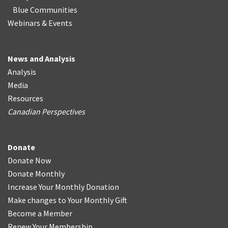
Blue Communities
Webinars & Events
News and Analysis
Analysis
Media
Resources
Canadian Perspectives
Donate
Donate Now
Donate Monthly
Increase Your Monthly Donation
Make changes to Your Monthly Gift
Become a Member
Renew Your Membership