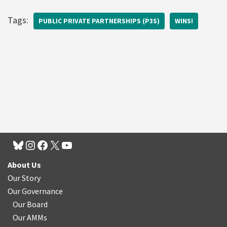
Tags:
PUBLIC PRIVATE PARTNERSHIPS (P3S)
WINS!
About Us
Our Story
Our Governance
Our Board
Our AMMs