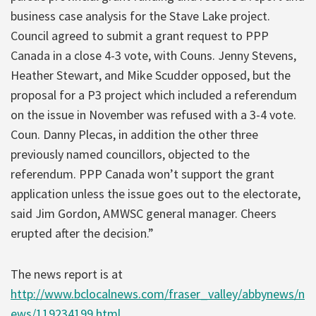
business case analysis for the Stave Lake project.
Council agreed to submit a grant request to PPP
Canada in a close 4-3 vote, with Couns. Jenny Stevens,
Heather Stewart, and Mike Scudder opposed, but the
proposal for a P3 project which included a referendum
on the issue in November was refused with a 3-4 vote.
Coun. Danny Plecas, in addition the other three
previously named councillors, objected to the
referendum. PPP Canada won’t support the grant
application unless the issue goes out to the electorate,
said Jim Gordon, AMWSC general manager. Cheers
erupted after the decision.”
The news report is at
http://www.bclocalnews.com/fraser_valley/abbynews/n
ews/119234199.html
.