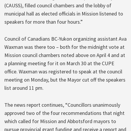
(CAUSS), filled council chambers and the lobby of
municipal hall as elected officials in Mission listened to
speakers for more than four hours.”
Council of Canadians BC-Yukon organizing assistant Ava
Waxman was there too – both for the midnight vote at
Mission council chambers noted above on April 4 and at
a planning meeting for it on March 30 at the CUPE
office. Waxman was registered to speak at the council
meeting on Monday, but the Mayor cut off the speakers
list around 11 pm.
The news report continues, “Councillors unanimously
approved two of the four recommendations that night
which called for Mission and Abbotsford mayors to
pursue provincial grant funding and receive a report and