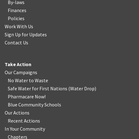
By-laws
Finances
Policies
Work With Us
Sign Up for Updates
Contact Us
Take Action
Our Campaigns
No Water
t
o Waste
Safe Water for First Nations
(
Water Drop
)
Pharmacare Now!
Blue Community Schools
Our Actions
Recent Actions
In Your Community
Chapters