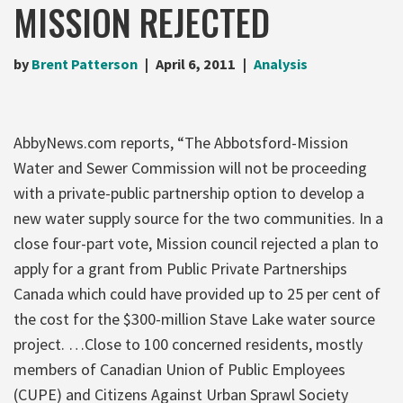
MISSION REJECTED
by
Brent Patterson
April 6, 2011
Analysis
AbbyNews.com reports, “The Abbotsford-Mission
Water and Sewer Commission will not be proceeding
with a private-public partnership option to develop a
new water supply source for the two communities. In a
close four-part vote, Mission council rejected a plan to
apply for a grant from Public Private Partnerships
Canada which could have provided up to 25 per cent of
the cost for the $300-million Stave Lake water source
project. …Close to 100 concerned residents, mostly
members of Canadian Union of Public Employees
(CUPE) and Citizens Against Urban Sprawl Society