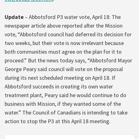
Update
– Abbotsford P3 water vote, April 18: The
newspaper article above reported after the Mission
vote, “Abbotsford council had deferred its decision for
two weeks, but their vote is now irrelevant because
both communities must agree on the plan for it to
proceed.” But the news today says, “Abbotsford Mayor
George Peary said council will vote on the proposal
during its next scheduled meeting on April 18. If
Abbotsford succeeds in creating its own water
treatment plant, Peary said he would continue to do
business with Mission, if they wanted some of the
water.” The Council of Canadians is intending to take
action to stop the P3 at this April 18 meeting.