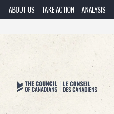
ABOUT US
TAKE ACTION
ANALYSIS