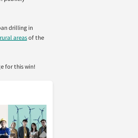
an drilling in
 rural areas
of the
 for this win!