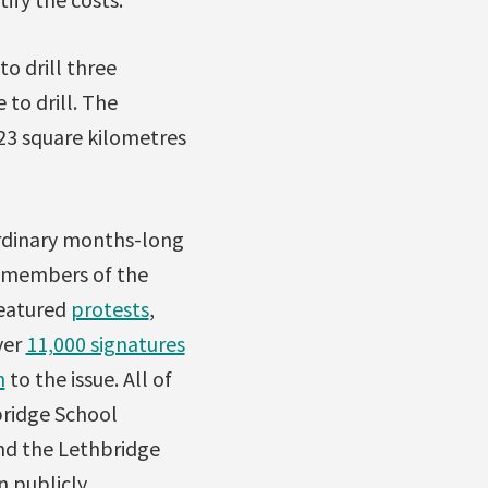
o drill three
 to drill. The
 23 square kilometres
ordinary months-long
s members of the
featured
protests
,
ver
11,000 signatures
n
to the issue. All of
bridge School
and the Lethbridge
n publicly