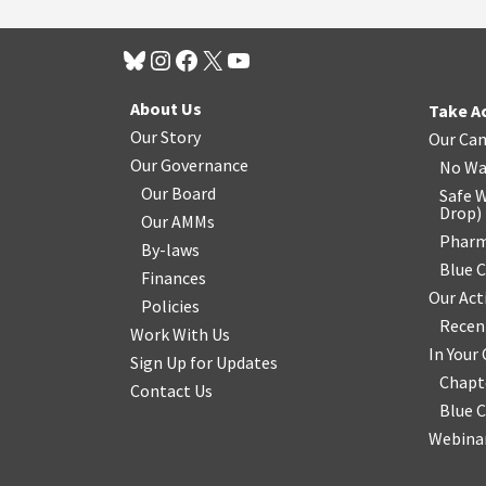
About Us
Take A
Our Story
Our Ca
Our Governance
No Wa
Our Board
Safe W
Drop
)
Our AMMs
Pharm
By-laws
Blue 
Finances
Our Act
Policies
Recen
Work With Us
In You
Sign Up for Updates
Chapt
Contact Us
Blue 
Webinar