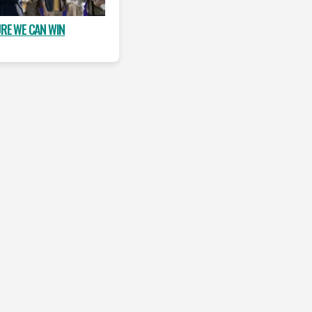
URE WE CAN WIN