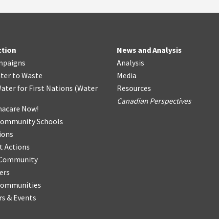
ction
News and Analysis
mpaigns
Analysis
ter
t
o Waste
Media
ater for First Nations
(
Water
Resources
Canadian Perspectives
acare Now!
Community Schools
ions
t Actions
r Community
ers
Communities
s & Events