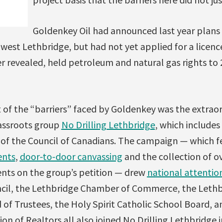
Goldenkey Oil had announced last year plans t
 west Lethbridge, but had not yet applied for a licence
r revealed, held petroleum and natural gas rights to
t of the “barriers” faced by Goldenkey was the extra
assroots group
No Drilling Lethbridge
, which include
of the Council of Canadians. The campaign — which 
ents
,
door-to-door canvassing
and the collection of o
ents on the group’s petition — drew
national attentio
ncil, the Lethbridge Chamber of Commerce, the Leth
d of Trustees, the Holy Spirit Catholic School Board, 
ion of Realtors all also joined No Drilling Lethbridge i