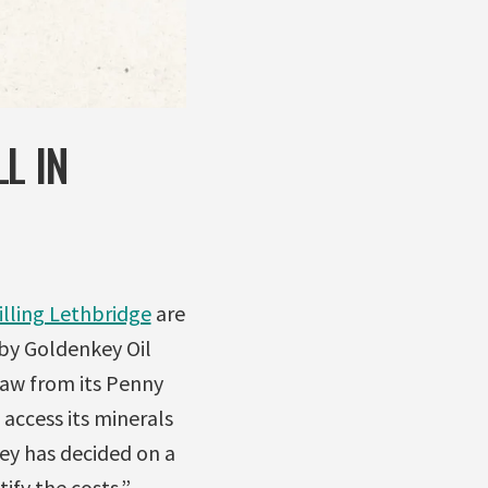
L IN
illing Lethbridge
are
by Goldenkey Oil
raw from its Penny
 access its minerals
ey has decided on a
tify the costs.”