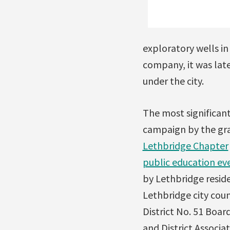
exploratory wells in
company, it was late
under the city.
The most significan
campaign by the gr
Lethbridge Chapter
public education ev
by Lethbridge resid
Lethbridge city cou
District No. 51 Boar
and District Associat