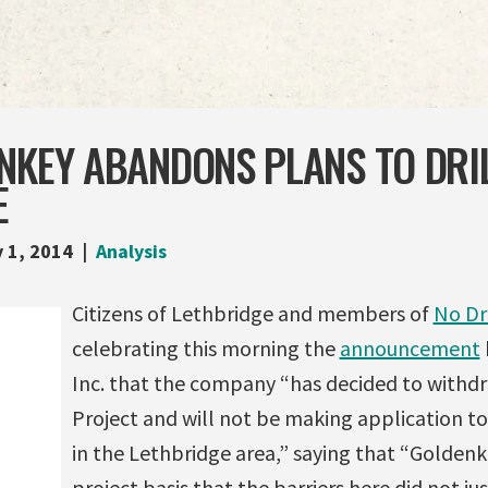
NKEY ABANDONS PLANS TO DRIL
E
 1, 2014
Analysis
Citizens of Lethbridge and members of
No Dr
celebrating this morning the
announcement
Inc. that the company “has decided to withd
Project and will not be making application to
in the Lethbridge area,” saying that “Goldenk
project basis that the barriers here did not jus