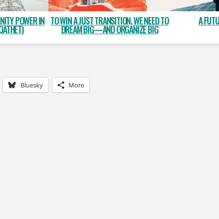
NITY POWER IN
A FUT
TO WIN A JUST TRANSITION, WE NEED TO
QATHET)
DREAM BIG—AND ORGANIZE BIG
Bluesky
More