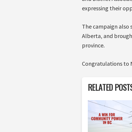
expressing their opp
The campaign also 
Alberta, and broug
province.
Congratulations to N
RELATED POST