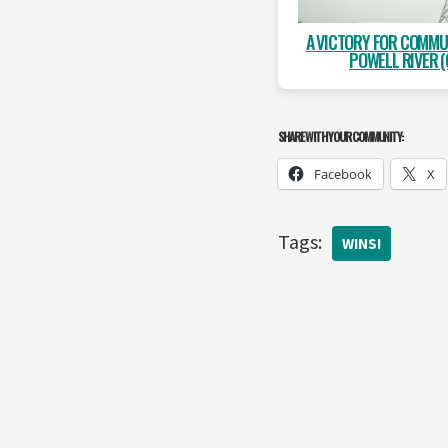
A VICTORY FOR COMMU
POWELL RIVER (
SHARE WITH YOUR COMMUNITY:
Facebook
X
Tags:
WINS!