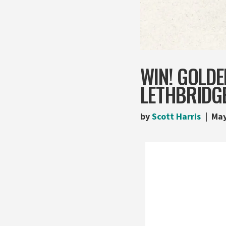
WIN! GOLDE
LETHBRIDG
by
Scott Harris
May