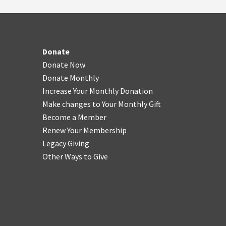
Donate
Donate Now
Donate Monthly
Increase Your Monthly Donation
Make changes to Your Monthly Gift
Become a Member
Renew Your Membership
Legacy Giving
Other Ways to Give