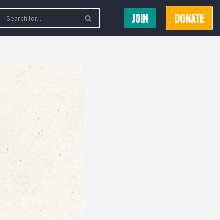
JOIN
DONATE