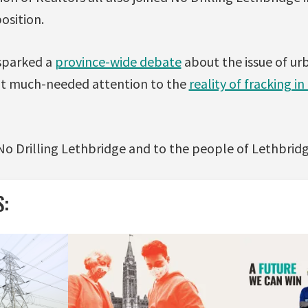
osition.
sparked a
province-wide debate
about the issue of urb
ht much-needed attention to the
reality of fracking in
o Drilling Lethbridge and to the people of Lethbridge
S: